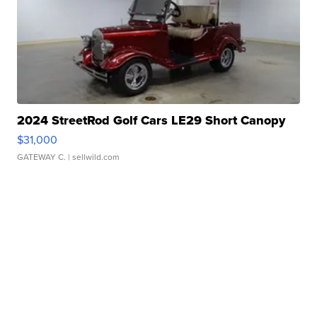
2024 StreetRod Golf Cars LE29 Short Canopy
$31,000
GATEWAY C.
| sellwild.com