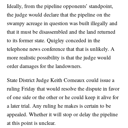
Ideally, from the pipeline opponents’ standpoint,
the judge would declare that the pipeline on the
swampy acreage in question was built illegally and
that it must be disassembled and the land returned
to its former state. Quigley conceded in the
telephone news conference that that is unlikely. A
more realistic possibility is that the judge would
order damages for the landowners.
State District Judge Keith Comeaux could issue a
ruling Friday that would resolve the dispute in favor
of one side or the other or he could keep it alive for
a later trial. Any ruling he makes is certain to be
appealed. Whether it will stop or delay the pipeline
at this point is unclear.