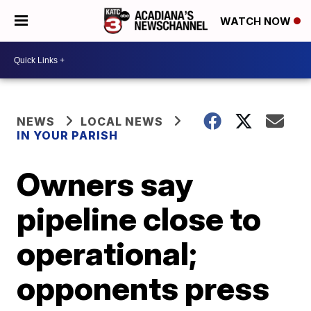
WATCH NOW
NEWS
LOCAL NEWS
IN YOUR PARISH
Owners say
pipeline close to
operational;
opponents press