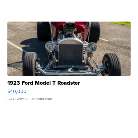
1923 Ford Model T Roadster
$40,000
GATEWAY C.
| sellwild.com