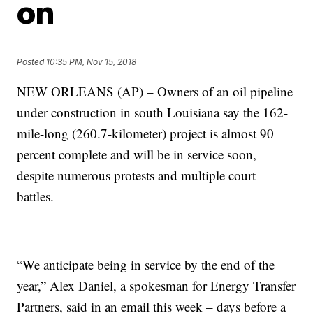
on
Posted
10:35 PM, Nov 15, 2018
NEW ORLEANS (AP) – Owners of an oil pipeline
under construction in south Louisiana say the 162-
mile-long (260.7-kilometer) project is almost 90
percent complete and will be in service soon,
despite numerous protests and multiple court
battles.
“We anticipate being in service by the end of the
year,” Alex Daniel, a spokesman for Energy Transfer
Partners, said in an email this week – days before a