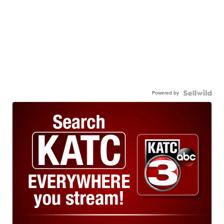
Powered by