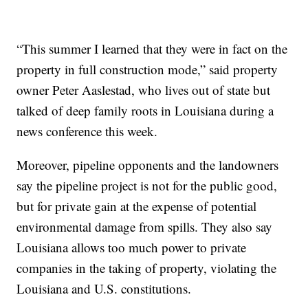
“This summer I learned that they were in fact on the
property in full construction mode,” said property
owner Peter Aaslestad, who lives out of state but
talked of deep family roots in Louisiana during a
news conference this week.
Moreover, pipeline opponents and the landowners
say the pipeline project is not for the public good,
but for private gain at the expense of potential
environmental damage from spills. They also say
Louisiana allows too much power to private
companies in the taking of property, violating the
Louisiana and U.S. constitutions.