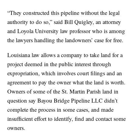
“They constructed this pipeline without the legal
authority to do so,” said Bill Quigley, an attorney
and Loyola University law professor who is among
the lawyers handling the landowners’ case for free.
Louisiana law allows a company to take land for a
project deemed in the public interest through
expropriation, which involves court filings and an
agreement to pay the owner what the land is worth.
Owners of some of the St. Martin Parish land in
question say Bayou Bridge Pipeline LLC didn’t
complete the process in some cases, and made
insufficient effort to identify, find and contact some
owners.