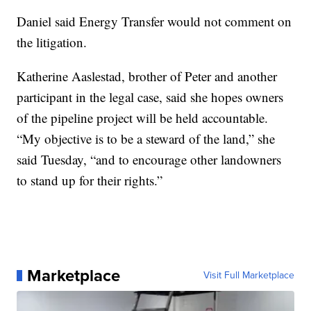
Daniel said Energy Transfer would not comment on
the litigation.
Katherine Aaslestad, brother of Peter and another
participant in the legal case, said she hopes owners
of the pipeline project will be held accountable.
“My objective is to be a steward of the land,” she
said Tuesday, “and to encourage other landowners
to stand up for their rights.”
Marketplace
Visit Full Marketplace