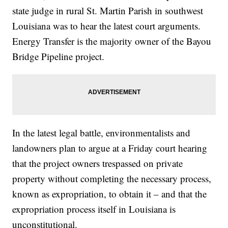
state judge in rural St. Martin Parish in southwest
Louisiana was to hear the latest court arguments.
Energy Transfer is the majority owner of the Bayou
Bridge Pipeline project.
In the latest legal battle, environmentalists and
landowners plan to argue at a Friday court hearing
that the project owners trespassed on private
property without completing the necessary process,
known as expropriation, to obtain it – and that the
expropriation process itself in Louisiana is
unconstitutional.