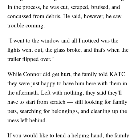
In the process, he was cut, scraped, bruised, and
concussed from debris. He said, however, he saw
trouble coming.
"I went to the window and all I noticed was the
lights went out, the glass broke, and that's when the
trailer flipped over."
While Connor did get hurt, the family told KATC
they were just happy to have him here with them in
the aftermath. Left with nothing, they said they'll
have to start from scratch — still looking for family
pets, searching for belongings, and cleaning up the
mess left behind.
If you would like to lend a helping hand, the family