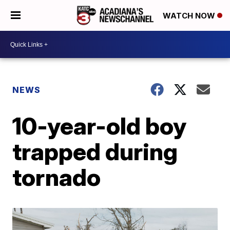
WATCH NOW
NEWS
10-year-old boy
trapped during
tornado