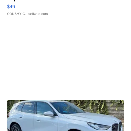
$49
CONSHY C.
| sellwild.com