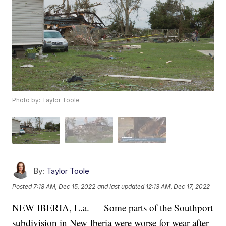
Photo by: Taylor Toole
By:
Taylor Toole
Posted
7:18 AM, Dec 15, 2022
and last updated
12:13 AM, Dec 17, 2022
NEW IBERIA, L.a. — Some parts of the Southport
subdivision in New Iberia were worse for wear after