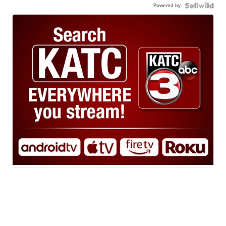
Powered by