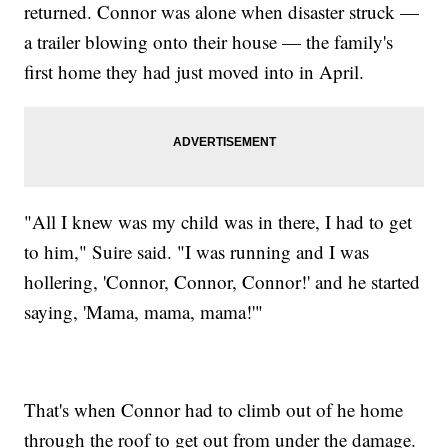
returned. Connor was alone when disaster struck —
a trailer blowing onto their house — the family's
first home they had just moved into in April.
"All I knew was my child was in there, I had to get
to him," Suire said. "I was running and I was
hollering, 'Connor, Connor, Connor!' and he started
saying, 'Mama, mama, mama!'"
That's when Connor had to climb out of he home
through the roof to get out from under the damage.