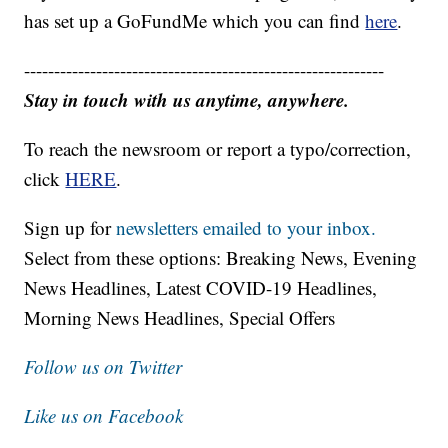
has set up a GoFundMe which you can find
here
.
------------------------------------------------------------
Stay in touch with us anytime, anywhere.
To reach the newsroom or report a typo/correction,
click
HERE
.
Sign up for
newsletters emailed to your inbox.
Select from these options: Breaking News, Evening
News Headlines, Latest COVID-19 Headlines,
Morning News Headlines, Special Offers
Follow us on Twitter
Like us on Facebook