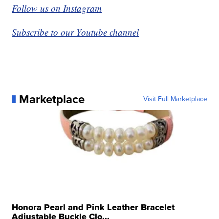
Follow us on Instagram
Subscribe to our Youtube channel
Marketplace
Visit Full Marketplace
Honora Pearl and Pink Leather Bracelet
Adjustable Buckle Clo...