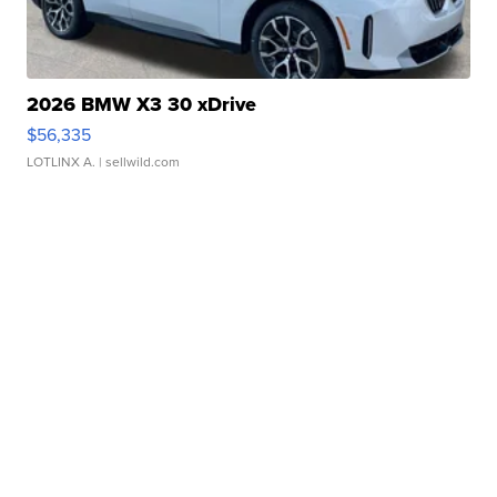
2026 BMW X3 30 xDrive
$56,335
LOTLINX A.
| sellwild.com