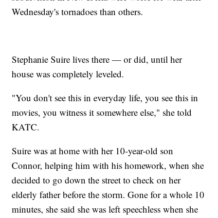
Wednesday's tornadoes than others.
Stephanie Suire lives there — or did, until her
house was completely leveled.
"You don't see this in everyday life, you see this in
movies, you witness it somewhere else," she told
KATC.
Suire was at home with her 10-year-old son
Connor, helping him with his homework, when she
decided to go down the street to check on her
elderly father before the storm. Gone for a whole 10
minutes, she said she was left speechless when she