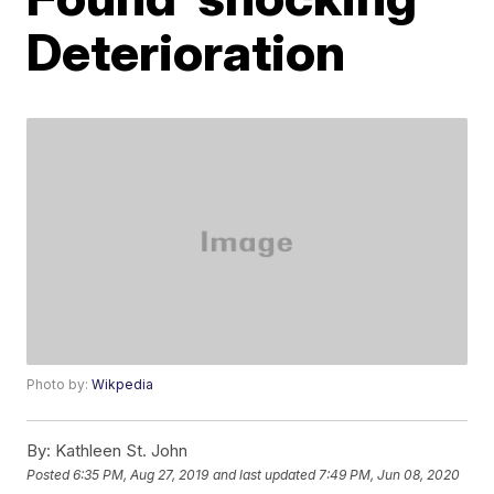
Deterioration
Photo by:
Wikpedia
By:
Kathleen St. John
Posted
6:35 PM, Aug 27, 2019
and last updated
7:49 PM, Jun 08, 2020