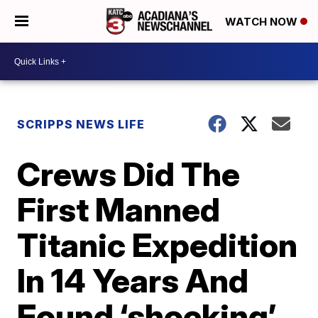
WATCH NOW
SCRIPPS NEWS LIFE
Crews Did The
First Manned
Titanic Expedition
In 14 Years And
Found ‘shocking’