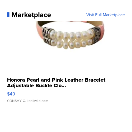
Marketplace
Visit Full Marketplace
Honora Pearl and Pink Leather Bracelet
Adjustable Buckle Clo...
$49
CONSHY C.
| sellwild.com