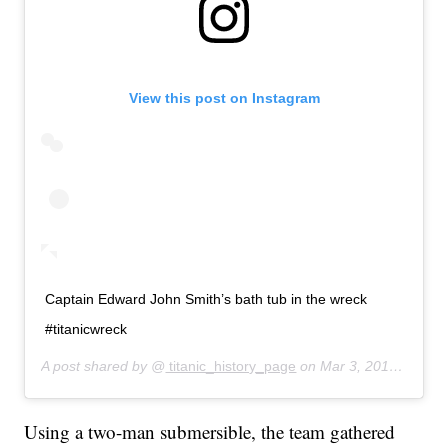
View this post on Instagram
Captain Edward John Smith’s bath tub in the wreck
#titanicwreck
A post shared by @
titanic_history_page
on
Mar 3, 2019 at 12:18pm PST
Using a two-man submersible, the team gathered