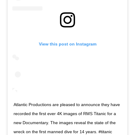
View this post on Instagram
Atlantic Productions are pleased to announce they have
recorded the first ever 4K images of RMS Titanic for a
new Documentary. The images reveal the state of the
wreck on the first manned dive for 14 years. #titanic