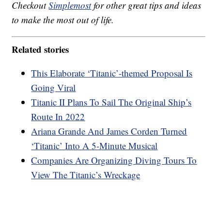
Checkout
Simplemost
for other great tips and ideas
to make the most out of life.
Related stories
This Elaborate ‘Titanic’-themed Proposal Is
Going Viral
Titanic II Plans To Sail The Original Ship’s
Route In 2022
Ariana Grande And James Corden Turned
‘Titanic’ Into A 5-Minute Musical
Companies Are Organizing Diving Tours To
View The Titanic’s Wreckage