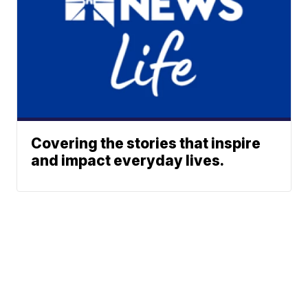
Covering the stories that inspire
and impact everyday lives.