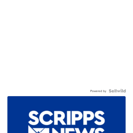
Powered by