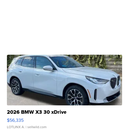
2026 BMW X3 30 xDrive
$56,335
LOTLINX A.
| sellwild.com