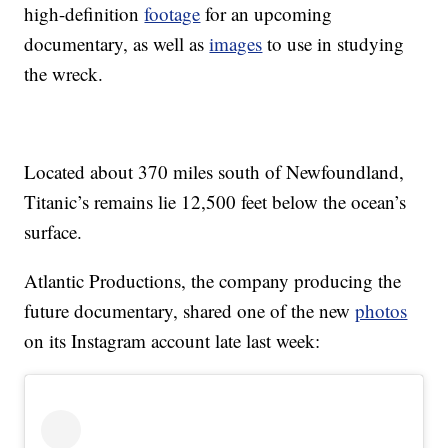
high-definition
footage
for an upcoming
documentary, as well as
images
to use in studying
the wreck.
Located about 370 miles south of Newfoundland,
Titanic’s remains lie 12,500 feet below the ocean’s
surface.
Atlantic Productions, the company producing the
future documentary, shared one of the new
photos
on its Instagram account late last week: