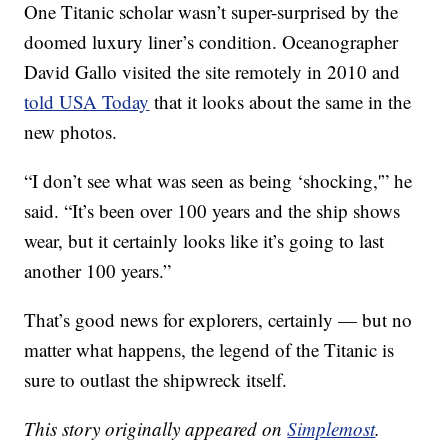
One Titanic scholar wasn’t super-surprised by the
doomed luxury liner’s condition. Oceanographer
David Gallo visited the site remotely in 2010 and
told USA Today
that it looks about the same in the
new photos.
“I don’t see what was seen as being ‘shocking,'” he
said. “It’s been over 100 years and the ship shows
wear, but it certainly looks like it’s going to last
another 100 years.”
That’s good news for explorers, certainly — but no
matter what happens, the legend of the Titanic is
sure to outlast the shipwreck itself.
This story originally appeared on
Simplemost
.