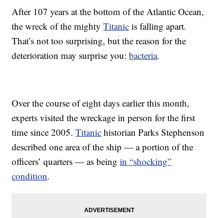
After 107 years at the bottom of the Atlantic Ocean,
the wreck of the mighty
Titanic
is falling apart.
That’s not too surprising, but the reason for the
deterioration may surprise you:
bacteria
.
Over the course of eight days earlier this month,
experts visited the wreckage in person for the first
time since 2005.
Titanic
historian Parks Stephenson
described one area of the ship — a portion of the
officers’ quarters — as being
in “shocking”
condition
.