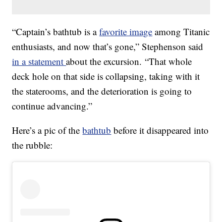
“Captain’s bathtub is a
favorite image
among Titanic
enthusiasts, and now that’s gone,” Stephenson said
in a statement
about the excursion. “That whole
deck hole on that side is collapsing, taking with it
the staterooms, and the deterioration is going to
continue advancing.”
Here’s a pic of the
bathtub
before it disappeared into
the rubble: