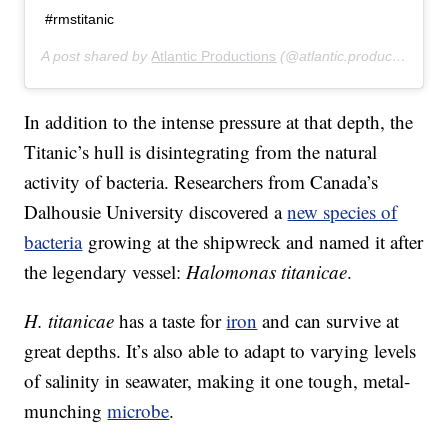
#rmstitanic
A post shared by
Atlantic Productions
(@atlantic.productions) on
In addition to the intense pressure at that depth, the
Titanic’s hull is disintegrating from the natural
activity of bacteria. Researchers from Canada’s
Dalhousie University discovered a
new species of
bacteria
growing at the shipwreck and named it after
the legendary vessel:
Halomonas titanicae
.
H. titanicae
has a taste for
iron
and can survive at
great depths. It’s also able to adapt to varying levels
of salinity in seawater, making it one tough, metal-
munching
microbe
.