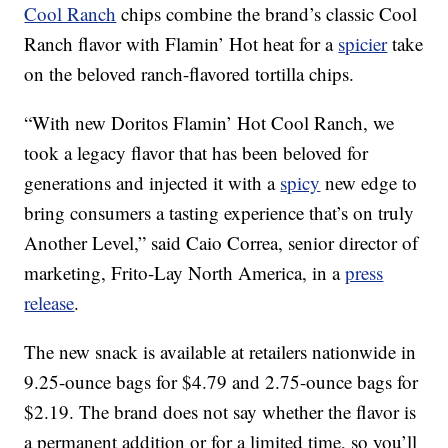
Cool Ranch
chips combine the brand’s classic Cool
Ranch flavor with Flamin’ Hot heat for a
spicier
take
on the beloved ranch-flavored tortilla chips.
“With new Doritos Flamin’ Hot Cool Ranch, we
took a legacy flavor that has been beloved for
generations and injected it with a
spicy
new edge to
bring consumers a tasting experience that’s on truly
Another Level,” said Caio Correa, senior director of
marketing, Frito-Lay North America, in a
press
release
.
The new snack is available at retailers nationwide in
9.25-ounce bags for $4.79 and 2.75-ounce bags for
$2.19. The brand does not say whether the flavor is
a permanent addition or for a limited time, so you’ll