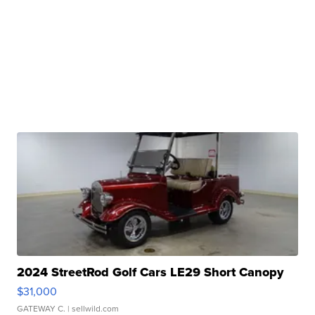
2024 StreetRod Golf Cars LE29 Short Canopy
$31,000
GATEWAY C.
| sellwild.com