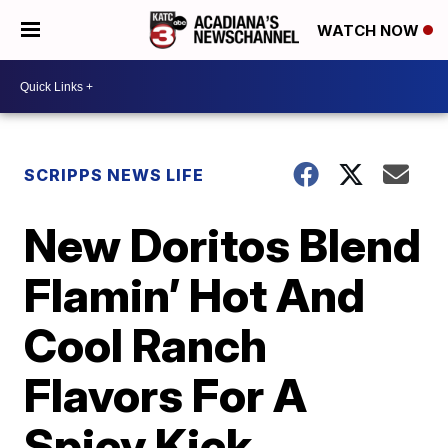
WATCH NOW
SCRIPPS NEWS LIFE
New Doritos Blend
Flamin’ Hot And
Cool Ranch
Flavors For A
Spicy Kick