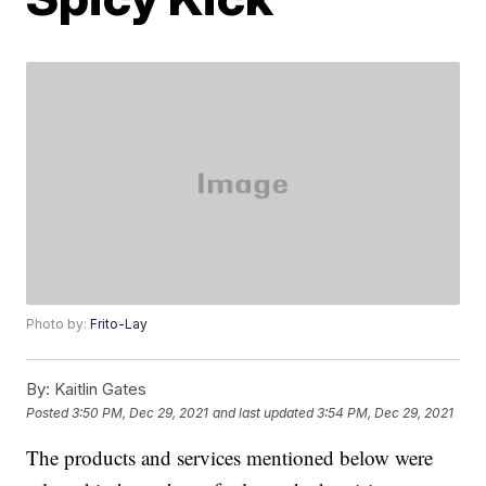
Photo by:
Frito-Lay
By:
Kaitlin Gates
Posted
3:50 PM, Dec 29, 2021
and last updated
3:54 PM, Dec 29, 2021
The products and services mentioned below were