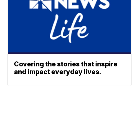
Covering the stories that inspire
and impact everyday lives.