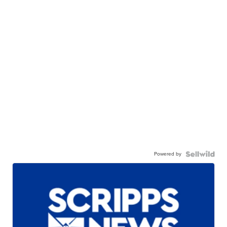
Powered by