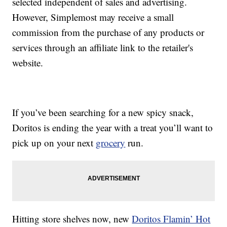
selected independent of sales and advertising.
However, Simplemost may receive a small
commission from the purchase of any products or
services through an affiliate link to the retailer's
website.
If you’ve been searching for a new spicy snack,
Doritos is ending the year with a treat you’ll want to
pick up on your next
grocery
run.
Hitting store shelves now, new
Doritos Flamin’ Hot