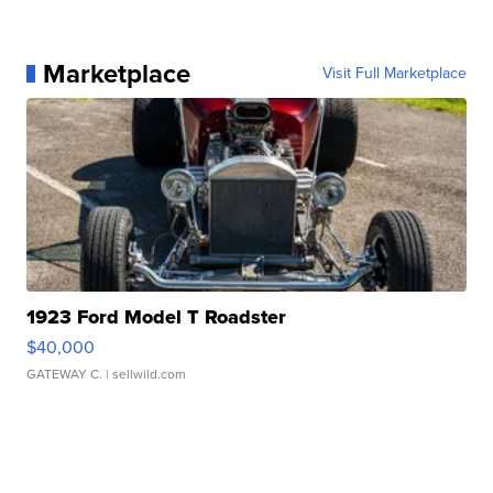
Marketplace
Visit Full Marketplace
1923 Ford Model T Roadster
$40,000
GATEWAY C.
| sellwild.com