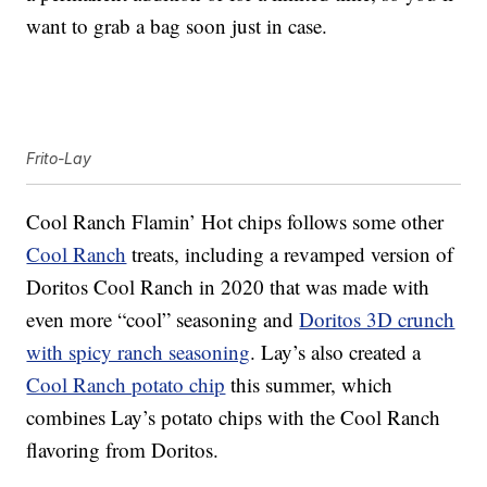
want to grab a bag soon just in case.
Frito-Lay
Cool Ranch Flamin’ Hot chips follows some other
Cool Ranch
treats, including a revamped version of
Doritos Cool Ranch in 2020 that was made with
even more “cool” seasoning and
Doritos 3D crunch
with spicy ranch seasoning
. Lay’s also created a
Cool Ranch potato chip
this summer, which
combines Lay’s potato chips with the Cool Ranch
flavoring from Doritos.