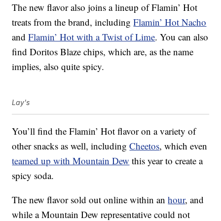
The new flavor also joins a lineup of Flamin’ Hot
treats from the brand, including
Flamin’ Hot Nacho
and
Flamin’ Hot with a Twist of Lime
. You can also
find Doritos Blaze chips, which are, as the name
implies, also quite spicy.
Lay's
You’ll find the Flamin’ Hot flavor on a variety of
other snacks as well, including
Cheetos
, which even
teamed up with Mountain Dew
this year to create a
spicy soda.
The new flavor sold out online within an
hour
, and
while a Mountain Dew representative could not