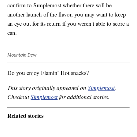
confirm to Simplemost whether there will be
another launch of the flavor, you may want to keep
an eye out for its return if you weren’t able to score a
can.
Mountain Dew
Do you enjoy Flamin’ Hot snacks?
This story originally appeared on
Simplemost
.
Checkout
Simplemost
for additional stories.
Related stories