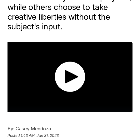
while others choose to take
creative liberties without the
subject's input.
By:
Casey Mendoza
Posted
1:43 AM, Jan 31, 2023