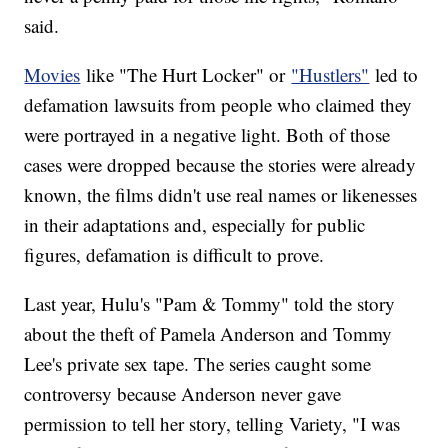
said.
Movies
like "The Hurt Locker" or
"Hustlers"
led to
defamation lawsuits from people who claimed they
were portrayed in a negative light. Both of those
cases were dropped because the stories were already
known, the films didn't use real names or likenesses
in their adaptations and, especially for public
figures, defamation is difficult to prove.
Last year, Hulu's "Pam & Tommy" told the story
about the theft of Pamela Anderson and Tommy
Lee's private sex tape. The series caught some
controversy because Anderson never gave
permission to tell her story, telling Variety, "I was