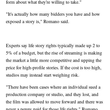
form about what they're willing to take."
"It's actually how many bidders you have and how
exposed a story is," Romano said.
Experts say life story rights typically made up 2 to
5% of a budget, but the rise of streaming is making
the market a little more competitive and upping the
price for high-profile stories. If the cost is too high,
studios may instead start weighing risk.
"There have been cases where an individual sued a
production company or studio, and they lost, and
the film was allowed to move forward and there was
never a penny paid for those life rights," Romano