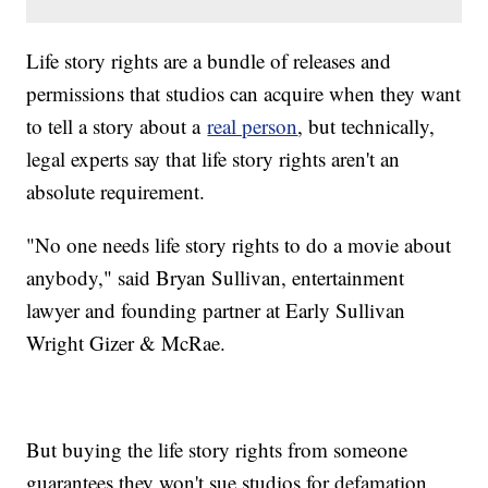
Life story rights are a bundle of releases and
permissions that studios can acquire when they want
to tell a story about a
real person
, but technically,
legal experts say that life story rights aren't an
absolute requirement.
"No one needs life story rights to do a movie about
anybody," said Bryan Sullivan, entertainment
lawyer and founding partner at Early Sullivan
Wright Gizer & McRae.
But buying the life story rights from someone
guarantees they won't sue studios for defamation,