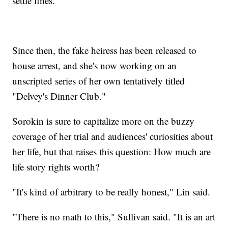
settle fines.
Since then, the fake heiress has been released to
house arrest, and she's now working on an
unscripted series of her own tentatively titled
"Delvey's Dinner Club."
Sorokin is sure to capitalize more on the buzzy
coverage of her trial and audiences' curiosities about
her life, but that raises this question: How much are
life story rights worth?
"It's kind of arbitrary to be really honest," Lin said.
"There is no math to this," Sullivan said. "It is an art