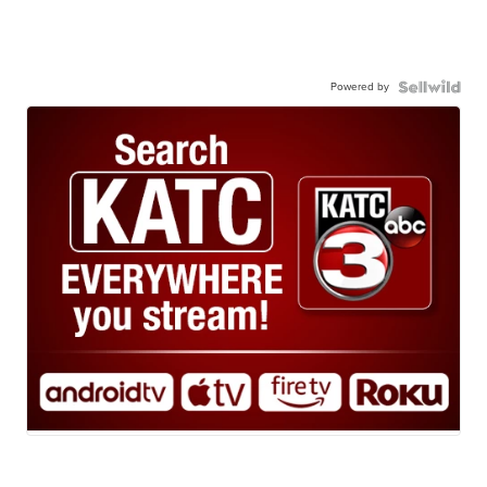
Powered by