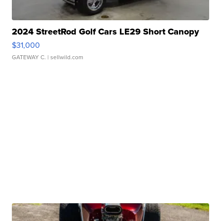
2024 StreetRod Golf Cars LE29 Short Canopy
$31,000
GATEWAY C.
| sellwild.com