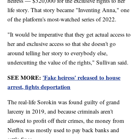
heiress — $320,000 for the exclusive rights to her
life story. That story became "Inventing Anna," one
of the platform's most-watched series of 2022.
"It would be imperative that they get actual access to
her and exclusive access so that she doesn't go
around telling her story to everybody else,
undercutting the value of the rights," Sullivan said.
SEE MORE:
'Fake heiress' released to house
arrest, fights deportation
The real-life Sorokin was found guilty of grand
larceny in 2019, and because criminals aren't
allowed to profit off their crimes, the money from
Netflix was mostly used to pay back banks and