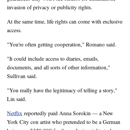
invasion of privacy or publicity rights.
At the same time, life rights can come with exclusive
access.
"You're often getting cooperation," Romano said.
"It could include access to diaries, emails,
documents, and all sorts of other information,"
Sullivan said.
"You really have the legitimacy of telling a story,"
Lin said.
Netflix
reportedly paid Anna Sorokin — a New
York City con artist who pretended to be a German