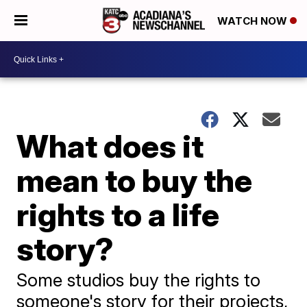
WATCH NOW
What does it
mean to buy the
rights to a life
story?
Some studios buy the rights to
someone's story for their projects,