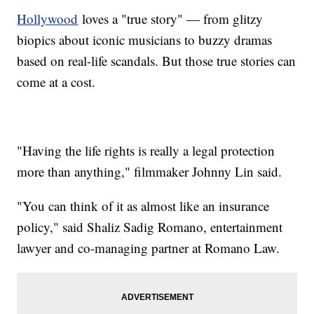
Hollywood
loves a "true story" — from glitzy
biopics about iconic musicians to buzzy dramas
based on real-life scandals. But those true stories can
come at a cost.
"Having the life rights is really a legal protection
more than anything," filmmaker Johnny Lin said.
"You can think of it as almost like an insurance
policy," said Shaliz Sadig Romano, entertainment
lawyer and co-managing partner at Romano Law.