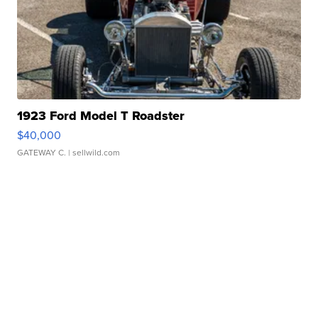
1923 Ford Model T Roadster
$40,000
GATEWAY C.
| sellwild.com