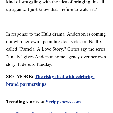
kind of struggling with the idea of bringing this all
up again... I just know that I refuse to watch it."
In response to the Hulu drama, Anderson is coming
out with her own upcoming docuseries on Netflix
called "Pamela: A Love Story." Critics say the series
"finally" gives Anderson some agency over her own
story. It debuts Tuesday.
SEE MORE:
The risky deal with celebrity-
brand partnerships
Trending stories at
Scrippsnews.com