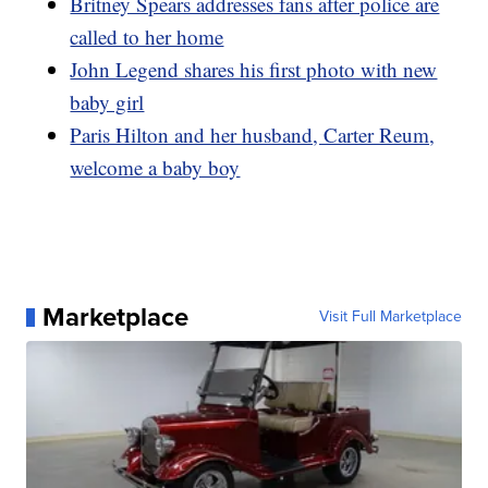
Britney Spears addresses fans after police are
called to her home
John Legend shares his first photo with new
baby girl
Paris Hilton and her husband, Carter Reum,
welcome a baby boy
Marketplace
Visit Full Marketplace