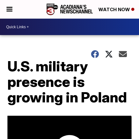
WATCH NOW
U.S. military
presence is
growing in Poland