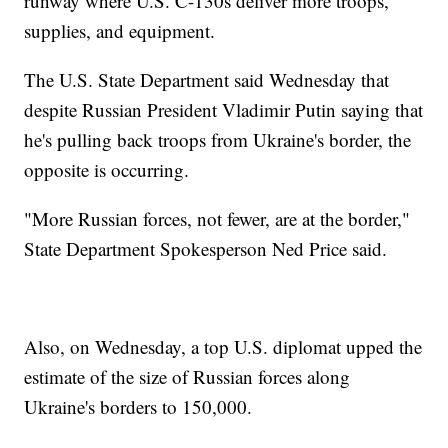
runway where U.S. C-130s deliver more troops,
supplies, and equipment.
The U.S. State Department said Wednesday that
despite Russian President Vladimir Putin saying that
he's pulling back troops from Ukraine's border, the
opposite is occurring.
"More Russian forces, not fewer, are at the border,"
State Department Spokesperson Ned Price said.
Also, on Wednesday, a top U.S. diplomat upped the
estimate of the size of Russian forces along
Ukraine's borders to 150,000.