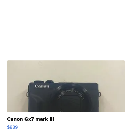
Canon Gx7 mark III
$889