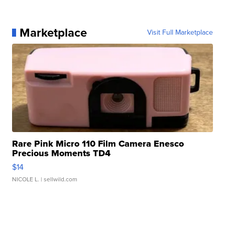
Marketplace
Visit Full Marketplace
Rare Pink Micro 110 Film Camera Enesco
Precious Moments TD4
$14
NICOLE L.
| sellwild.com