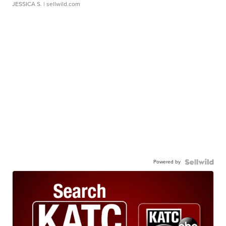
JESSICA S.
| sellwild.com
Powered by