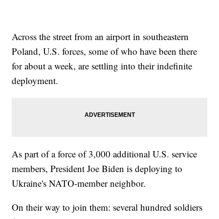
Across the street from an airport in southeastern
Poland, U.S. forces, some of who have been there
for about a week, are settling into their indefinite
deployment.
As part of a force of 3,000 additional U.S. service
members, President Joe Biden is deploying to
Ukraine's NATO-member neighbor.
On their way to join them: several hundred soldiers