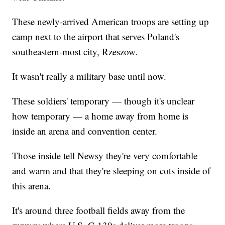
These newly-arrived American troops are setting up
camp next to the airport that serves Poland's
southeastern-most city, Rzeszow.
It wasn't really a military base until now.
These soldiers' temporary — though it's unclear
how temporary — a home away from home is
inside an arena and convention center.
Those inside tell Newsy they're very comfortable
and warm and that they're sleeping on cots inside of
this arena.
It's around three football fields away from the