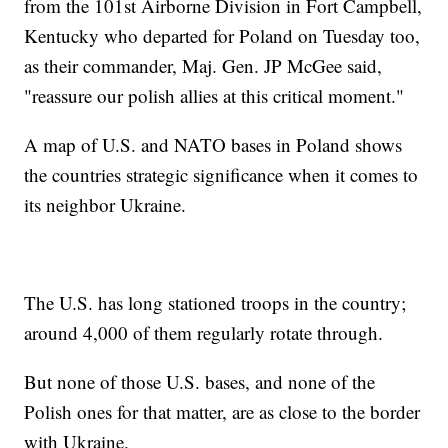
from the 101st Airborne Division in Fort Campbell,
Kentucky who departed for Poland on Tuesday too,
as their commander, Maj. Gen. JP McGee said,
"reassure our polish allies at this critical moment."
A map of U.S. and NATO bases in Poland shows
the countries strategic significance when it comes to
its neighbor Ukraine.
The U.S. has long stationed troops in the country;
around 4,000 of them regularly rotate through.
But none of those U.S. bases, and none of the
Polish ones for that matter, are as close to the border
with Ukraine.