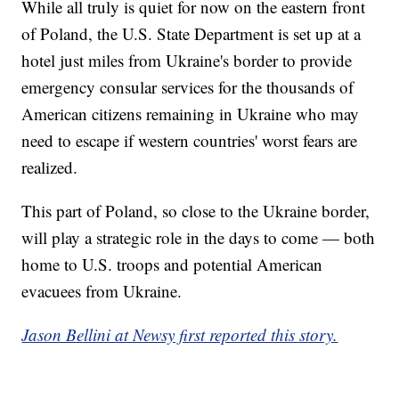
While all truly is quiet for now on the eastern front
of Poland, the U.S. State Department is set up at a
hotel just miles from Ukraine's border to provide
emergency consular services for the thousands of
American citizens remaining in Ukraine who may
need to escape if western countries' worst fears are
realized.
This part of Poland, so close to the Ukraine border,
will play a strategic role in the days to come — both
home to U.S. troops and potential American
evacuees from Ukraine.
Jason Bellini at Newsy first reported this story.