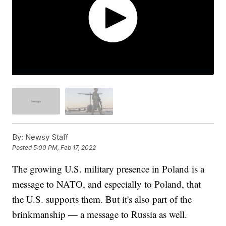
By:
Newsy Staff
Posted
5:00 PM, Feb 17, 2022
The growing U.S. military presence in Poland is a
message to NATO, and especially to Poland, that
the U.S. supports them. But it's also part of the
brinkmanship — a message to Russia as well.