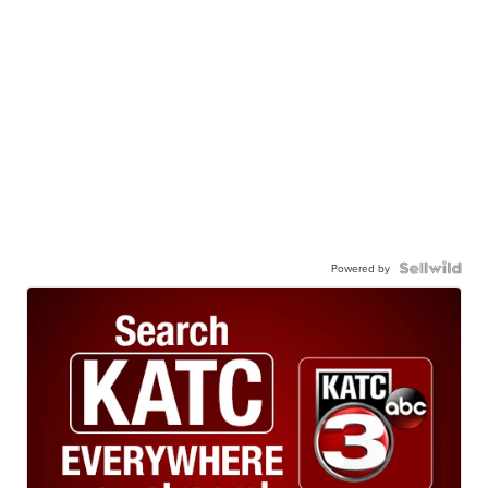
Powered by