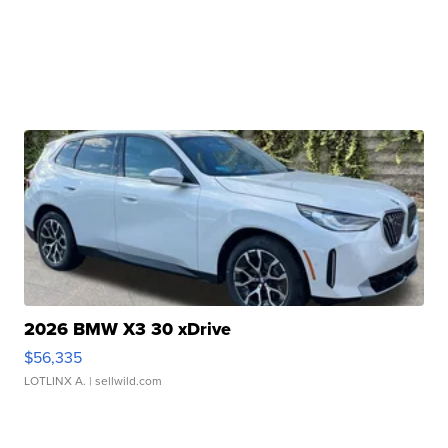
2026 BMW X3 30 xDrive
$56,335
LOTLINX A.
| sellwild.com