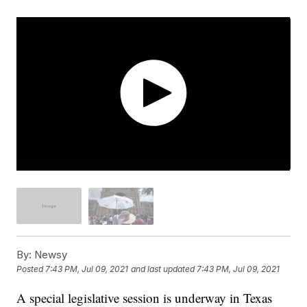
By:
Newsy
Posted
7:43 PM, Jul 09, 2021
and last updated
7:43 PM, Jul 09, 2021
A special legislative session is underway in Texas