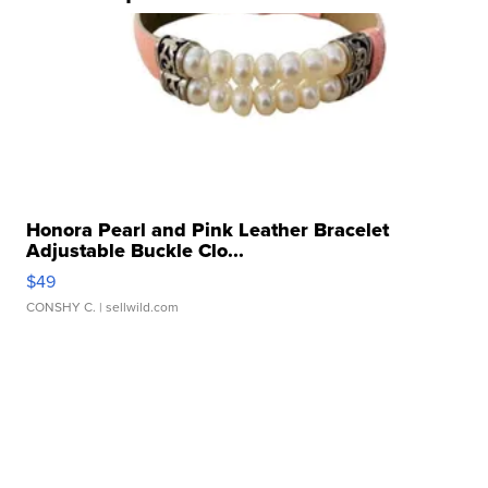
Honora Pearl and Pink Leather Bracelet
Adjustable Buckle Clo...
$49
CONSHY C.
| sellwild.com