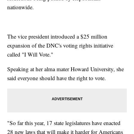
nationwide.
The vice president introduced a $25 million
expansion of the DNC's voting rights initiative
called "I Will Vote."
Speaking at her alma mater Howard University, she
said everyone should have the right to vote.
"So far this year, 17 state legislatures have enacted
28 new laws that will make it harder for Americans