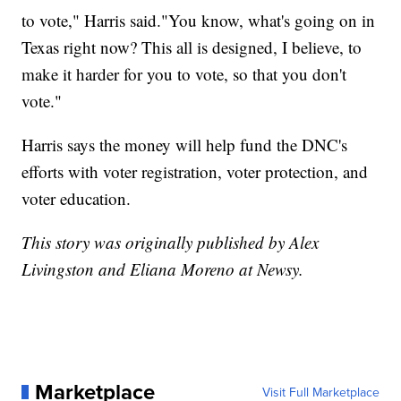
to vote," Harris said."You know, what's going on in
Texas right now? This all is designed, I believe, to
make it harder for you to vote, so that you don't
vote."
Harris says the money will help fund the DNC's
efforts with voter registration, voter protection, and
voter education.
This story was originally published by Alex
Livingston and Eliana Moreno at Newsy.
Marketplace
Visit Full Marketplace