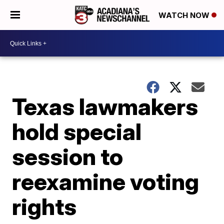
WATCH NOW
Texas lawmakers
hold special
session to
reexamine voting
rights