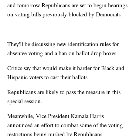
and tomorrow Republicans are set to begin hearings
on voting bills previously blocked by Democrats.
They'll be discussing new identification rules for
absentee voting and a ban on ballot drop boxes.
Critics say that would make it harder for Black and
Hispanic voters to cast their ballots.
Republicans are likely to pass the measure in this
special session.
Meanwhile, Vice President Kamala Harris
announced an effort to combat some of the voting
restrictions being pushed by Republicans