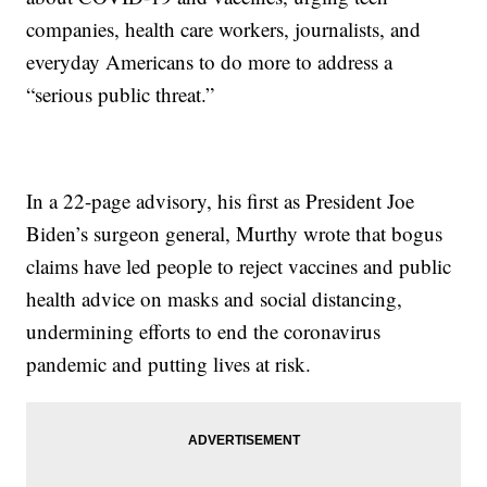
companies, health care workers, journalists, and
everyday Americans to do more to address a
“serious public threat.”
In a 22-page advisory, his first as President Joe
Biden’s surgeon general, Murthy wrote that bogus
claims have led people to reject vaccines and public
health advice on masks and social distancing,
undermining efforts to end the coronavirus
pandemic and putting lives at risk.