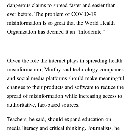
dangerous claims to spread faster and easier than
ever before. The problem of COVID-19
misinformation is so great that the World Health
Organization has deemed it an “infodemic.”
Given the role the internet plays in spreading health
misinformation, Murthy said technology companies
and social media platforms should make meaningful
changes to their products and software to reduce the
spread of misinformation while increasing access to
authoritative, fact-based sources.
Teachers, he said, should expand education on
media literacy and critical thinking. Journalists, he