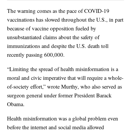
The warning comes as the pace of COVID-19
vaccinations has slowed throughout the U.S., in part
because of vaccine opposition fueled by
unsubstantiated claims about the safety of
immunizations and despite the U.S. death toll
recently passing 600,000.
“Limiting the spread of health misinformation is a
moral and civic imperative that will require a whole-
of-society effort,” wrote Murthy, who also served as
surgeon general under former President Barack
Obama.
Health misinformation was a global problem even
before the internet and social media allowed