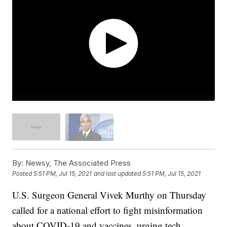
By:
Newsy, The Associated Press
Posted
5:51 PM, Jul 15, 2021
and last updated
5:51 PM, Jul 15, 2021
U.S. Surgeon General Vivek Murthy on Thursday
called for a national effort to fight misinformation
about COVID-19 and vaccines, urging tech