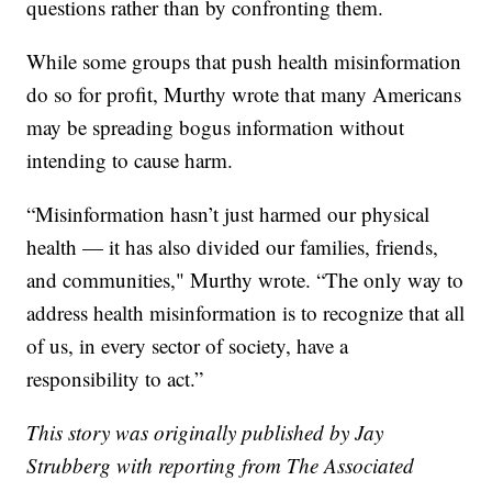
questions rather than by confronting them.
While some groups that push health misinformation
do so for profit, Murthy wrote that many Americans
may be spreading bogus information without
intending to cause harm.
“Misinformation hasn’t just harmed our physical
health — it has also divided our families, friends,
and communities," Murthy wrote. “The only way to
address health misinformation is to recognize that all
of us, in every sector of society, have a
responsibility to act.”
This story was originally published by Jay
Strubberg with reporting from The Associated