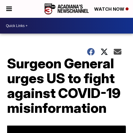
WATCH NOW
Surgeon General
urges US to fight
against COVID-19
misinformation