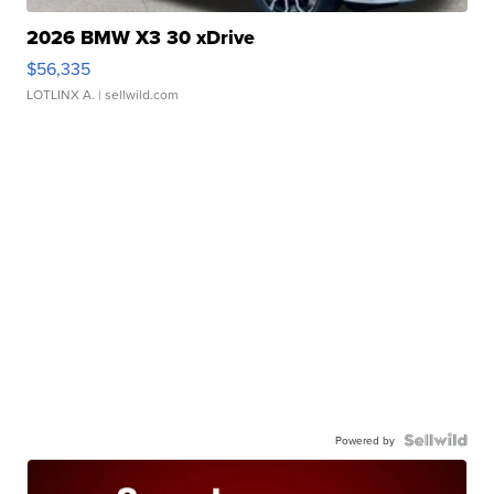
2026 BMW X3 30 xDrive
$56,335
LOTLINX A.
| sellwild.com
Powered by