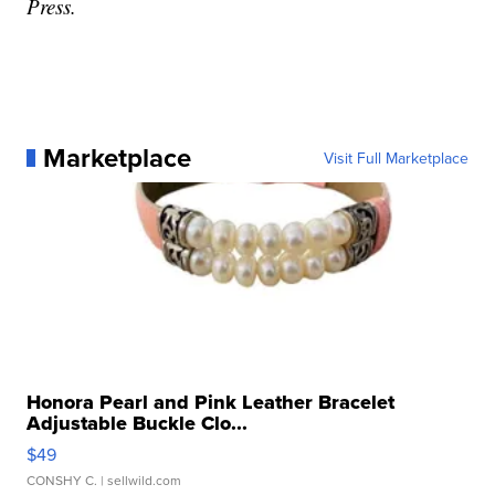
Press.
Marketplace
Visit Full Marketplace
Honora Pearl and Pink Leather Bracelet
Adjustable Buckle Clo...
$49
CONSHY C.
| sellwild.com