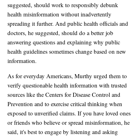
suggested, should work to responsibly debunk
health misinformation without inadvertently
spreading it further. And public health officials and
doctors, he suggested, should do a better job
answering questions and explaining why public
health guidelines sometimes change based on new
information.
As for everyday Americans, Murthy urged them to
verify questionable health information with trusted
sources like the Centers for Disease Control and
Prevention and to exercise critical thinking when
exposed to unverified claims. If you have loved ones
or friends who believe or spread misinformation, he
said, it's best to engage by listening and asking