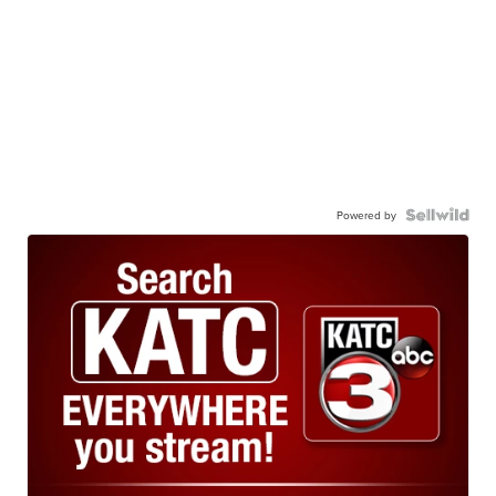
Powered by