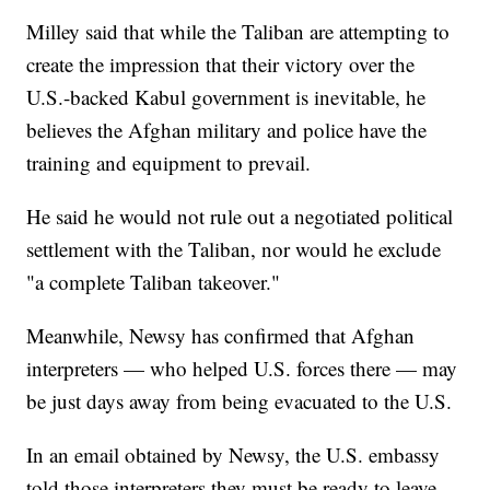
Milley said that while the Taliban are attempting to
create the impression that their victory over the
U.S.-backed Kabul government is inevitable, he
believes the Afghan military and police have the
training and equipment to prevail.
He said he would not rule out a negotiated political
settlement with the Taliban, nor would he exclude
"a complete Taliban takeover."
Meanwhile, Newsy has confirmed that Afghan
interpreters — who helped U.S. forces there — may
be just days away from being evacuated to the U.S.
In an email obtained by Newsy, the U.S. embassy
told those interpreters they must be ready to leave