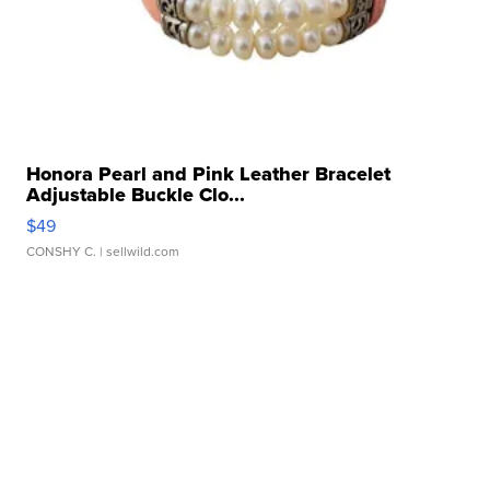
Honora Pearl and Pink Leather Bracelet
Adjustable Buckle Clo...
$49
CONSHY C.
| sellwild.com