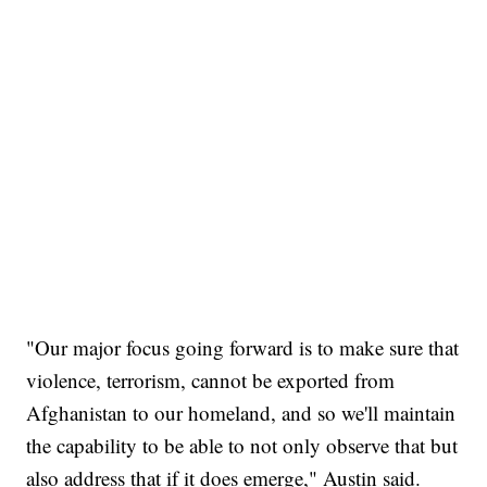
"Our major focus going forward is to make sure that
violence, terrorism, cannot be exported from
Afghanistan to our homeland, and so we'll maintain
the capability to be able to not only observe that but
also address that if it does emerge," Austin said.