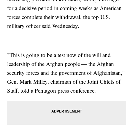
for a decisive period in coming weeks as American
forces complete their withdrawal, the top U.S.
military officer said Wednesday.
"This is going to be a test now of the will and
leadership of the Afghan people — the Afghan
security forces and the government of Afghanistan,"
Gen. Mark Milley, chairman of the Joint Chiefs of
Staff, told a Pentagon press conference.