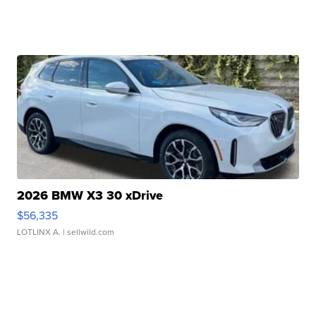
2026 BMW X3 30 xDrive
$56,335
LOTLINX A.
| sellwild.com