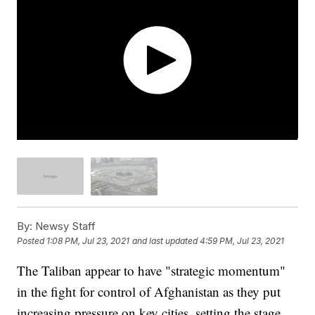
By:
Newsy Staff
Posted
1:08 PM, Jul 23, 2021
and last updated
4:59 PM, Jul 23, 2021
The Taliban appear to have "strategic momentum"
in the fight for control of Afghanistan as they put
increasing pressure on key cities, setting the stage