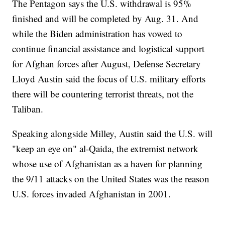
The Pentagon says the U.S. withdrawal is 95%
finished and will be completed by Aug. 31. And
while the Biden administration has vowed to
continue financial assistance and logistical support
for Afghan forces after August, Defense Secretary
Lloyd Austin said the focus of U.S. military efforts
there will be countering terrorist threats, not the
Taliban.
Speaking alongside Milley, Austin said the U.S. will
"keep an eye on" al-Qaida, the extremist network
whose use of Afghanistan as a haven for planning
the 9/11 attacks on the United States was the reason
U.S. forces invaded Afghanistan in 2001.