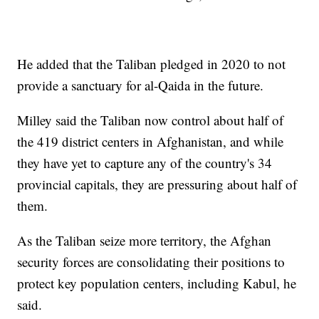
He added that the Taliban pledged in 2020 to not
provide a sanctuary for al-Qaida in the future.
Milley said the Taliban now control about half of
the 419 district centers in Afghanistan, and while
they have yet to capture any of the country's 34
provincial capitals, they are pressuring about half of
them.
As the Taliban seize more territory, the Afghan
security forces are consolidating their positions to
protect key population centers, including Kabul, he
said.