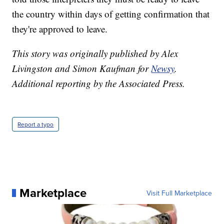
the country within days of getting confirmation that
they're approved to leave.
This story was originally published by Alex
Livingston and Simon Kaufman for
Newsy
.
Additional reporting by the Associated Press.
Report a typo
Marketplace
Visit Full Marketplace