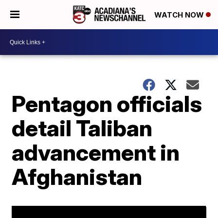
WATCH NOW
Pentagon officials
detail Taliban
advancement in
Afghanistan