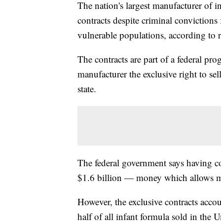
The nation's largest manufacturer of i
contracts despite criminal convictions 
vulnerable populations, according to
The contracts are part of a federal pr
manufacturer the exclusive right to sel
state.
The federal government says having co
$1.6 billion — money which allows m
However, the exclusive contracts acco
half of all infant formula sold in the 