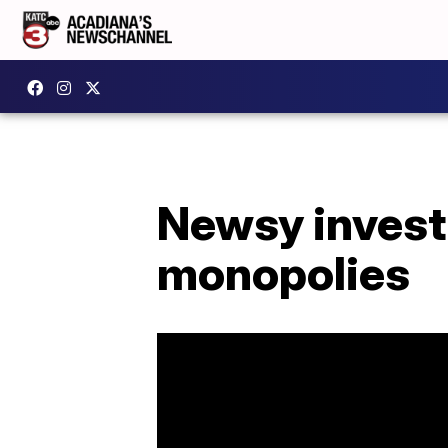
Newsy invest
monopolies