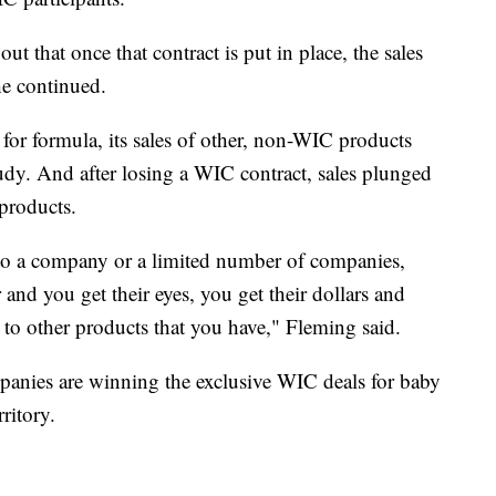
ut that once that contract is put in place, the sales
e continued.
or formula, its sales of other, non-WIC products
udy. And after losing a WIC contract, sales plunged
products.
 to a company or a limited number of companies,
and you get their eyes, you get their dollars and
 to other products that you have," Fleming said.
anies are winning the exclusive WIC deals for baby
ritory.