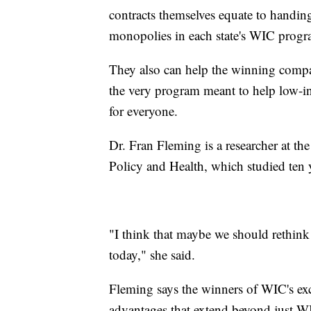
contracts themselves equate to handi
monopolies in each state's WIC pro
They also can help the winning compan
the very program meant to help low-in
for everyone.
Dr. Fran Fleming is a researcher at t
Policy and Health, which studied ten y
"I think that maybe we should rethink
today," she said.
Fleming says the winners of WIC's exc
advantages that extend beyond just W