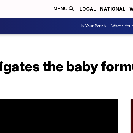
LOCAL
NATIONAL
W
MENU
In Your Parish
What's Your
igates the baby form