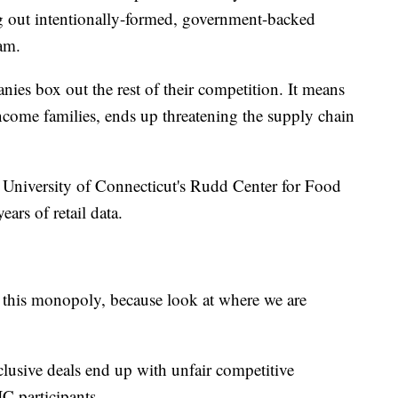
ng out intentionally-formed, government-backed
gram.
ies box out the rest of their competition. It means
come families, ends up threatening the supply chain
he University of Connecticut's Rudd Center for Food
ears of retail data.
 this monopoly, because look at where we are
lusive deals end up with unfair competitive
IC participants.