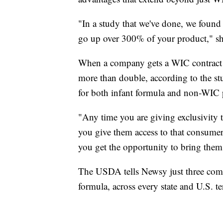
"In a study that we've done, we found o
go up over 300% of your product," sh
When a company gets a WIC contract f
more than double, according to the st
for both infant formula and non-WIC 
"Any time you are giving exclusivity
you give them access to that consumer 
you get the opportunity to bring them
The USDA tells Newsy just three comp
formula, across every state and U.S. ter