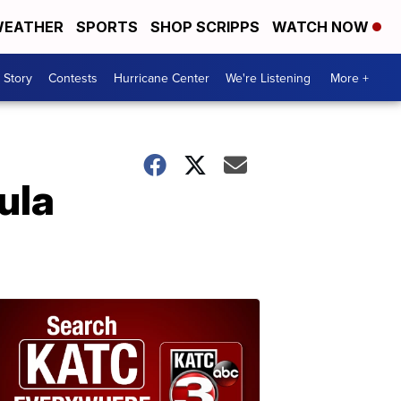
EATHER
SPORTS
SHOP SCRIPPS
WATCH NOW
 Story
Contests
Hurricane Center
We're Listening
More +
ula