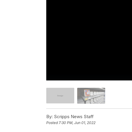
By:
Scripps News Staff
Posted
7:30 PM, Jun 01, 2022