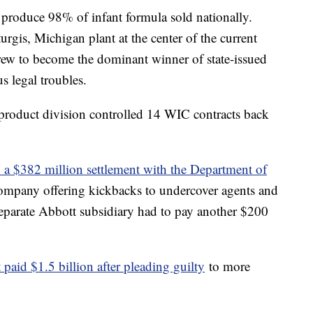
 produce 98% of infant formula sold nationally.
rgis, Michigan plant at the center of the current
ew to become the dominant winner of state-issued
us legal troubles.
roduct division controlled 14 WIC contracts back
o a $382 million settlement with the Department of
company offering kickbacks to undercover agents and
eparate Abbott subsidiary had to pay another $200
paid $1.5 billion after pleading guilty
to more