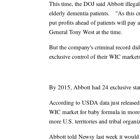
This time, the DOJ said Abbott illegal
elderly dementia patients. "As this c
put profits ahead of patients will pay 
General Tony West at the time.
But the company's criminal record di
exclusive control of their WIC marke
By 2015, Abbott had 24 exclusive sta
According to USDA data just released
WIC market for baby formula in more t
more U.S. territories and tribal organ
Abbott told Newsy last week it would