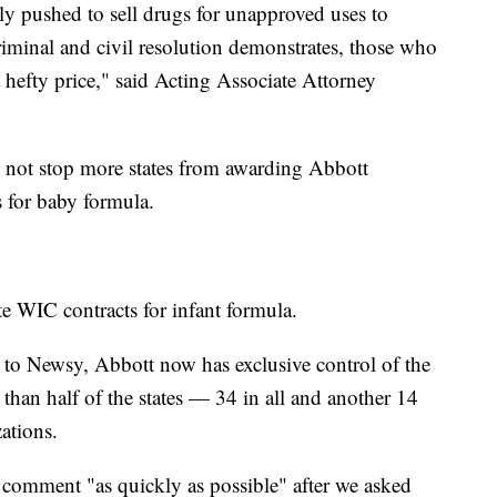
ly pushed to sell drugs for unapproved uses to
riminal and civil resolution demonstrates, those who
a hefty price," said Acting Associate Attorney
d not stop more states from awarding Abbott
ts for baby formula.
te WIC contracts for infant formula.
 to Newsy, Abbott now has exclusive control of the
han half of the states — 34 in all and another 14
izations.
 comment "as quickly as possible" after we asked