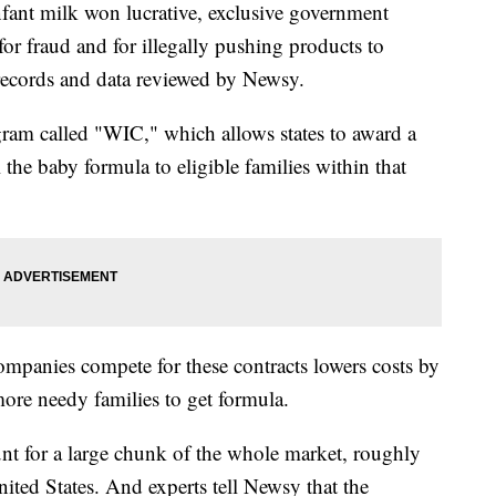
nfant milk won lucrative, exclusive government
for fraud and for illegally pushing products to
 records and data reviewed by Newsy.
ogram called "WIC," which allows states to award a
l the baby formula to eligible families within that
mpanies compete for these contracts lowers costs by
ore needy families to get formula.
unt for a large chunk of the whole market, roughly
United States. And experts tell Newsy that the