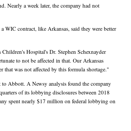
nd. Nearly a week later, the company had not
a WIC contract, like Arkansas, said they were better
ar.
as Children's Hospital's Dr. Stephen Schexnayder
rtunate to not be affected in that. Our Arkansas
er that was not affected by this formula shortage."
nt to Abbott. A Newsy analysis found the company
uarters of its lobbying disclosures between 2018
any spent nearly $17 million on federal lobbying on