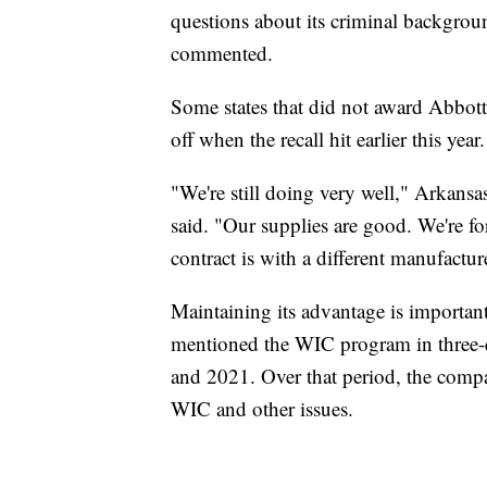
questions about its criminal backgrou
commented.
Some states that did not award Abbott 
off when the recall hit earlier this ye
"We're still doing very well," Arkans
said. "Our supplies are good. We're fo
contract is with a different manufactur
Maintaining its advantage is importa
mentioned the WIC program in three-q
and 2021. Over that period, the comp
WIC and other issues.