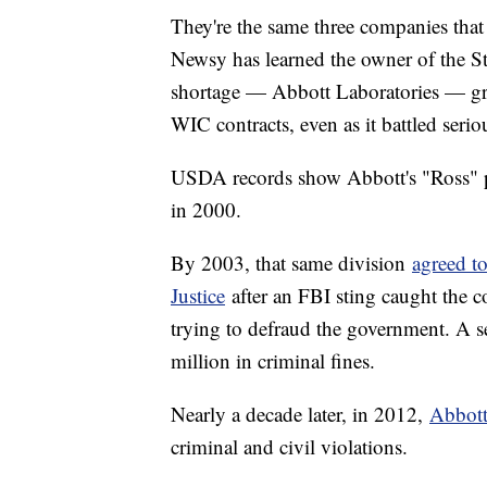
They're the same three companies that
Newsy has learned the owner of the Stu
shortage — Abbott Laboratories — gr
WIC contracts, even as it battled serio
USDA records show Abbott's "Ross" p
in 2000.
By 2003, that same division
agreed t
Justice
after an FBI sting caught the 
trying to defraud the government. A s
million in criminal fines.
Nearly a decade later, in 2012,
Abbott 
criminal and civil violations.