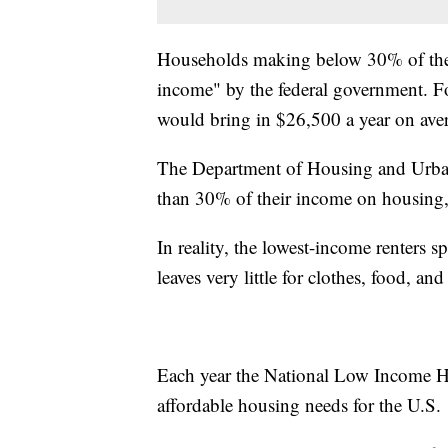
Households making below 30% of the
income" by the federal government. F
would bring in $26,500 a year on ave
The Department of Housing and Urba
than 30% of their income on housing, 
In reality, the lowest-income renters
leaves very little for clothes, food, an
Each year the National Low Income Ho
affordable housing needs for the U.S.