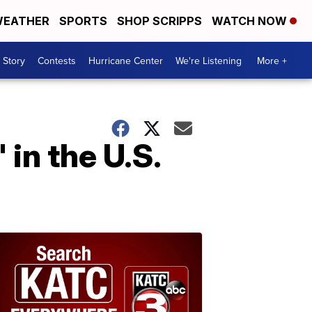
EATHER
SPORTS
SHOP SCRIPPS
WATCH NOW
 Story
Contests
Hurricane Center
We're Listening
More +
in the U.S.