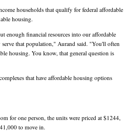
ncome households that qualify for federal affordable
dable housing.
put enough financial resources into our affordable
 serve that population," Aurand said. "You'll often
able housing. You know, that general question is
omplexes that have affordable housing options
oom for one person, the units were priced at $1244,
41,000 to move in.