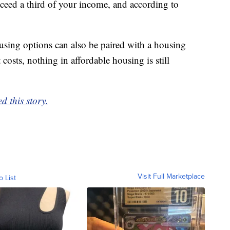
ceed a third of your income, and according to
using options can also be paired with a housing
costs, nothing in affordable housing is still
d this story.
Visit Full Marketplace
o List