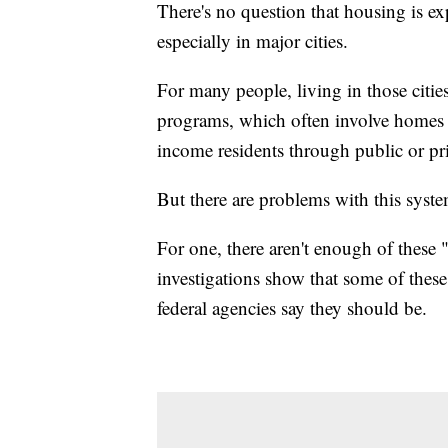
There's no question that housing is ex
especially in major cities.
For many people, living in those citie
programs, which often involve homes t
income residents through public or p
But there are problems with this syst
For one, there aren't enough of these 
investigations show that some of these
federal agencies say they should be.