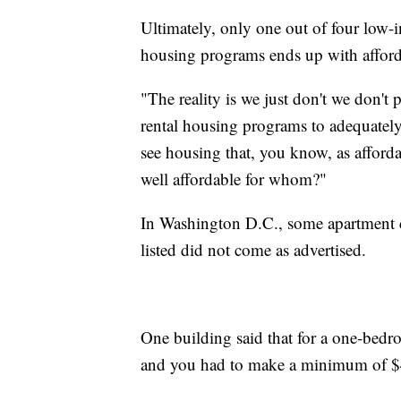
Ultimately, only one out of four low-i
housing programs ends up with affor
"The reality is we just don't we don't 
rental housing programs to adequately
see housing that, you know, as afford
well affordable for whom?"
In Washington D.C., some apartment c
listed did not come as advertised.
One building said that for a one-bedr
and you had to make a minimum of $