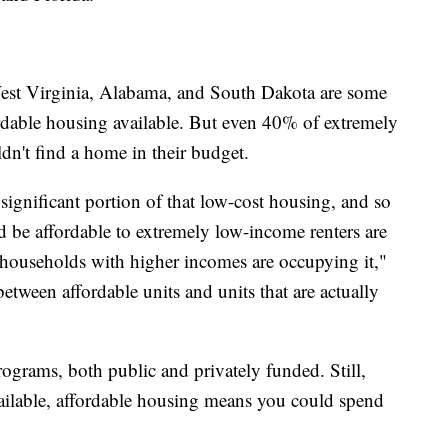
st Virginia, Alabama, and South Dakota are some
ordable housing available. But even 40% of extremely
ldn't find a home in their budget.
gnificant portion of that low-cost housing, and so
ld be affordable to extremely low-income renters are
r households with higher incomes are occupying it,"
between affordable units and units that are actually
rograms, both public and privately funded. Still,
available, affordable housing means you could spend