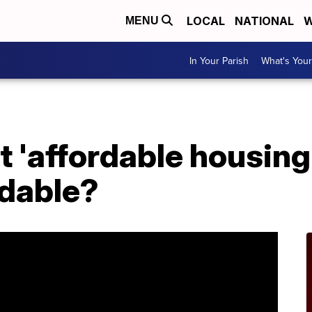
LOCAL
NATIONAL
W
MENU
In Your Parish
What's Your
 'affordable housing' 
rdable?