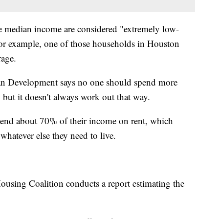
 median income are considered "extremely low-
or example, one of those households in Houston
rage.
n Development says no one should spend more
but it doesn't always work out that way.
 spend about 70% of their income on rent, which
d whatever else they need to live.
using Coalition conducts a report estimating the