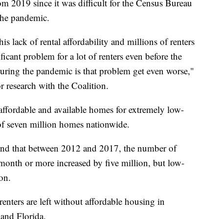
om 2019 since it was difficult for the Census Bureau
 the pandemic.
is lack of rental affordability and millions of renters
ificant problem for a lot of renters even before the
uring the pandemic is that problem get even worse,"
 research with the Coalition.
 affordable and available homes for extremely low-
 of seven million homes nationwide.
und that between 2012 and 2017, the number of
 month or more increased by five million, but low-
on.
ters are left without affordable housing in
and Florida.