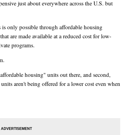
pensive just about everywhere across the U.S. but
s is only possible through affordable housing
hat are made available at a reduced cost for low-
rivate programs.
em.
"affordable housing" units out there, and second,
 units aren't being offered for a lower cost even when