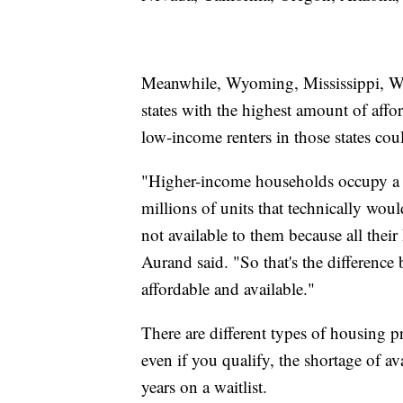
Meanwhile, Wyoming, Mississippi, We
states with the highest amount of aff
low-income renters in those states cou
"Higher-income households occupy a si
millions of units that technically wou
not available to them because all thei
Aurand said. "So that's the difference 
affordable and available."
There are different types of housing p
even if you qualify, the shortage of 
years on a waitlist.