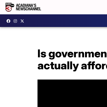
Is government
actually affo