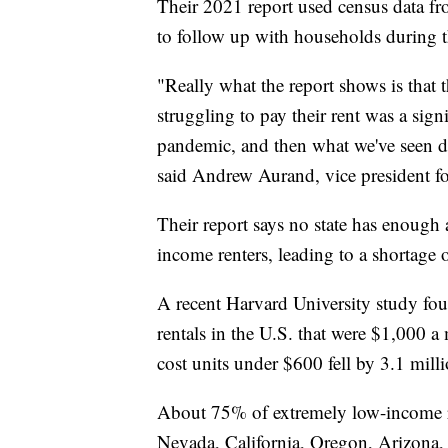
Their 2021 report used census data fr
to follow up with households during
"Really what the report shows is that th
struggling to pay their rent was a sign
pandemic, and then what we've seen d
said Andrew Aurand, vice president for
Their report says no state has enough
income renters, leading to a shortage
A recent Harvard University study fo
rentals in the U.S. that were $1,000 a
cost units under $600 fell by 3.1 milli
About 75% of extremely low-income ren
Nevada, California, Oregon, Arizona, 