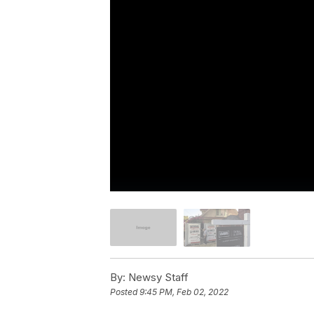
By:
Newsy Staff
Posted
9:45 PM, Feb 02, 2022