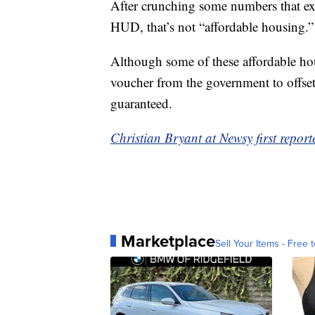
After crunching some numbers that ex
HUD, that’s not “affordable housing.”
Although some of these affordable ho
voucher from the government to offset 
guaranteed.
Christian Bryant at Newsy first reporte
Marketplace
Sell Your Items - Free t