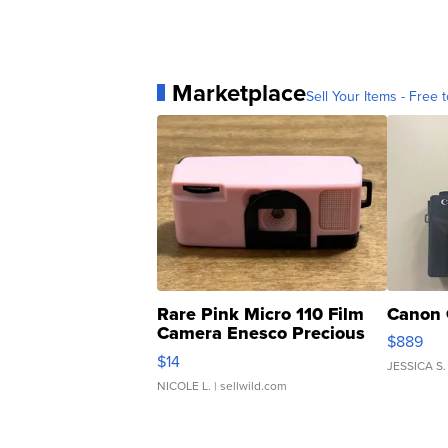
Marketplace
Sell Your Items - Free t
Rare Pink Micro 110 Film
Canon 
Camera Enesco Precious
$889
Moments TD4
$14
JESSICA S.
NICOLE L.
| sellwild.com