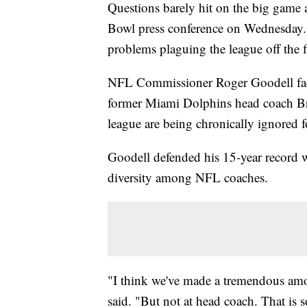
Questions barely hit on the big game 
Bowl press conference on Wednesday. 
problems plaguing the league off the f
NFL Commissioner Roger Goodell faced
former Miami Dolphins head coach Bri
league are being chronically ignored f
Goodell defended his 15-year record wh
diversity among NFL coaches.
"I think we've made a tremendous amoun
said. "But not at head coach. That is 