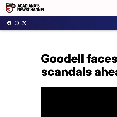
Goodell faces
scandals ahe