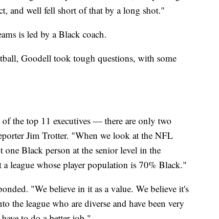
t, and well fell short of that by a long shot."
eams is led by a Black coach.
ootball, Goodell took tough questions, with some
of the top 11 executives — there are only two
eporter Jim Trotter. "When we look at the NFL
 one Black person at the senior level in the
a league whose player population is 70% Black."
onded. "We believe in it as a value. We believe it's
to the league who are diverse and have been very
have to do a better job."