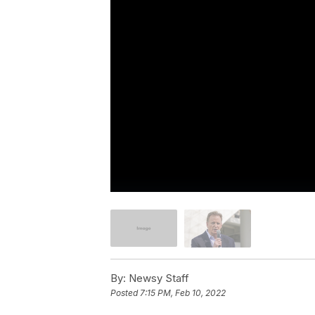
By:
Newsy Staff
Posted
7:15 PM, Feb 10, 2022