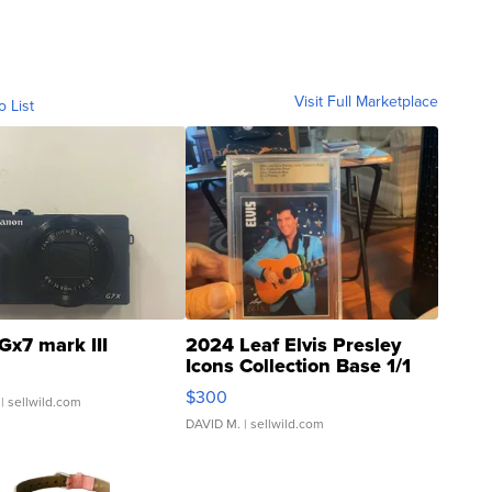
Visit Full Marketplace
o List
Gx7 mark III
2024 Leaf Elvis Presley
Icons Collection Base 1/1
SSP Clear ...
$300
| sellwild.com
DAVID M.
| sellwild.com