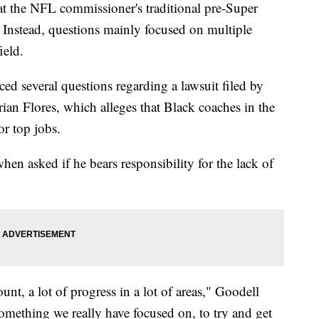
at the NFL commissioner's traditional pre-Super
Instead, questions mainly focused on multiple
ield.
 several questions regarding a lawsuit filed by
an Flores, which alleges that Black coaches in the
or top jobs.
en asked if he bears responsibility for the lack of
t, a lot of progress in a lot of areas," Goodell
something we really have focused on, to try and get