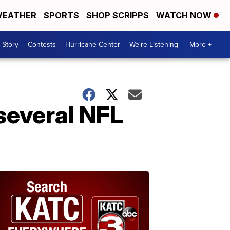
EATHER
SPORTS
SHOP SCRIPPS
WATCH NOW
 Story
Contests
Hurricane Center
We're Listening
More +
several NFL