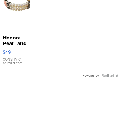
Honora
Pearl and
Pink
$49
Leather
Bracelet
CONSHY C.
|
sellwild.com
Adjustable
Buckle
Powered by
Clo...