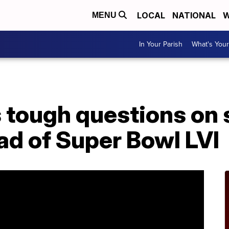
LOCAL
NATIONAL
W
MENU
In Your Parish
What's Your
 tough questions on 
ad of Super Bowl LVI