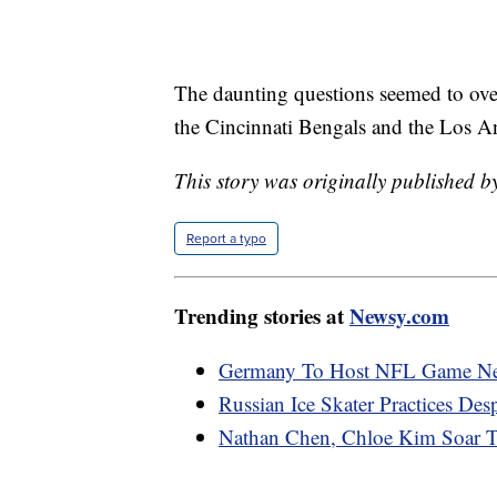
The daunting questions seemed to o
the Cincinnati Bengals and the Los 
This story was originally published b
Report a typo
Trending stories at
Newsy.com
Germany To Host NFL Game Ne
Russian Ice Skater Practices Des
Nathan Chen, Chloe Kim Soar 