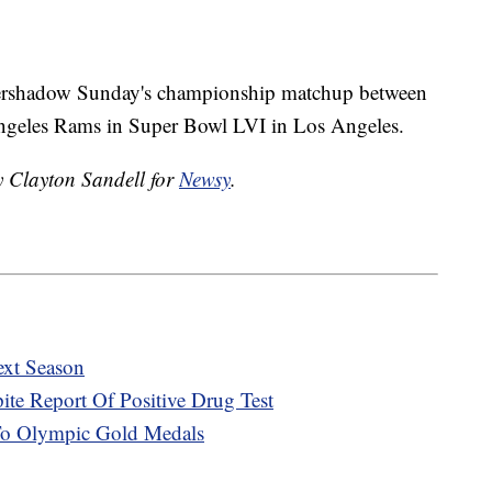
vershadow Sunday's championship matchup between
Angeles Rams in Super Bowl LVI in Los Angeles.
y Clayton Sandell for
Newsy
.
xt Season
pite Report Of Positive Drug Test
To Olympic Gold Medals