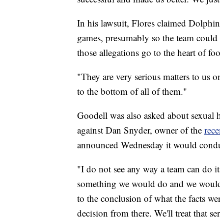
In his lawsuit, Flores claimed Dolph
games, presumably so the team could g
those allegations go to the heart of foot
"They are very serious matters to us o
to the bottom of all of them."
Goodell was also asked about sexual 
against Dan Snyder, owner of the
rec
announced Wednesday it would conduct
"I do not see any way a team can do its
something we would do and we would 
to the conclusion of what the facts w
decision from there. We'll treat that se