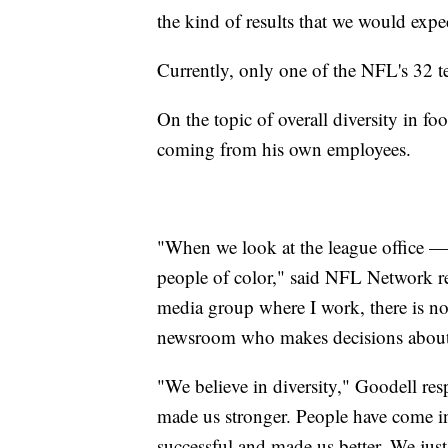
the kind of results that we would expec
Currently, only one of the NFL's 32 t
On the topic of overall diversity in f
coming from his own employees.
"When we look at the league office — 
people of color," said NFL Network r
media group where I work, there is not
newsroom who makes decisions about 
"We believe in diversity," Goodell resp
made us stronger. People have come in
successful and made us better. We just 