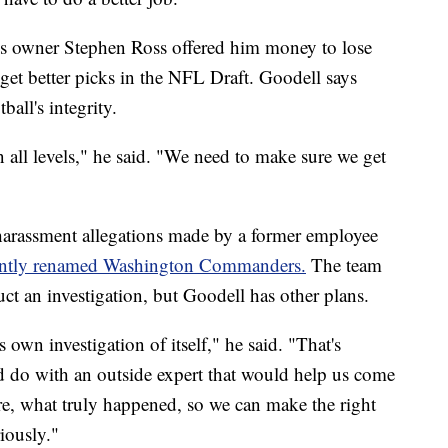
ins owner Stephen Ross offered him money to lose
et better picks in the NFL Draft. Goodell says
ball's integrity.
n all levels," he said. "We need to make sure we get
harassment allegations made by a former employee
ently renamed Washington Commanders.
The team
 an investigation, but Goodell has other plans.
 own investigation of itself," he said. "That's
do with an outside expert that would help us come
ere, what truly happened, so we can make the right
riously."