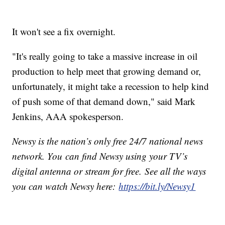
It won't see a fix overnight.
"It's really going to take a massive increase in oil
production to help meet that growing demand or,
unfortunately, it might take a recession to help kind
of push some of that demand down," said Mark
Jenkins, AAA spokesperson.
Newsy is the nation’s only free 24/7 national news
network. You can find Newsy using your TV’s
digital antenna or stream for free. See all the ways
you can watch Newsy here:
https://bit.ly/Newsy1