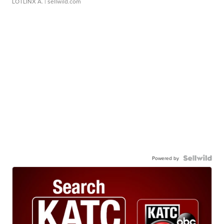
LOTLINX A.
| sellwild.com
Powered by