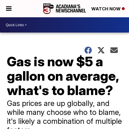
WATCH NOW
Gas is now $5 a
gallon on average,
what's to blame?
Gas prices are up globally, and
while many choose who to blame,
it's likely a combination of multiple