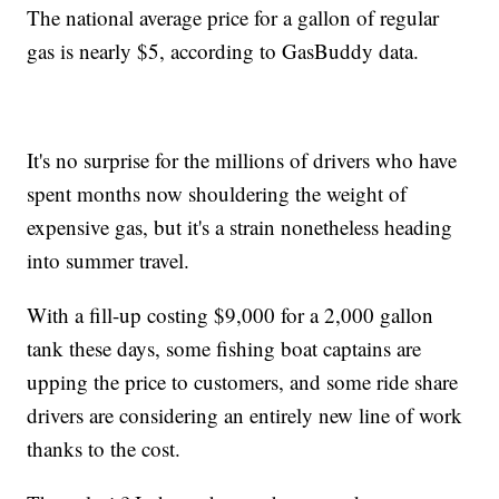
The national average price for a gallon of regular
gas is nearly $5, according to GasBuddy data.
It's no surprise for the millions of drivers who have
spent months now shouldering the weight of
expensive gas, but it's a strain nonetheless heading
into summer travel.
With a fill-up costing $9,000 for a 2,000 gallon
tank these days, some fishing boat captains are
upping the price to customers, and some ride share
drivers are considering an entirely new line of work
thanks to the cost.