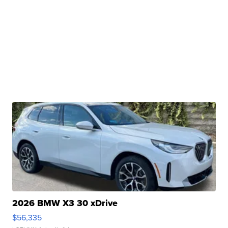
2026 BMW X3 30 xDrive
$56,335