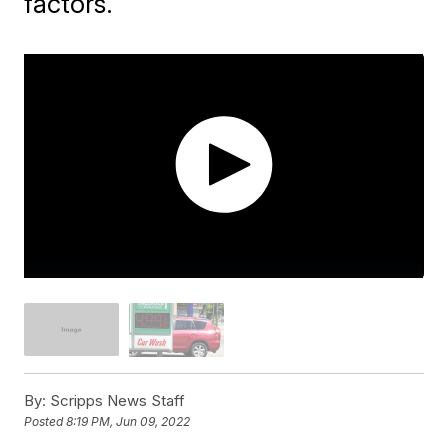
factors.
By:
Scripps News Staff
Posted
8:19 PM, Jun 09, 2022