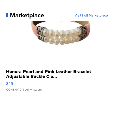
Marketplace
Visit Full Marketplace
Honora Pearl and Pink Leather Bracelet
Adjustable Buckle Clo...
$49
CONSHY C.
| sellwild.com