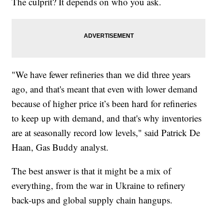
The culprit? It depends on who you ask.
"We have fewer refineries than we did three years
ago, and that's meant that even with lower demand
because of higher price it’s been hard for refineries
to keep up with demand, and that's why inventories
are at seasonally record low levels," said Patrick De
Haan, Gas Buddy analyst.
The best answer is that it might be a mix of
everything, from the war in Ukraine to refinery
back-ups and global supply chain hangups.