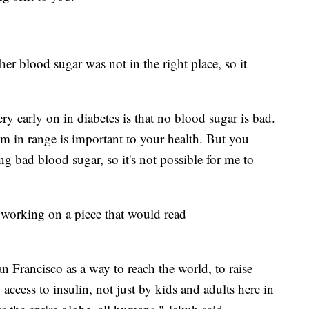
 her blood sugar was not in the right place, so it
ry early on in diabetes is that no blood sugar is bad.
m in range is important to your health. But you
ng bad blood sugar, so it's not possible for me to
orking on a piece that would read
an Francisco as a way to reach the world, to raise
access to insulin, not just by kids and adults here in