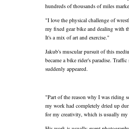
hundreds of thousands of miles mark
"I love the physical challenge of wres
my fixed gear bike and dealing with th
It's a mix of art and exercise."
Jakub's muscular pursuit of this med
became a bike rider's paradise. Traffi
suddenly appeared.
"Part of the reason why I was riding 
my work had completely dried up durin
for my creativity, which is usually m
His work is usually event photograph