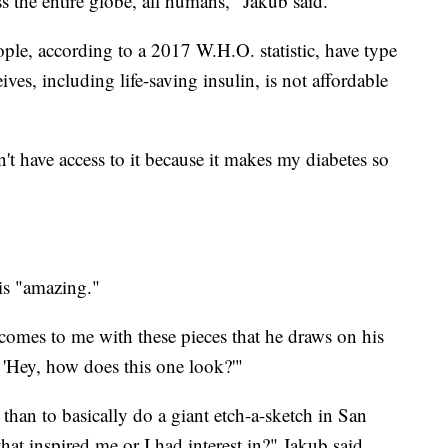
s the entire globe, all humans," Jakub said.
eople, according to a 2017 W.H.O. statistic, have type
ives, including life-saving insulin, is not affordable
can't have access to it because it makes my diabetes so
 is "amazing."
 comes to me with these pieces that he draws on his
'Hey, how does this one look?'"
than to basically do a giant etch-a-sketch in San
at inspired me or I had interest in?" Jakub said.