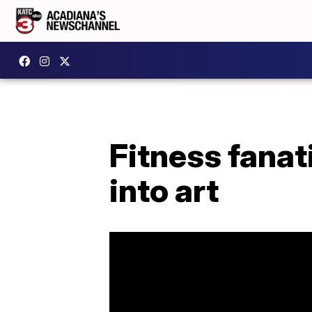
Fitness fanat
into art