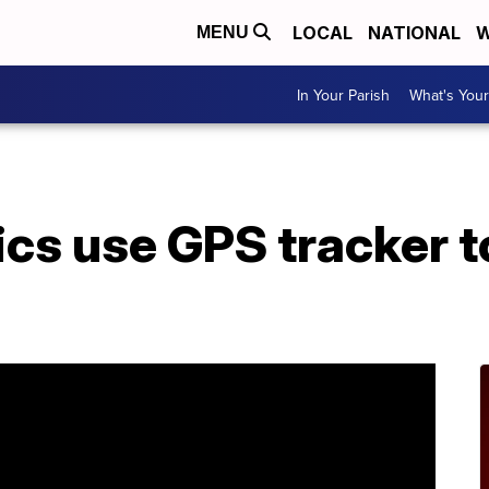
LOCAL
NATIONAL
W
MENU
In Your Parish
What's Your
ics use GPS tracker t