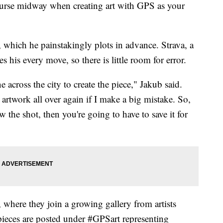
ourse midway when creating art with GPS as your
which he painstakingly plots in advance. Strava, a
s his every move, so there is little room for error.
e across the city to create the piece," Jakub said.
 artwork all over again if I make a big mistake. So,
 the shot, then you're going to have to save it for
 where they join a growing gallery from artists
ieces are posted under #GPSart representing