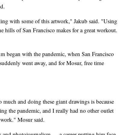
ed.
tling with some of this artwork," Jakub said. "Using
e hills of San Francisco makes for a great workout.
ium began with the pandemic, when San Francisco
c suddenly went away, and for Mosur, free time
so much and doing these giant drawings is because
g the pandemic, and I really had no other outlet
y work." Mosur said.
y and photojournalism — a career putting him face