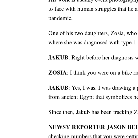
to face with human struggles that he 
pandemic.
One of his two daughters, Zosia, who 
where she was diagnosed with type-1 
JAKUB
: Right before her diagnosis 
ZOSIA
: I think you were on a bike 
JAKUB
: Yes, I was. I was drawing a
from ancient Egypt that symbolizes h
Since then, Jakub has been tracking Zo
NEWSY REPORTER JASON BEL
checking numbers that you were getti