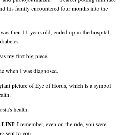
and his family encountered four months into the
was then 11-years old, ended up in the hospital
diabetes.
was my first big piece.
ride when I was diagnosed.
 giant picture of Eye of Horus, which is a symbol
ealth.
sia’s health.
LINI
: I remember, even on the ride, you were
ng sent to you.