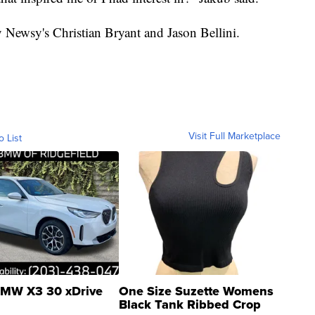
y Newsy's Christian Bryant and Jason Bellini.
Visit Full Marketplace
o List
MW X3 30 xDrive
One Size Suzette Womens
Black Tank Ribbed Crop