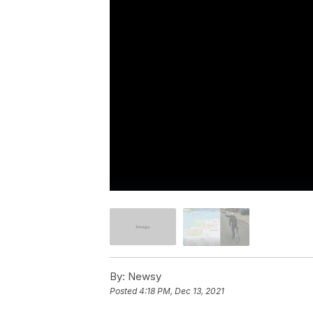
By:
Newsy
Posted
4:18 PM, Dec 13, 2021