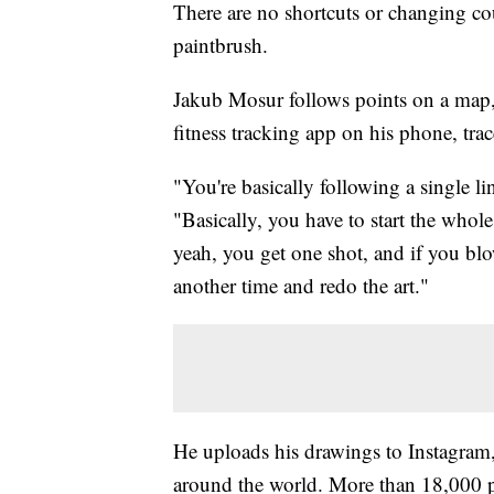
There are no shortcuts or changing c
paintbrush.
Jakub Mosur follows points on a map, 
fitness tracking app on his phone, trace
"You're basically following a single lin
"Basically, you have to start the whole
yeah, you get one shot, and if you blow
another time and redo the art."
He uploads his drawings to Instagram,
around the world. More than 18,000 p