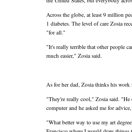
the United States, but everybody acros
Across the globe, at least 9 million p
1 diabetes. The level of care Zosia rece
"for all."
"It's really terrible that other people 
much easier," Zosia said.
As for her dad, Zosia thinks his work
"They're really cool," Zosia said. "He
computer and he asked me for advice, 
"What better way to use my art degree 
Francisco where I would draw things th