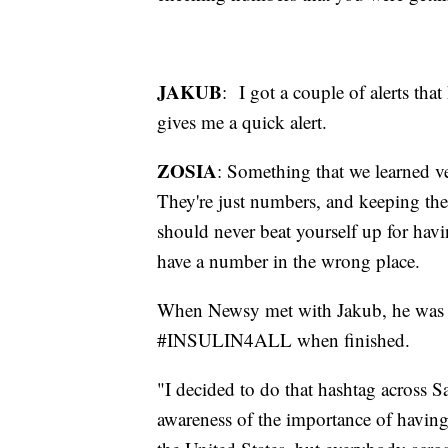
JAKUB
: I got a couple of alerts that
gives me a quick alert.
ZOSIA
: Something that we learned ve
They're just numbers, and keeping the
should never beat yourself up for havi
have a number in the wrong place.
When Newsy met with Jakub, he was w
#INSULIN4ALL when finished.
"I decided to do that hashtag across S
awareness of the importance of having 