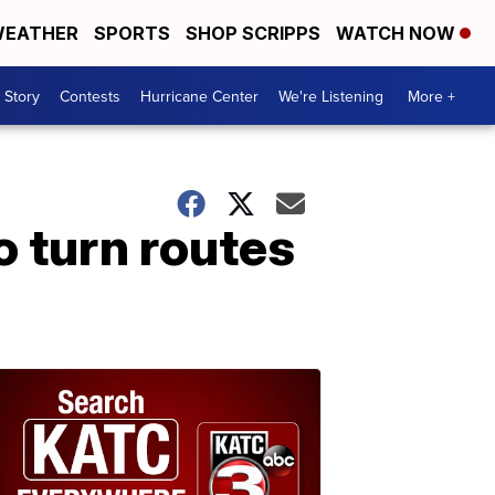
EATHER
SPORTS
SHOP SCRIPPS
WATCH NOW
 Story
Contests
Hurricane Center
We're Listening
More +
o turn routes