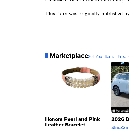
This story was originally published b
Marketplace
Sell Your Items - Free t
Honora Pearl and Pink
2026 B
Leather Bracelet
$56,335