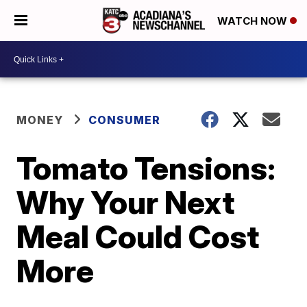
WATCH NOW
MONEY
CONSUMER
Tomato Tensions:
Why Your Next
Meal Could Cost
More