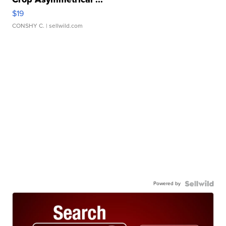
$19
CONSHY C.
| sellwild.com
Powered by