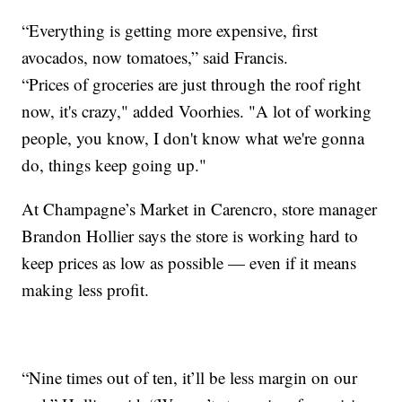
“Everything is getting more expensive, first
avocados, now tomatoes,” said Francis.
“Prices of groceries are just through the roof right
now, it's crazy," added Voorhies. "A lot of working
people, you know, I don't know what we're gonna
do, things keep going up."
At Champagne’s Market in Carencro, store manager
Brandon Hollier says the store is working hard to
keep prices as low as possible — even if it means
making less profit.
“Nine times out of ten, it’ll be less margin on our