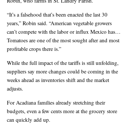
Robin, who farms in St. Landry Parish.
“It’s a falsehood that’s been enacted the last 30
years,” Robin said. “American vegetable growers
can’t compete with the labor or influx Mexico has…
Tomatoes are one of the most sought after and most
profitable crops there is.”
While the full impact of the tariffs is still unfolding,
suppliers say more changes could be coming in the
weeks ahead as inventories shift and the market
adjusts.
For Acadiana families already stretching their
budgets, even a few cents more at the grocery store
can quickly add up.