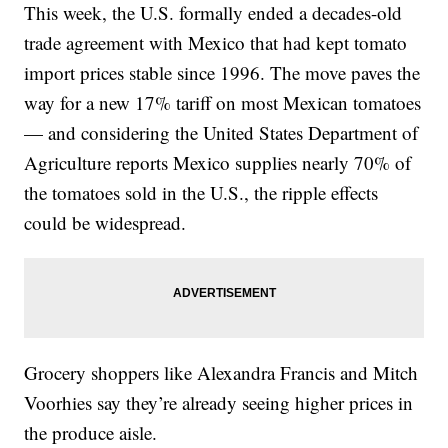
This week, the U.S. formally ended a decades-old
trade agreement with Mexico that had kept tomato
import prices stable since 1996. The move paves the
way for a new 17% tariff on most Mexican tomatoes
— and considering the United States Department of
Agriculture reports Mexico supplies nearly 70% of
the tomatoes sold in the U.S., the ripple effects
could be widespread.
Grocery shoppers like Alexandra Francis and Mitch
Voorhies say they’re already seeing higher prices in
the produce aisle.