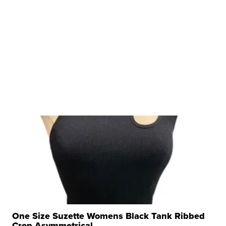
One Size Suzette Womens Black Tank Ribbed
Crop Asymmetrical ...