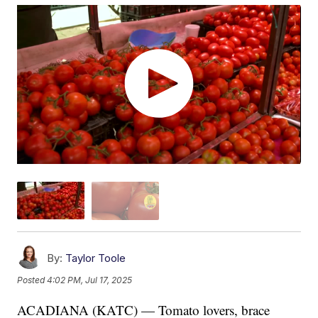
By:
Taylor Toole
Posted
4:02 PM, Jul 17, 2025
ACADIANA (KATC) — Tomato lovers, brace