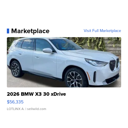
Marketplace
Visit Full Marketplace
2026 BMW X3 30 xDrive
$56,335
LOTLINX A.
| sellwild.com