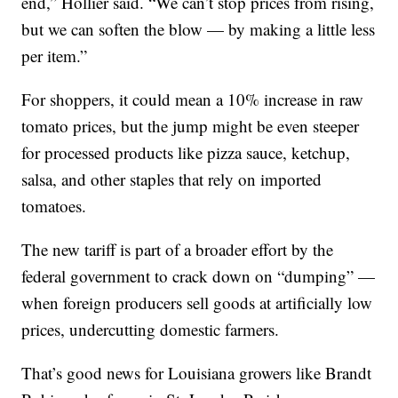
end,” Hollier said. “We can’t stop prices from rising,
but we can soften the blow — by making a little less
per item.”
For shoppers, it could mean a 10% increase in raw
tomato prices, but the jump might be even steeper
for processed products like pizza sauce, ketchup,
salsa, and other staples that rely on imported
tomatoes.
The new tariff is part of a broader effort by the
federal government to crack down on “dumping” —
when foreign producers sell goods at artificially low
prices, undercutting domestic farmers.
That’s good news for Louisiana growers like Brandt