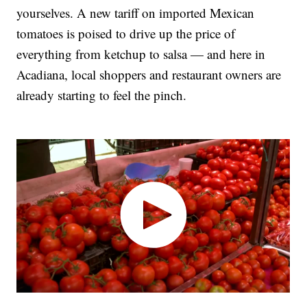
yourselves. A new tariff on imported Mexican
tomatoes is poised to drive up the price of
everything from ketchup to salsa — and here in
Acadiana, local shoppers and restaurant owners are
already starting to feel the pinch.