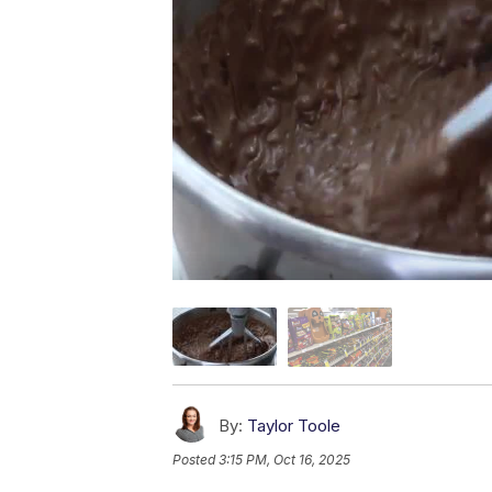
By:
Taylor Toole
Posted
3:15 PM, Oct 16, 2025