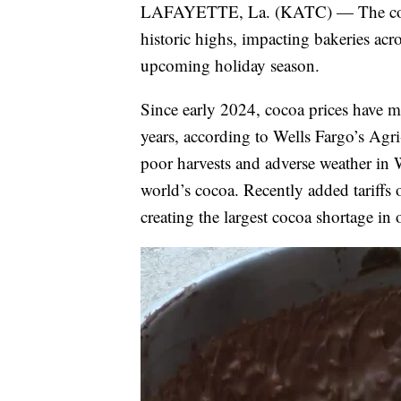
LAFAYETTE, La. (KATC) — The cost o
historic highs, impacting bakeries acr
upcoming holiday season.
Since early 2024, cocoa prices have mo
years, according to Wells Fargo’s Agri
poor harvests and adverse weather in
world’s cocoa. Recently added tariffs
creating the largest cocoa shortage in 