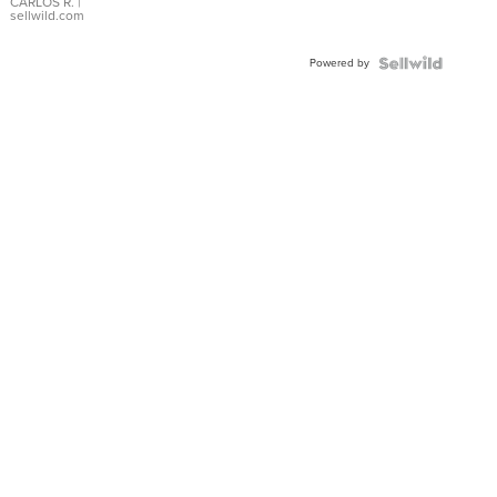
DIAL
CARLOS R.
|
sellwild.com
FLUTED
BEZEL
Powered by
TWO-
TONE
JUBILE...