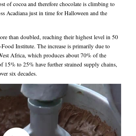
f cocoa and therefore chocolate is climbing to
oss Acadiana just in time for Halloween and the
re than doubled, reaching their highest level in 50
-Food Institute. The increase is primarily due to
 West Africa, which produces about 70% of the
 of 15% to 25% have further strained supply chains,
over six decades.