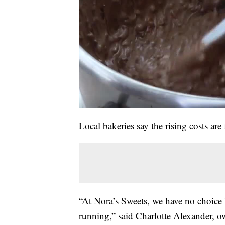
Local bakeries say the rising costs ar
“At Nora’s Sweets, we have no choice 
running,” said Charlotte Alexander, o