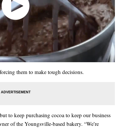
e forcing them to make tough decisions.
but to keep purchasing cocoa to keep our business
wner of the Youngsville-based bakery. “We’re