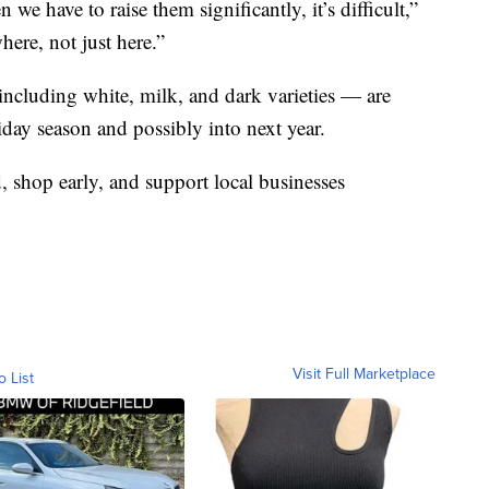
we have to raise them significantly, it’s difficult,”
here, not just here.”
including white, milk, and dark varieties — are
iday season and possibly into next year.
, shop early, and support local businesses
Visit Full Marketplace
o List