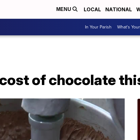
LOCAL
NATIONAL
W
MENU
In Your Parish
What's Your
cost of chocolate th