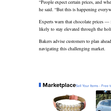
“People expect certain prices, and when 
he said. “But this is happening everyw
Experts warn that chocolate prices — 
likely to stay elevated through the hol
Bakers advise customers to plan ahead
navigating this challenging market.
Marketplace
Sell Your Items - Free t