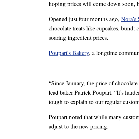
hoping prices will come down soon, but
Opened just four months ago,
Nora’s 
chocolate treats like cupcakes, bundt 
soaring ingredient prices.
Poupart’s Bakery
, a longtime communit
“Since January, the price of chocolate 
lead baker Patrick Poupart. “It’s harde
tough to explain to our regular custom
Poupart noted that while many custome
adjust to the new pricing.