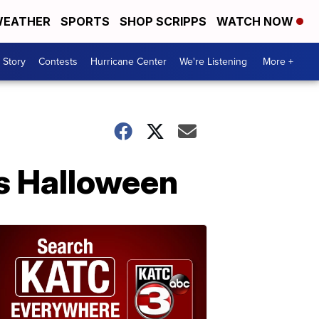
EATHER
SPORTS
SHOP SCRIPPS
WATCH NOW
 Story
Contests
Hurricane Center
We're Listening
More +
is Halloween