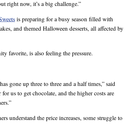
 right now, it’s a big challenge.”
Sweets
is preparing for a busy season filled with
cakes, and themed Halloween desserts, all affected by
y favorite, is also feeling the pressure.
has gone up three to three and a half times,” said
r for us to get chocolate, and the higher costs are
ers.”
rs understand the price increases, some struggle to