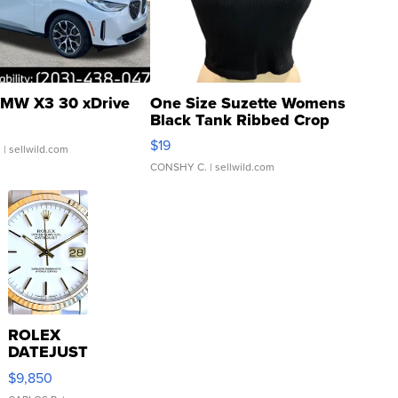
MW X3 30 xDrive
One Size Suzette Womens
Black Tank Ribbed Crop
Asymmetrical ...
$19
.
| sellwild.com
CONSHY C.
| sellwild.com
ROLEX
DATEJUST
16233
$9,850
WHITE