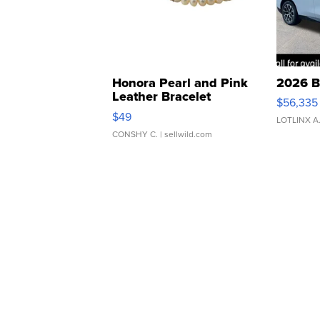
Honora Pearl and Pink
2026 B
Leather Bracelet
$56,335
Adjustable Buckle Clo...
$49
LOTLINX A
CONSHY C.
| sellwild.com