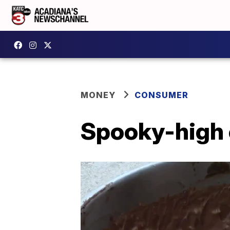
MONEY
CONSUMER
Spooky-high 