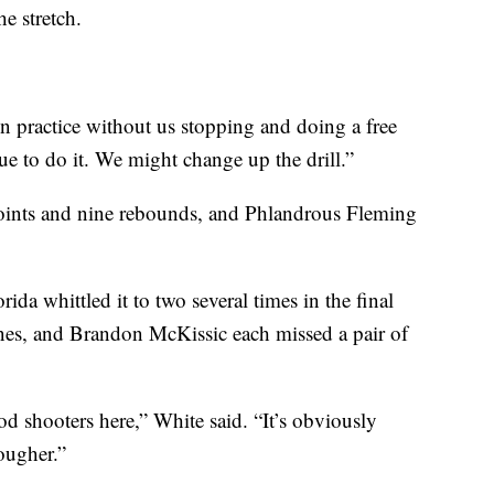
e stretch.
in practice without us stopping and doing a free
nue to do it. We might change up the drill.”
points and nine rebounds, and Phlandrous Fleming
rida whittled it to two several times in the final
es, and Brandon McKissic each missed a pair of
od shooters here,” White said. “It’s obviously
tougher.”