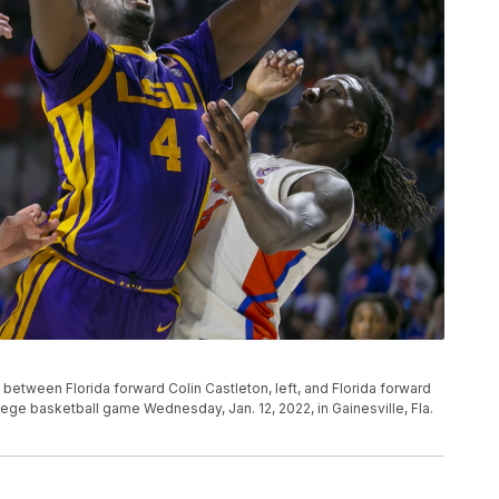
 between Florida forward Colin Castleton, left, and Florida forward
llege basketball game Wednesday, Jan. 12, 2022, in Gainesville, Fla.