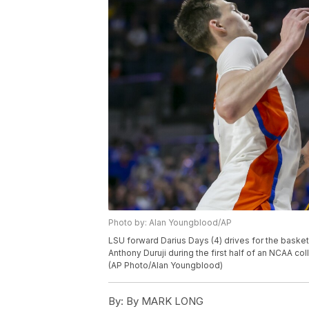
Photo by: Alan Youngblood/AP
LSU forward Darius Days (4) drives for the basket
Anthony Duruji during the first half of an NCAA co
(AP Photo/Alan Youngblood)
By:
By MARK LONG