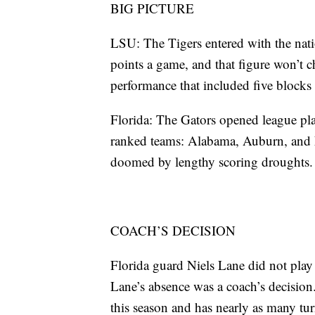
BIG PICTURE
LSU: The Tigers entered with the natio
points a game, and that figure won’t 
performance that included five blocks 
Florida: The Gators opened league pla
ranked teams: Alabama, Auburn, and LS
doomed by lengthy scoring droughts.
COACH’S DECISION
Florida guard Niels Lane did not play
Lane’s absence was a coach’s decision
this season and has nearly as many turn