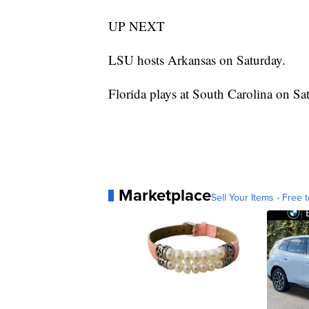
UP NEXT
LSU hosts Arkansas on Saturday.
Florida plays at South Carolina on Sa
Marketplace
Sell Your Items - Free t