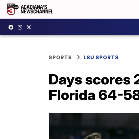
SPORTS
LSU SPORTS
Days scores 
Florida 64-5