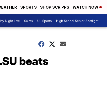
EATHER
SPORTS
SHOP SCRIPPS
WATCH NOW
day Night Live
Saints
UL Sports
High School Senior Spotlight
 LSU beats