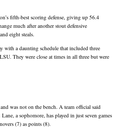
n’s fifth-best scoring defense, giving up 56.4
change much after another stout defensive
and eight steals.
y with a daunting schedule that included three
U. They were close at times in all three but were
 and was not on the bench. A team official said
. Lane, a sophomore, has played in just seven games
overs (7) as points (8).