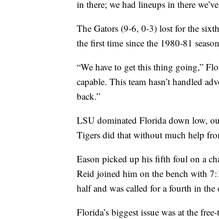
in there; we had lineups in there we’v
The Gators (9-6, 0-3) lost for the sixt
the first time since the 1980-81 season
“We have to get this thing going,” Fl
capable. This team hasn’t handled adv
back.”
LSU dominated Florida down low, outs
Tigers did that without much help fr
Eason picked up his fifth foul on a ch
Reid joined him on the bench with 7:1
half and was called for a fourth in th
Florida’s biggest issue was at the fre