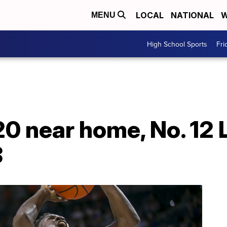
LOCAL
NATIONAL
W
MENU
High School Sports
Fri
20 near home, No. 12
8