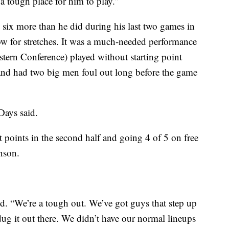
a tough place for him to play.”
six more than he did during his last two games in
 for stretches. It was a much-needed performance
stern Conference) played without starting point
and had two big men foul out long before the game
Days said.
 points in the second half and going 4 of 5 on free
nson.
d. “We’re a tough out. We’ve got guys that step up
g it out there. We didn’t have our normal lineups