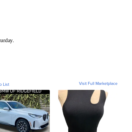
turday.
Visit Full Marketplace
o List