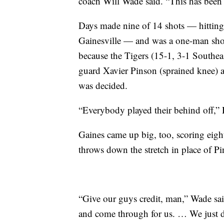
coach Will Wade said. “This has been 
Days made nine of 14 shots — hitting 
Gainesville — and was a one-man show
because the Tigers (15-1, 3-1 Southea
guard Xavier Pinson (sprained knee) 
was decided.
“Everybody played their behind off,” 
Gaines came up big, too, scoring eight
throws down the stretch in place of Pi
“Give our guys credit, man,” Wade sai
and come through for us. … We just du