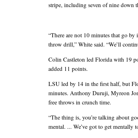
stripe, including seven of nine down th
“There are not 10 minutes that go by 
throw drill,” White said. “We’ll conti
Colin Castleton led Florida with 19 
added 11 points.
LSU led by 14 in the first half, but Flo
minutes. Anthony Duruji, Myreon Jon
free throws in crunch time.
“The thing is, you’re talking about go
mental. ... We’ve got to get mentally 