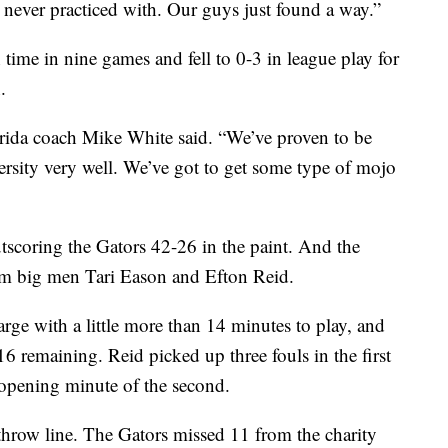
e never practiced with. Our guys just found a way.”
h time in nine games and fell to 0-3 in league play for
.
orida coach Mike White said. “We’ve proven to be
ersity very well. We’ve got to get some type of mojo
coring the Gators 42-26 in the paint. And the
om big men Tari Eason and Efton Reid.
arge with a little more than 14 minutes to play, and
6 remaining. Reid picked up three fouls in the first
e opening minute of the second.
e-throw line. The Gators missed 11 from the charity