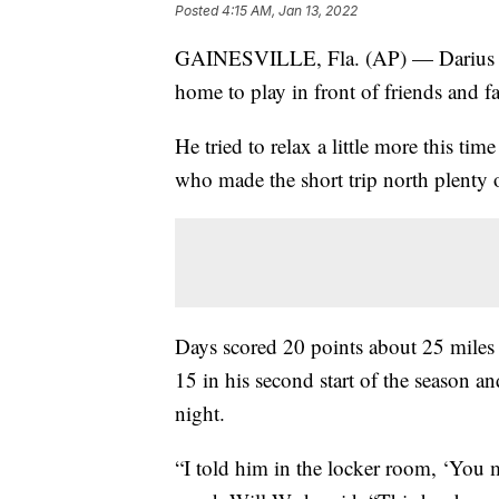
Posted
4:15 AM, Jan 13, 2022
GAINESVILLE, Fla. (AP) — Darius Day
home to play in front of friends and 
He tried to relax a little more this t
who made the short trip north plenty o
Days scored 20 points about 25 miles
15 in his second start of the season
night.
“I told him in the locker room, ‘You m