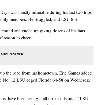
s was mostly miserable during his last two trips
family members. He struggled, and LSU lost.
ime around and ended up giving dozens of his fans
f reason to cheer.
 up the road from his hometown, Eric Gaines added
 and No. 12 LSU edged Florida 64-58 on Wednesday
ust have been saving it all up for this one,’” LSU