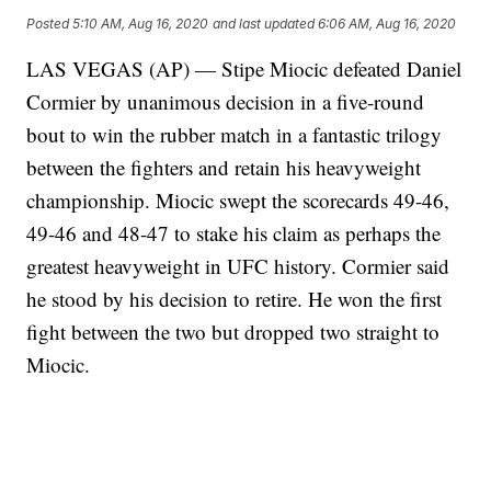
Posted
5:10 AM, Aug 16, 2020
and last updated
6:06 AM, Aug 16, 2020
LAS VEGAS (AP) — Stipe Miocic defeated Daniel
Cormier by unanimous decision in a five-round
bout to win the rubber match in a fantastic trilogy
between the fighters and retain his heavyweight
championship. Miocic swept the scorecards 49-46,
49-46 and 48-47 to stake his claim as perhaps the
greatest heavyweight in UFC history. Cormier said
he stood by his decision to retire. He won the first
fight between the two but dropped two straight to
Miocic.