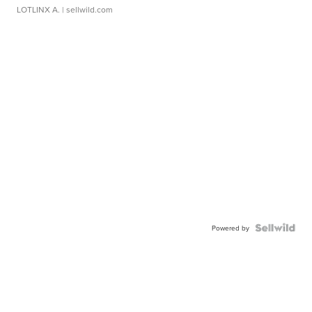
LOTLINX A.
| sellwild.com
Powered by