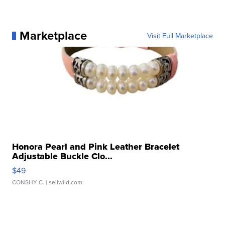
Marketplace
Visit Full Marketplace
Honora Pearl and Pink Leather Bracelet
Adjustable Buckle Clo...
$49
CONSHY C.
| sellwild.com