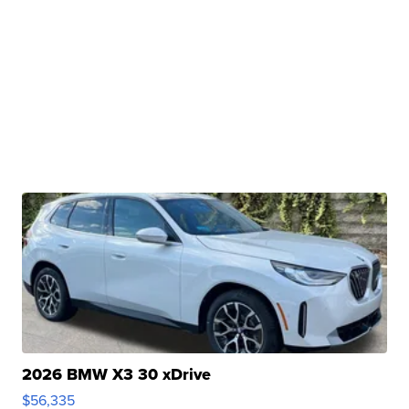
2026 BMW X3 30 xDrive
$56,335