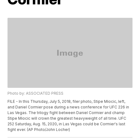
Photo by: ASSOCIATED PRESS
FILE - In this Thursday, July 5, 2018, filer photo, Stipe Miocic, left,
and Daniel Cormier pose during a news conference for UFC 226 in
Las Vegas. The trilogy fight between Daniel Cormier and champ
Stipe Miocic will crown the greatest heavyweight of all time. UFC
252 Saturday, Aug. 15, 2020, in Las Vegas could be Cormier's last
fight ever. (AP Photo/John Locher)