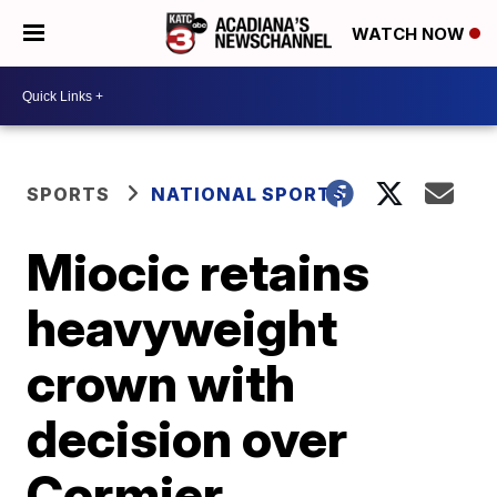
WATCH NOW
SPORTS
NATIONAL SPORTS
Miocic retains
heavyweight
crown with
decision over
Cormier