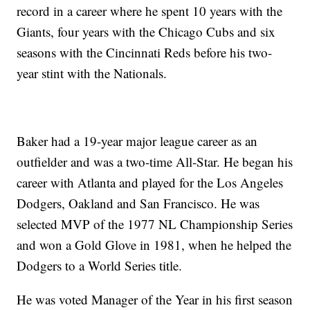
record in a career where he spent 10 years with the
Giants, four years with the Chicago Cubs and six
seasons with the Cincinnati Reds before his two-
year stint with the Nationals.
Baker had a 19-year major league career as an
outfielder and was a two-time All-Star. He began his
career with Atlanta and played for the Los Angeles
Dodgers, Oakland and San Francisco. He was
selected MVP of the 1977 NL Championship Series
and won a Gold Glove in 1981, when he helped the
Dodgers to a World Series title.
He was voted Manager of the Year in his first season