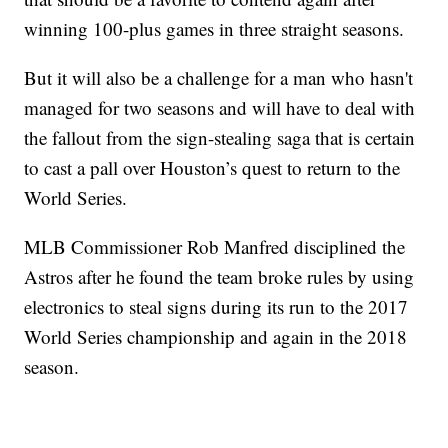
winning 100-plus games in three straight seasons.
But it will also be a challenge for a man who hasn't
managed for two seasons and will have to deal with
the fallout from the sign-stealing saga that is certain
to cast a pall over Houston’s quest to return to the
World Series.
MLB Commissioner Rob Manfred disciplined the
Astros after he found the team broke rules by using
electronics to steal signs during its run to the 2017
World Series championship and again in the 2018
season.