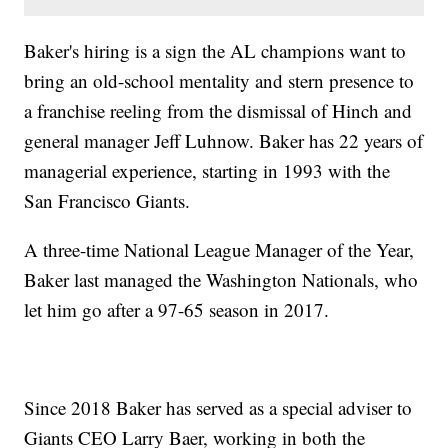
Baker's hiring is a sign the AL champions want to
bring an old-school mentality and stern presence to
a franchise reeling from the dismissal of Hinch and
general manager Jeff Luhnow. Baker has 22 years of
managerial experience, starting in 1993 with the
San Francisco Giants.
A three-time National League Manager of the Year,
Baker last managed the Washington Nationals, who
let him go after a 97-65 season in 2017.
Since 2018 Baker has served as a special adviser to
Giants CEO Larry Baer, working in both the