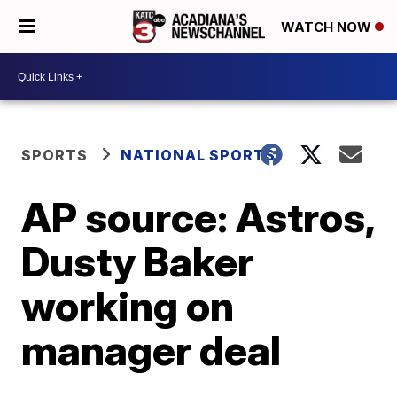
WATCH NOW
SPORTS
NATIONAL SPORTS
AP source: Astros,
Dusty Baker
working on
manager deal