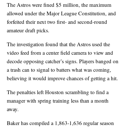
The Astros were fined $5 million, the maximum
allowed under the Major League Constitution, and
forfeited their next two first- and second-round
amateur draft picks.
The investigation found that the Astros used the
video feed from a center field camera to view and
decode opposing catcher’s signs. Players banged on
a trash can to signal to batters what was coming,
believing it would improve chances of getting a hit.
The penalties left Houston scrambling to find a
manager with spring training less than a month
away.
Baker has compiled a 1,863-1,636 regular season