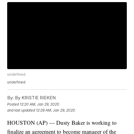
undefined
undefined
By:
By KRISTIE RIEKEN
Posted
12:20 AM, Jan 29, 2020
and last updated
12:28 AM, Jan 29, 2020
HOUSTON (AP) — Dusty Baker is working to
finalize an agreement to become manager of the