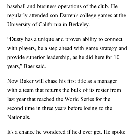
baseball and business operations of the club. He
regularly attended son Darren's college games at the
University of California in Berkeley.
“Dusty has a unique and proven ability to connect
with players, be a step ahead with game strategy and
provide superior leadership, as he did here for 10
years,” Baer said.
Now Baker will chase his first title as a manager
with a team that returns the bulk of its roster from
last year that reached the World Series for the
second time in three years before losing to the
Nationals.
It's a chance he wondered if he'd ever get. He spoke