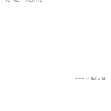
GATEWAY C.
| sellwild.com
Powered by