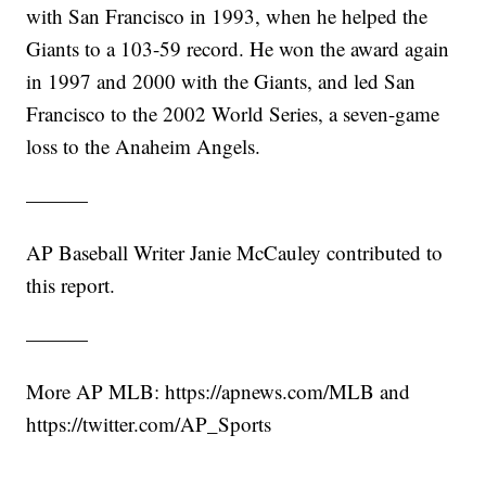
with San Francisco in 1993, when he helped the
Giants to a 103-59 record. He won the award again
in 1997 and 2000 with the Giants, and led San
Francisco to the 2002 World Series, a seven-game
loss to the Anaheim Angels.
———
AP Baseball Writer Janie McCauley contributed to
this report.
———
More AP MLB: https://apnews.com/MLB and
https://twitter.com/AP_Sports