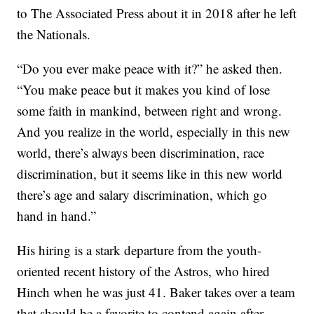
to The Associated Press about it in 2018 after he left
the Nationals.
“Do you ever make peace with it?” he asked then.
“You make peace but it makes you kind of lose
some faith in mankind, between right and wrong.
And you realize in the world, especially in this new
world, there’s always been discrimination, race
discrimination, but it seems like in this new world
there’s age and salary discrimination, which go
hand in hand.”
His hiring is a stark departure from the youth-
oriented recent history of the Astros, who hired
Hinch when he was just 41. Baker takes over a team
that should be a favorite to contend again after