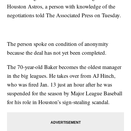
Houston Astros, a person with knowledge of the
negotiations told The Associated Press on Tuesday.
The person spoke on condition of anonymity
because the deal has not yet been completed.
The 70-year-old Baker becomes the oldest manager
in the big leagues. He takes over from AJ Hinch,
who was fired Jan. 13 just an hour after he was
suspended for the season by Major League Baseball
for his role in Houston’s sign-stealing scandal.