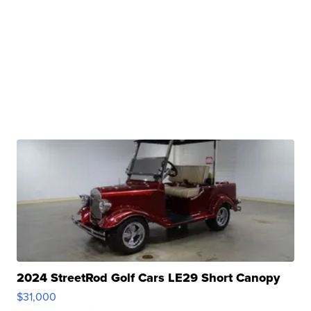
2024 StreetRod Golf Cars LE29 Short Canopy
$31,000