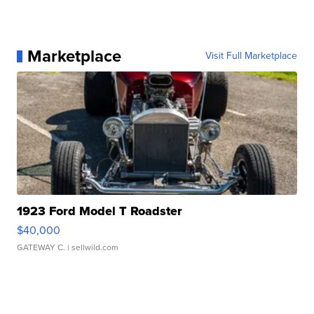
Marketplace
Visit Full Marketplace
1923 Ford Model T Roadster
$40,000
GATEWAY C.
| sellwild.com