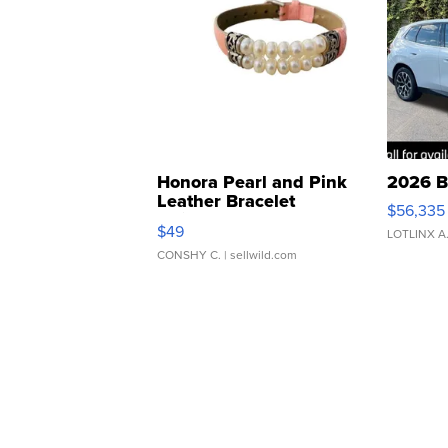
Honora Pearl and Pink
2026 B
Leather Bracelet
$56,335
Adjustable Buckle Clo...
$49
LOTLINX A
CONSHY C.
| sellwild.com