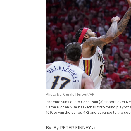
Photo by: Gerald Herbert/AP
Phoenix Suns guard Chris Paul (3) shoots over Ne
Game 6 of an NBA basketball first-round playoff 
109, to win the series 4-2 and advance to the se
By:
By PETER FINNEY Jr.