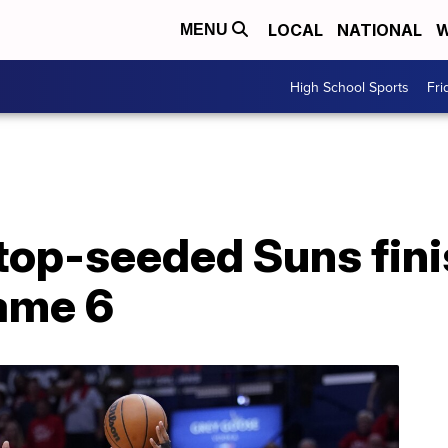
LOCAL
NATIONAL
W
MENU
High School Sports
Fri
 top-seeded Suns fini
Game 6