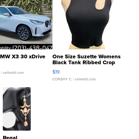
MW X3 30 xDrive
One Size Suzette Womens
Black Tank Ribbed Crop
Asymmetrical ...
$19
.
| sellwild.com
CONSHY C.
| sellwild.com
Regal