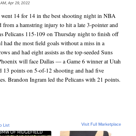
 AM, Apr 29, 2022
t 14 for 14 in the best shooting night in NBA
 from a hamstring injury to hit a late 3-pointer and
s Pelicans 115-109 on Thursday night to finish off
ul had the most field goals without a miss in a
throws and had eight assists as the top-seeded Suns
 Phoenix will face Dallas — a Game 6 winner at Utah
 13 points on 5-of-12 shooting and had five
tes. Brandon Ingram led the Pelicans with 21 points.
Visit Full Marketplace
o List