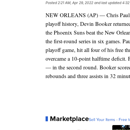
Posted
2:21 AM, Apr 29, 2022
and last updated
4:32
NEW ORLEANS (AP) — Chris Paul wen
playoff history, Devin Booker returned
the Phoenix Suns beat the New Orlean
the first-round series in six games. Pa
playoff game, hit all four of his free 
overcame a 10-point halftime deficit.
— in the second round. Booker scored
rebounds and three assists in 32 minu
Marketplace
Sell Your Items - Free t