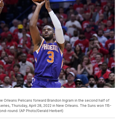
w Orleans Pelicans forward Brandon Ingram in the second half of
series, Thursday, April 28, 2022 in New Orleans. The Suns won 115-
cond-round. (AP Photo/Gerald Herbert)