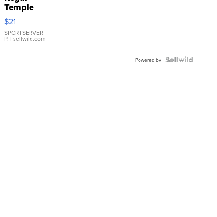
Temple
Droplet
$21
Earrings
SPORTSERVER
P.
| sellwild.com
Powered by