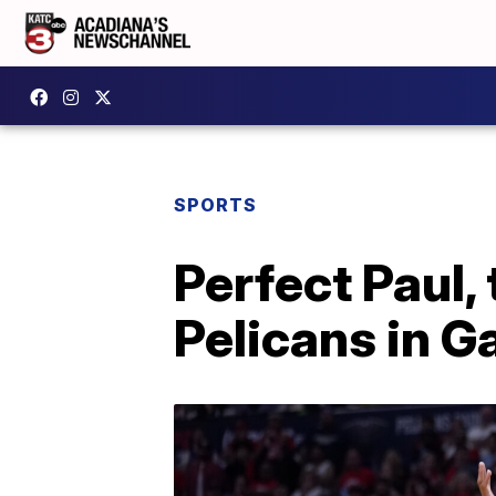
SPORTS
Perfect Paul,
Pelicans in 