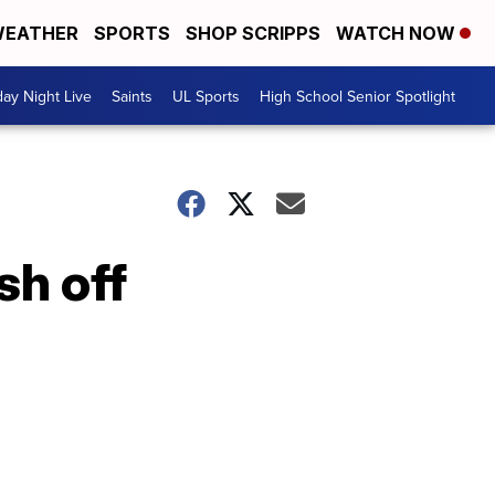
EATHER
SPORTS
SHOP SCRIPPS
WATCH NOW
day Night Live
Saints
UL Sports
High School Senior Spotlight
sh off