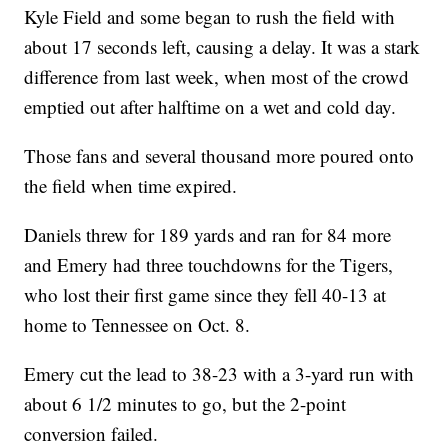
Kyle Field and some began to rush the field with
about 17 seconds left, causing a delay. It was a stark
difference from last week, when most of the crowd
emptied out after halftime on a wet and cold day.
Those fans and several thousand more poured onto
the field when time expired.
Daniels threw for 189 yards and ran for 84 more
and Emery had three touchdowns for the Tigers,
who lost their first game since they fell 40-13 at
home to Tennessee on Oct. 8.
Emery cut the lead to 38-23 with a 3-yard run with
about 6 1/2 minutes to go, but the 2-point
conversion failed.