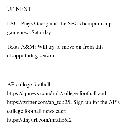
UP NEXT
LSU: Plays Georgia in the SEC championship
game next Saturday.
Texas A&M: Will try to move on from this
disappointing season.
___
AP college football:
https://apnews.com/hub/college-football and
https://twitter.com/ap_top25. Sign up for the AP’s
college football newsletter:
https://tinyurl.com/mrxhe6f2