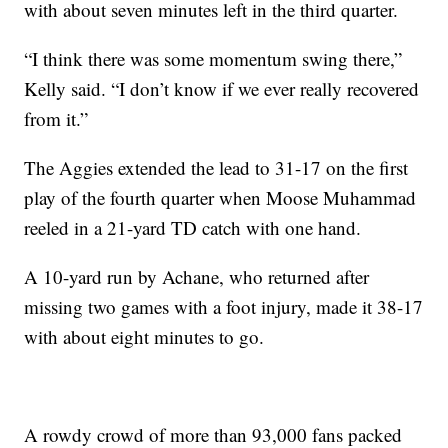
with about seven minutes left in the third quarter.
“I think there was some momentum swing there,”
Kelly said. “I don’t know if we ever really recovered
from it.”
The Aggies extended the lead to 31-17 on the first
play of the fourth quarter when Moose Muhammad
reeled in a 21-yard TD catch with one hand.
A 10-yard run by Achane, who returned after
missing two games with a foot injury, made it 38-17
with about eight minutes to go.
A rowdy crowd of more than 93,000 fans packed