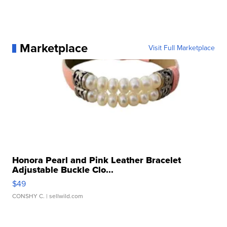
Marketplace
Visit Full Marketplace
Honora Pearl and Pink Leather Bracelet
Adjustable Buckle Clo...
$49
CONSHY C.
| sellwild.com