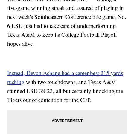
five-game winning streak and assured of playing in
next week's Southeastern Conference title game, No.
6 LSU just had to take care of underperforming
Texas A&M to keep its College Football Playoff
hopes alive.
Instead, Devon Achane had a career-best 215 yards
rushing
with two touchdowns, and Texas A&M
stunned LSU 38-23, all but certainly knocking the
Tigers out of contention for the CFP.