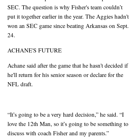
SEC. The question is why Fisher's team couldn’t
put it together earlier in the year. The Aggies hadn't
won an SEC game since beating Arkansas on Sept.
24.
ACHANE'S FUTURE
Achane said after the game that he hasn't decided if
he'll return for his senior season or declare for the
NFL draft.
“It’s going to be a very hard decision,” he said. “I
love the 12th Man, so it’s going to be something to
discuss with coach Fisher and my parents.”