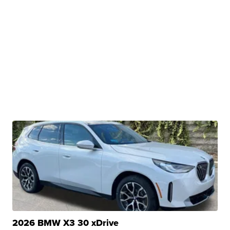
2026 BMW X3 30 xDrive