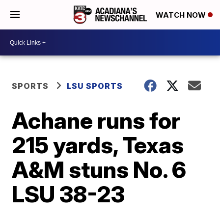
WATCH NOW
SPORTS
LSU SPORTS
Achane runs for
215 yards, Texas
A&M stuns No. 6
LSU 38-23