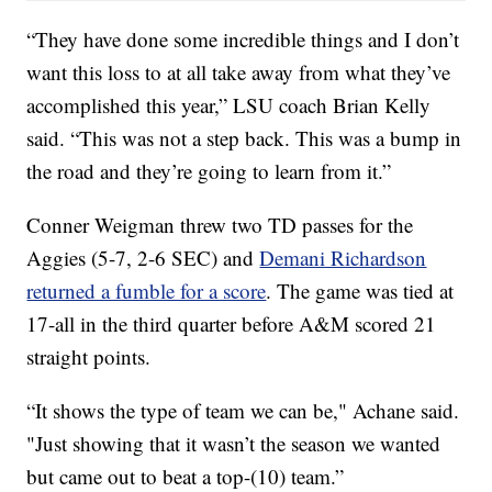
“They have done some incredible things and I don’t
want this loss to at all take away from what they’ve
accomplished this year,” LSU coach Brian Kelly
said. “This was not a step back. This was a bump in
the road and they’re going to learn from it.”
Conner Weigman threw two TD passes for the
Aggies (5-7, 2-6 SEC) and
Demani Richardson
returned a fumble for a score
. The game was tied at
17-all in the third quarter before A&M scored 21
straight points.
“It shows the type of team we can be," Achane said.
"Just showing that it wasn’t the season we wanted
but came out to beat a top-(10) team.”