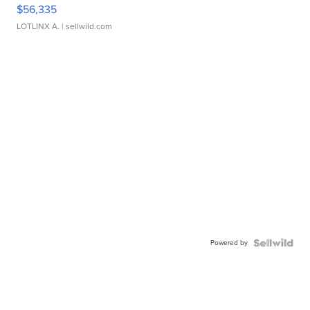
$56,335
LOTLINX A.
| sellwild.com
Powered by