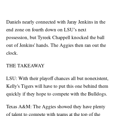
Daniels nearly connected with Jaray Jenkins in the
end zone on fourth down on LSU’s next
possession, but Tyreek Chappell knocked the ball
out of Jenkins' hands. The Aggies then ran out the
clock.
THE TAKEAWAY
LSU: With their playoff chances all but nonexistent,
Kelly's Tigers will have to put this one behind them
quickly if they hope to compete with the Bulldogs.
Texas A&M: The Aggies showed they have plenty
of talent to compete with teams at the top of the