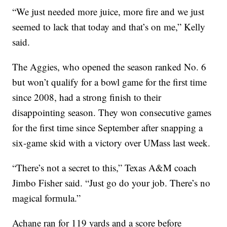
“We just needed more juice, more fire and we just
seemed to lack that today and that’s on me,” Kelly
said.
The Aggies, who opened the season ranked No. 6
but won’t qualify for a bowl game for the first time
since 2008, had a strong finish to their
disappointing season. They won consecutive games
for the first time since September after snapping a
six-game skid with a victory over UMass last week.
“There’s not a secret to this,” Texas A&M coach
Jimbo Fisher said. “Just go do your job. There’s no
magical formula.”
Achane ran for 119 yards and a score before