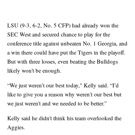
LSU (9-3, 6-2, No. 5 CFP) had already won the
SEC West and secured chance to play for the
conference title against unbeaten No. 1 Georgia, and
a win there could have put the Tigers in the playoff.
But with three losses, even beating the Bulldogs
likely won't be enough.
“We just weren’t our best today," Kelly said. “I’d
like to give you a reason why weren’t our best but
we just weren't and we needed to be better.”
Kelly said he didn't think his team overlooked the
Aggies.