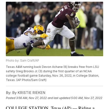
Photo by: Sam Craft/AP
Texas A&M running back Devon Achane (6) breaks free from LSU
safety Greg Brooks Jr. (3) during the first quarter of an NCAA
college football game Saturday, Nov. 26, 2022, in College Station,
Texas. (AP Photo/Sam Craft)
By:
By KRISTIE RIEKEN
Posted
3:56 AM, Nov 27, 2022
and last updated
5:00 AM, Nov 27, 2022
COLLEGE STATION, Texas (AP) — Riding a