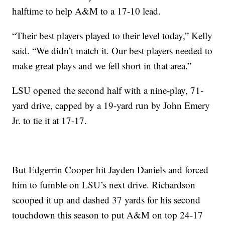
halftime to help A&M to a 17-10 lead.
“Their best players played to their level today,” Kelly
said. “We didn’t match it. Our best players needed to
make great plays and we fell short in that area.”
LSU opened the second half with a nine-play, 71-
yard drive, capped by a 19-yard run by John Emery
Jr. to tie it at 17-17.
But Edgerrin Cooper hit Jayden Daniels and forced
him to fumble on LSU’s next drive. Richardson
scooped it up and dashed 37 yards for his second
touchdown this season to put A&M on top 24-17