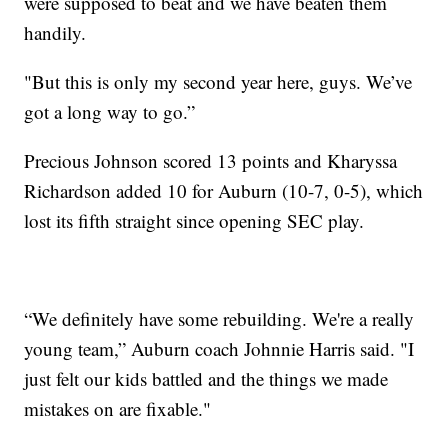
were supposed to beat and we have beaten them
handily.
"But this is only my second year here, guys. We’ve
got a long way to go.”
Precious Johnson scored 13 points and Kharyssa
Richardson added 10 for Auburn (10-7, 0-5), which
lost its fifth straight since opening SEC play.
“We definitely have some rebuilding. We're a really
young team,” Auburn coach Johnnie Harris said. "I
just felt our kids battled and the things we made
mistakes on are fixable."