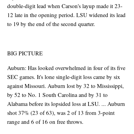
double-digit lead when Carson's layup made it 23-
12 late in the opening period. LSU widened its lead
to 19 by the end of the second quarter.
BIG PICTURE
Auburn: Has looked overwhelmed in four of its five
SEC games. It's lone single-digit loss came by six
against Missouri. Auburn lost by 32 to Mississippi,
by 52 to No. 1 South Carolina and by 31 to
Alabama before its lopsided loss at LSU. ... Auburn
shot 37% (23 of 63), was 2 of 13 from 3-point
range and 6 of 16 on free throws.