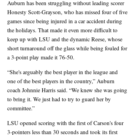
Auburn has been struggling without leading scorer
Honesty Scott-Grayson, who has missed four of five
games since being injured in a car accident during
the holidays. That made it even more difficult to
keep up with LSU and the dynamic Reese, whose
short turnaround off the glass while being fouled for
a 3-point play made it 76-50.
“She's arguably the best player in the league and
one of the best players in the country,” Auburn
coach Johnnie Harris said. “We knew she was going
to bring it. We just had to try to guard her by
committee.”
LSU opened scoring with the first of Carson's four
3-pointers less than 30 seconds and took its first