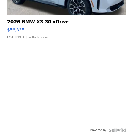
2026 BMW X3 30 xDrive
$56,335
LOTLINX A.
| sellwild.com
Powered by