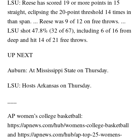
LSU: Reese has scored 19 or more points in 15
straight, eclipsing the 20-point threshold 14 times in
than span. ... Reese was 9 of 12 on free throws. ...
LSU shot 47.8% (32 of 67), including 6 of 16 from
deep and hit 14 of 21 free throws.
UP NEXT
Auburn: At Mississippi State on Thursday.
LSU: Hosts Arkansas on Thursday.
___
AP women’s college basketball:
https://apnews.com/hub/womens-college-basketball
and https://apnews.com/hub/ap-top-25-womens-