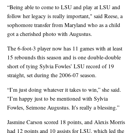
“Being able to come to LSU and play at LSU and
follow her legacy is really important," said Reese, a
sophomore transfer from Maryland who as a child
got a cherished photo with Augustus.
The 6-foot-3 player now has 11 games with at least
15 rebounds this season and is one double-double
short of tying Sylvia Fowles’ LSU record of 19
straight, set during the 2006-07 season.
“I’m just doing whatever it takes to win,” she said.
"I’m happy just to be mentioned with Sylvia
Fowles, Seimone Augustus. It’s really a blessing.”
Jasmine Carson scored 18 points, and Alexis Morris
had 12 points and 10 assists for LSU, which led the