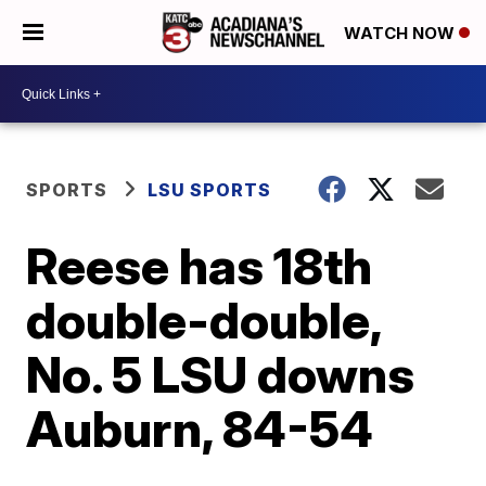
WATCH NOW
SPORTS
LSU SPORTS
Reese has 18th
double-double,
No. 5 LSU downs
Auburn, 84-54