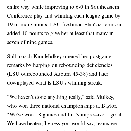
entire way while improving to 6-0 in Southeastern
Conference play and winning each league game by
19 or more points. LSU freshman Flau'jae Johnson
added 10 points to give her at least that many in
seven of nine games.
Still, coach Kim Mulkey opened her postgame
remarks by harping on rebounding deficiencies
(LSU outrebounded Auburn 45-38) and later
downplayed what is LSU's winning streak.
“We haven’t done anything really," said Mulkey,
who won three national championships at Baylor.
"We’ve won 18 games and that’s impressive, I get it.
We have beaten, I guess you would say, teams we