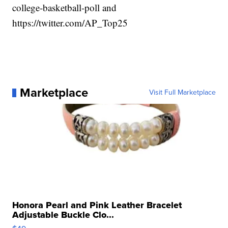
college-basketball-poll and
https://twitter.com/AP_Top25
Marketplace
Visit Full Marketplace
Honora Pearl and Pink Leather Bracelet
Adjustable Buckle Clo...