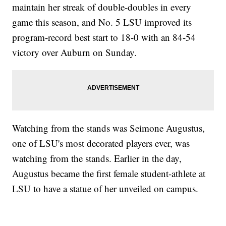
maintain her streak of double-doubles in every
game this season, and No. 5 LSU improved its
program-record best start to 18-0 with an 84-54
victory over Auburn on Sunday.
Watching from the stands was Seimone Augustus,
one of LSU's most decorated players ever, was
watching from the stands. Earlier in the day,
Augustus became the first female student-athlete at
LSU to have a statue of her unveiled on campus.