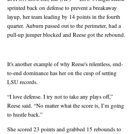
sprinted back on defense to prevent a breakaway
layup, her team leading by 14 points in the fourth
quarter. Auburn passed out to the perimeter, had a
pull-up jumper blocked and Reese got the rebound.
It's another example of why Reese's relentless, end-
to-end dominance has her on the cusp of setting
LSU records.
“I love defense. I try not to take any plays off,”
Reese said. “No matter what the score is, I’m going
to hustle back.”
She scored 23 points and grabbed 15 rebounds to