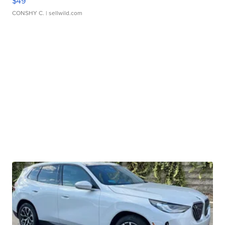
$49
CONSHY C.
| sellwild.com