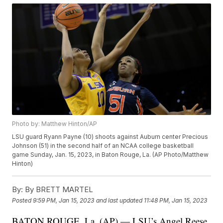
Photo by: Matthew Hinton/AP
LSU guard Ryann Payne (10) shoots against Auburn center Precious
Johnson (51) in the second half of an NCAA college basketball
game Sunday, Jan. 15, 2023, in Baton Rouge, La. (AP Photo/Matthew
Hinton)
By:
By BRETT MARTEL
Posted
9:59 PM, Jan 15, 2023
and last updated
11:48 PM, Jan 15, 2023
BATON ROUGE, La. (AP) — LSU’s Angel Reese