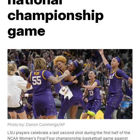
championship
game
Photo by: Darron Cummings/AP
LSU players celebrate a last second shot during the first half of the
NCAA Women's Final Four championship basketball game against