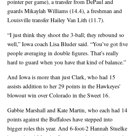
pointer per game), a transfer from DePaul and
guards Mikaylah Williams (14.4), a freshman and
Louisville transfer Hailey Van Lith (11.7).
“I just think they shoot the 3-ball; they rebound so
well,” Iowa coach Lisa Bluder said. “You’ve got five
people averaging in double figures. That’s really
hard to guard when you have that kind of balance.”
And Iowa is more than just Clark, who had 15
assists addition to her 29 points in the Hawkeyes'
blowout win over Colorado in the Sweet 16.
Gabbie Marshall and Kate Martin, who each had 14
points against the Buffaloes have stepped into
bigger roles this year. And 6-foot-2 Hannah Stuelke