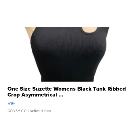
One Size Suzette Womens Black Tank Ribbed
Crop Asymmetrical ...
$19
CONSHY C.
| sellwild.com