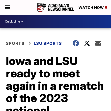
WATCH NOW
SPORTS
LSU SPORTS
Iowa and LSU
ready to meet
again in a rematch
of the 2023
national