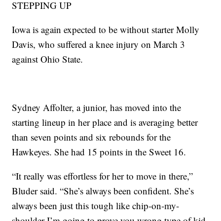
STEPPING UP
Iowa is again expected to be without starter Molly
Davis, who suffered a knee injury on March 3
against Ohio State.
Sydney Affolter, a junior, has moved into the
starting lineup in her place and is averaging better
than seven points and six rebounds for the
Hawkeyes. She had 15 points in the Sweet 16.
“It really was effortless for her to move in there,”
Bluder said. “She’s always been confident. She’s
always been just this tough like chip-on-my-
shoulder I’m going to prove you wrong type of kid.