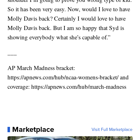
So it has been very easy. Now, would I love to have
Molly Davis back? Certainly I would love to have
Molly Davis back. But I am so happy that Syd is
showing everybody what she’s capable of.”
___
AP March Madness bracket:
https://apnews.com/hub/ncaa-womens-bracket/
and
coverage:
https://apnews.com/hub/march-madness
Marketplace
Visit Full Marketplace