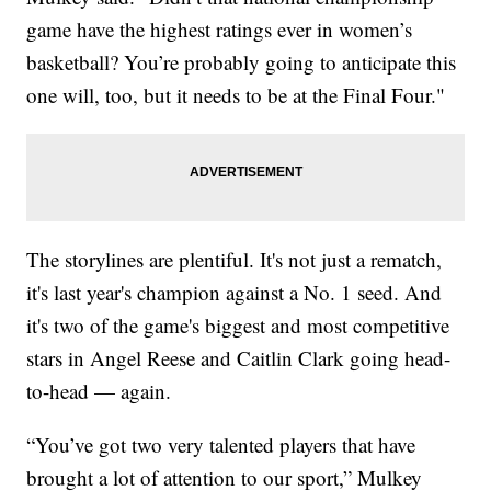
game have the highest ratings ever in women’s
basketball? You’re probably going to anticipate this
one will, too, but it needs to be at the Final Four."
The storylines are plentiful. It's not just a rematch,
it's last year's champion against a No. 1 seed. And
it's two of the game's biggest and most competitive
stars in Angel Reese and Caitlin Clark going head-
to-head — again.
“You’ve got two very talented players that have
brought a lot of attention to our sport,” Mulkey