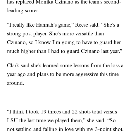
has replaced Monika Czinano as the team's second-
leading scorer.
“I really like Hannah’s game,” Reese said. “She’s a
strong post player. She’s more versatile than
Czinano, so I know I’m going to have to guard her
much higher than I had to guard Czinano last year.”
Clark said she's learned some lessons from the loss a
year ago and plans to be more aggressive this time
around.
“I think I took 19 threes and 22 shots total versus
LSU the last time we played them,” she said. “So
not settling and falling in love with my 3-point shot,