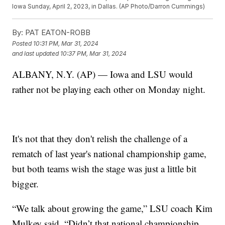
Iowa Sunday, April 2, 2023, in Dallas. (AP Photo/Darron Cummings)
By:
PAT EATON-ROBB
Posted
10:31 PM, Mar 31, 2024
and last updated
10:37 PM, Mar 31, 2024
ALBANY, N.Y. (AP) — Iowa and LSU would
rather not be playing each other on Monday night.
It's not that they don't relish the challenge of a
rematch of last year's national championship game,
but both teams wish the stage was just a little bit
bigger.
“We talk about growing the game,” LSU coach Kim
Mulkey said. “Didn’t that national championship