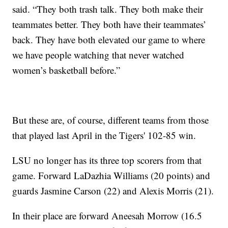
said. “They both trash talk. They both make their
teammates better. They both have their teammates’
back. They have both elevated our game to where
we have people watching that never watched
women’s basketball before.”
But these are, of course, different teams from those
that played last April in the Tigers' 102-85 win.
LSU no longer has its three top scorers from that
game. Forward LaDazhia Williams (20 points) and
guards Jasmine Carson (22) and Alexis Morris (21).
In their place are forward Aneesah Morrow (16.5