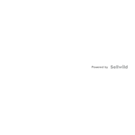
Powered by