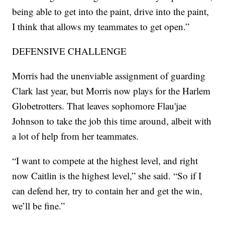
being able to get into the paint, drive into the paint,
I think that allows my teammates to get open.”
DEFENSIVE CHALLENGE
Morris had the unenviable assignment of guarding
Clark last year, but Morris now plays for the Harlem
Globetrotters. That leaves sophomore Flau'jae
Johnson to take the job this time around, albeit with
a lot of help from her teammates.
“I want to compete at the highest level, and right
now Caitlin is the highest level,” she said. “So if I
can defend her, try to contain her and get the win,
we’ll be fine.”