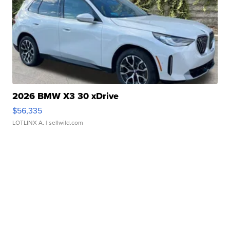
2026 BMW X3 30 xDrive
$56,335
LOTLINX A.
| sellwild.com