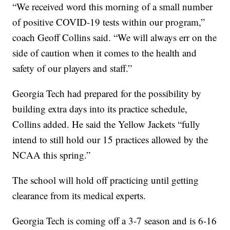
“We received word this morning of a small number
of positive COVID-19 tests within our program,”
coach Geoff Collins said. “We will always err on the
side of caution when it comes to the health and
safety of our players and staff.”
Georgia Tech had prepared for the possibility by
building extra days into its practice schedule,
Collins added. He said the Yellow Jackets “fully
intend to still hold our 15 practices allowed by the
NCAA this spring.”
The school will hold off practicing until getting
clearance from its medical experts.
Georgia Tech is coming off a 3-7 season and is 6-16