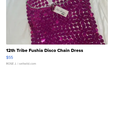
12th Tribe Fushia Disco Chain Dress
$55
ROSE J.
| sellwild.com