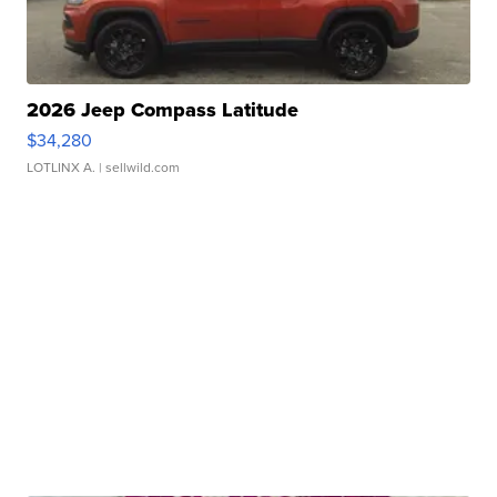
2026 Jeep Compass Latitude
$34,280
LOTLINX A.
| sellwild.com