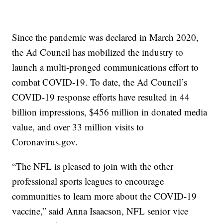
Since the pandemic was declared in March 2020,
the Ad Council has mobilized the industry to
launch a multi-pronged communications effort to
combat COVID-19. To date, the Ad Council’s
COVID-19 response efforts have resulted in 44
billion impressions, $456 million in donated media
value, and over 33 million visits to
Coronavirus.gov.
“The NFL is pleased to join with the other
professional sports leagues to encourage
communities to learn more about the COVID-19
vaccine,” said Anna Isaacson, NFL senior vice