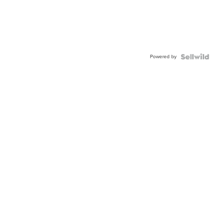
Powered by