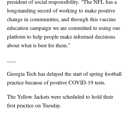
president of social responsibility. “The NFL has a
longstanding record of working to make positive
change in communities, and through this vaccine
education campaign we are committed to using our
platform to help people make informed decisions
about what is best for them.”
___
Georgia Tech has delayed the start of spring football
practice because of positive COVID-19 tests.
The Yellow Jackets were scheduled to hold their
first practice on Tuesday.