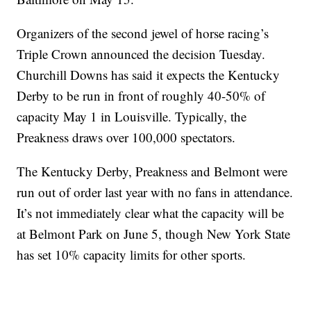
Organizers of the second jewel of horse racing’s
Triple Crown announced the decision Tuesday.
Churchill Downs has said it expects the Kentucky
Derby to be run in front of roughly 40-50% of
capacity May 1 in Louisville. Typically, the
Preakness draws over 100,000 spectators.
The Kentucky Derby, Preakness and Belmont were
run out of order last year with no fans in attendance.
It’s not immediately clear what the capacity will be
at Belmont Park on June 5, though New York State
has set 10% capacity limits for other sports.