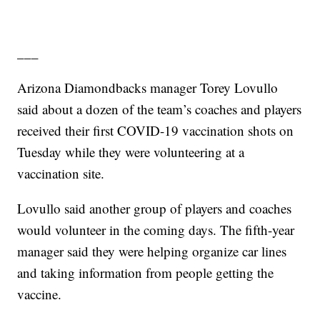
___
Arizona Diamondbacks manager Torey Lovullo
said about a dozen of the team’s coaches and players
received their first COVID-19 vaccination shots on
Tuesday while they were volunteering at a
vaccination site.
Lovullo said another group of players and coaches
would volunteer in the coming days. The fifth-year
manager said they were helping organize car lines
and taking information from people getting the
vaccine.