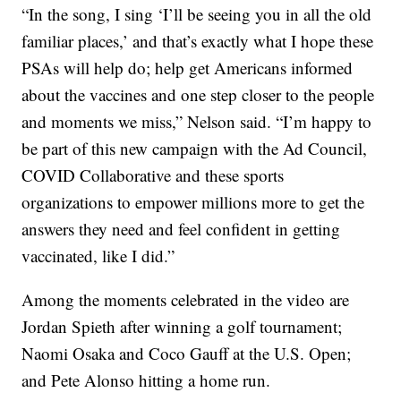
“In the song, I sing ‘I’ll be seeing you in all the old
familiar places,’ and that’s exactly what I hope these
PSAs will help do; help get Americans informed
about the vaccines and one step closer to the people
and moments we miss,” Nelson said. “I’m happy to
be part of this new campaign with the Ad Council,
COVID Collaborative and these sports
organizations to empower millions more to get the
answers they need and feel confident in getting
vaccinated, like I did.”
Among the moments celebrated in the video are
Jordan Spieth after winning a golf tournament;
Naomi Osaka and Coco Gauff at the U.S. Open;
and Pete Alonso hitting a home run.