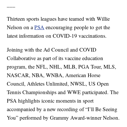
___
Thirteen sports leagues have teamed with Willie
Nelson on a
PSA
encouraging people to get the
latest information on COVID-19 vaccinations.
Joining with the Ad Council and COVID
Collaborative as part of its vaccine education
program, the NFL, NHL, MLB, PGA Tour, MLS,
NASCAR, NBA, WNBA, American Horse
Council, Athletes Unlimited, NWSL, US Open
Tennis Championships and WWE participated. The
PSA highlights iconic moments in sport
accompanied by a new recording of “I’ll Be Seeing
You” performed by Grammy Award-winner Nelson.