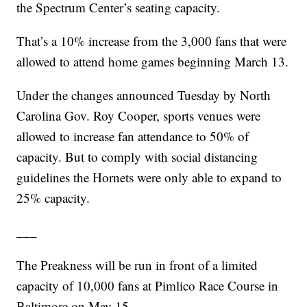
the Spectrum Center’s seating capacity.
That’s a 10% increase from the 3,000 fans that were
allowed to attend home games beginning March 13.
Under the changes announced Tuesday by North
Carolina Gov. Roy Cooper, sports venues were
allowed to increase fan attendance to 50% of
capacity. But to comply with social distancing
guidelines the Hornets were only able to expand to
25% capacity.
___
The Preakness will be run in front of a limited
capacity of 10,000 fans at Pimlico Race Course in
Baltimore on May 15.