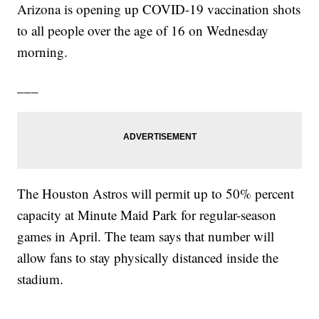
Arizona is opening up COVID-19 vaccination shots
to all people over the age of 16 on Wednesday
morning.
___
The Houston Astros will permit up to 50% percent
capacity at Minute Maid Park for regular-season
games in April. The team says that number will
allow fans to stay physically distanced inside the
stadium.