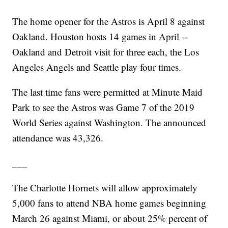
The home opener for the Astros is April 8 against
Oakland. Houston hosts 14 games in April --
Oakland and Detroit visit for three each, the Los
Angeles Angels and Seattle play four times.
The last time fans were permitted at Minute Maid
Park to see the Astros was Game 7 of the 2019
World Series against Washington. The announced
attendance was 43,326.
___
The Charlotte Hornets will allow approximately
5,000 fans to attend NBA home games beginning
March 26 against Miami, or about 25% percent of