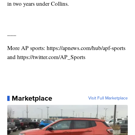
in two years under Collins.
___
More AP sports: https://apnews.com/hub/apf-sports
and https://twitter.com/AP_Sports
Marketplace
Visit Full Marketplace