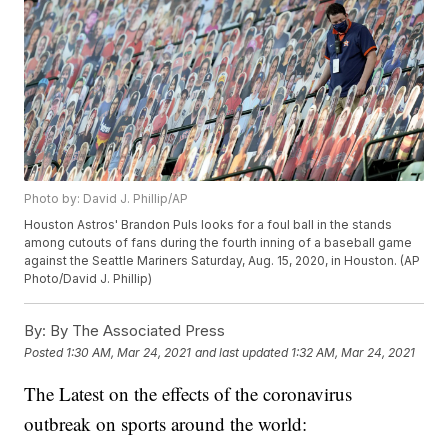
Photo by: David J. Phillip/AP
Houston Astros' Brandon Puls looks for a foul ball in the stands
among cutouts of fans during the fourth inning of a baseball game
against the Seattle Mariners Saturday, Aug. 15, 2020, in Houston. (AP
Photo/David J. Phillip)
By:
By The Associated Press
Posted
1:30 AM, Mar 24, 2021
and last updated
1:32 AM, Mar 24, 2021
The Latest on the effects of the coronavirus
outbreak on sports around the world: