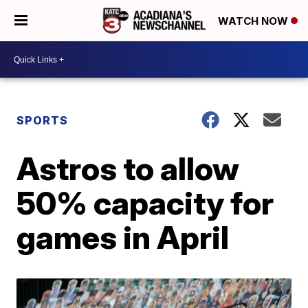
WATCH NOW
SPORTS
Astros to allow
50% capacity for
games in April