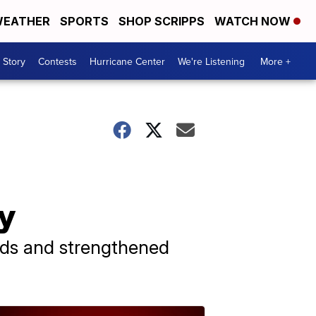
EATHER
SPORTS
SHOP SCRIPPS
WATCH NOW
 Story
Contests
Hurricane Center
We're Listening
More +
ay
lds and strengthened