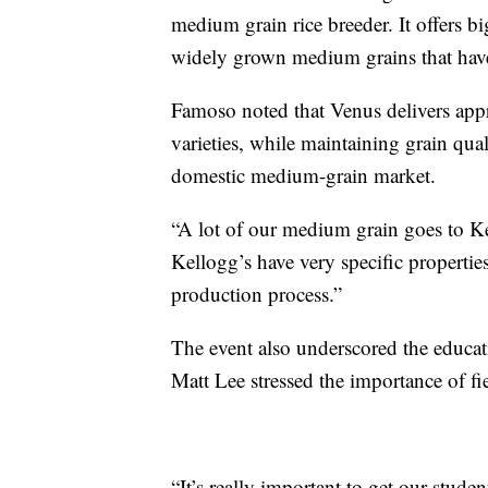
medium grain rice breeder. It offers bi
widely grown medium grains that have 
Famoso noted that Venus delivers app
varieties, while maintaining grain qua
domestic medium-grain market.
“A lot of our medium grain goes to Kel
Kellogg’s have very specific propertie
production process.”
The event also underscored the educa
Matt Lee stressed the importance of fi
“It’s really important to get our stude