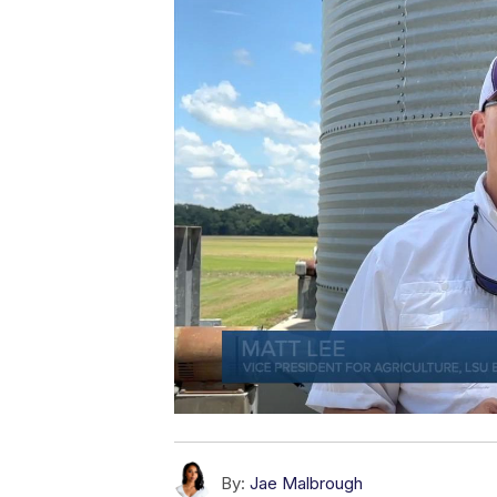
By:
Jae Malbrough