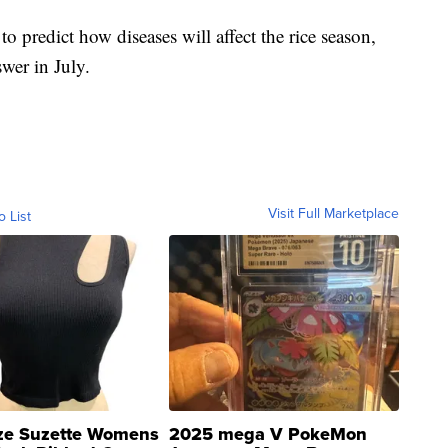
 to predict how diseases will affect the rice season,
wer in July.
Visit Full Marketplace
o List
ze Suzette Womens
2025 mega V PokeMon