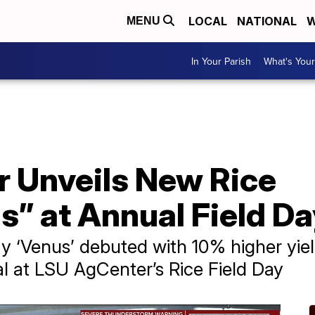
LOCAL
NATIONAL
W
MENU
In Your Parish
What's Your
 Unveils New Rice
s” at Annual Field D
y ‘Venus’ debuted with 10% higher yie
l at LSU AgCenter’s Rice Field Day