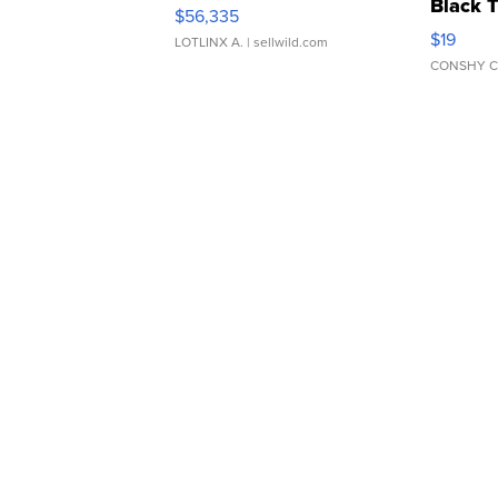
Black 
$56,335
Asymmet
$19
LOTLINX A.
| sellwild.com
CONSHY C