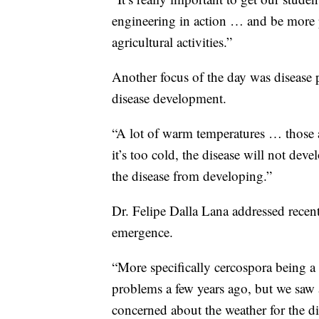
engineering in action … and be more p
agricultural activities.”
Another focus of the day was disease pr
disease development.
“A lot of warm temperatures … those a
it’s too cold, the disease will not dev
the disease from developing.”
Dr. Felipe Dalla Lana addressed recent
emergence.
“More specifically cercospora being a 
problems a few years ago, but we saw
concerned about the weather for the dis