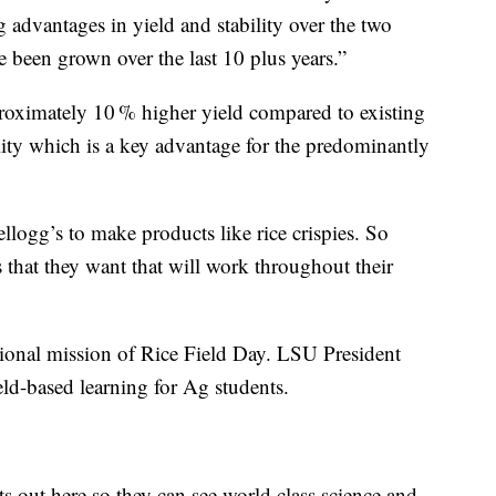
g advantages in yield and stability over the two
been grown over the last 10 plus years.”
roximately 10 % higher yield compared to existing
lity which is a key advantage for the predominantly
logg’s to make products like rice crispies. So
s that they want that will work throughout their
tional mission of Rice Field Day. LSU President
eld-based learning for Ag students.
nts out here so they can see world class science and