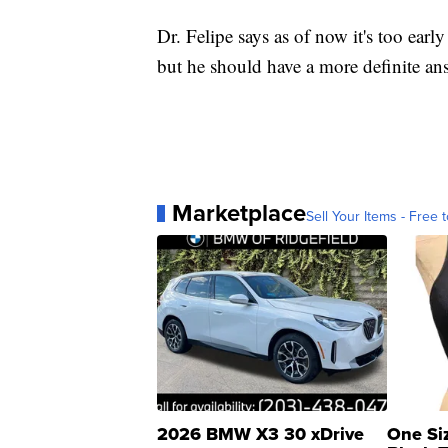
Dr. Felipe says as of now it's too early
but he should have a more definite ans
Marketplace
Sell Your Items - Free t
2026 BMW X3 30 xDrive
One Si