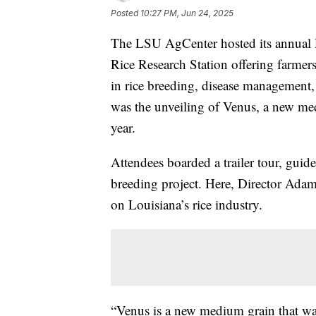
Posted
10:27 PM, Jun 24, 2025
The LSU AgCenter hosted its annual R
Rice Research Station offering farmers
in rice breeding, disease management
was the unveiling of Venus, a new med
year.
Attendees boarded a trailer tour, guide
breeding project. Here, Director Ada
on Louisiana’s rice industry.
“Venus is a new medium grain that was 