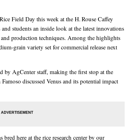
ice Field Day this week at the H. Rouse Caffey
 and students an inside look at the latest innovations
, and production techniques. Among the highlights
ium-grain variety set for commercial release next
d by AgCenter staff, making the first stop at the
m Famoso discussed Venus and its potential impact
bred here at the rice research center by our