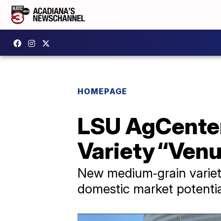
HOMEPAGE
LSU AgCenter
Variety “Venu
New medium‑grain variet
domestic market potentia