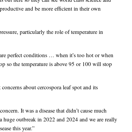
roductive and be more efficient in their own
essure, particularly the role of temperature in
re perfect conditions … when it’s too hot or when
elop so the temperature is above 95 or 100 will stop
 concerns about cercospora leaf spot and its
concern. It was a disease that didn’t cause much
 a huge outbreak in 2022 and 2024 and we are really
ease this year.”