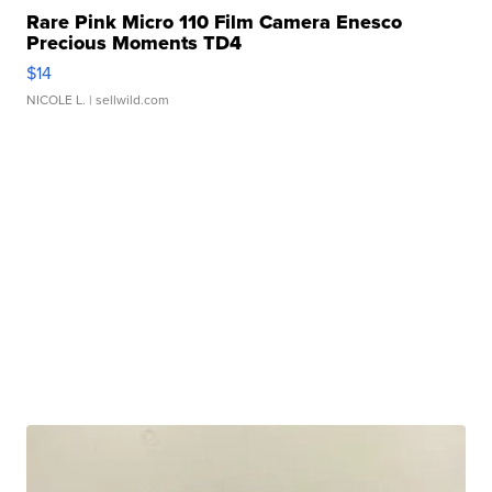
Rare Pink Micro 110 Film Camera Enesco
Precious Moments TD4
$14
NICOLE L.
| sellwild.com