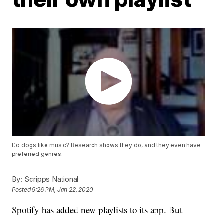
Do dogs like music? Research shows they do, and they even have
preferred genres.
By:
Scripps National
Posted
9:26 PM, Jan 22, 2020
Spotify has added new playlists to its app. But