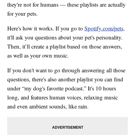
they're not for humans — these playlists are actually
for your pets.
Here's how it works. If you go to
Spotify.com/pets,
it'll ask you questions about your pet's personality.
Then, it’ll create a playlist based on those answers,
as well as your own music.
If you don't want to go through answering all those
questions, there's also another playlist you can find
under “my dog's favorite podcast.” It's 10 hours
long, and features human voices, relaxing music
and even ambient sounds, like rain.