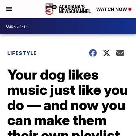
WATCH NOW
LIFESTYLE
Your dog likes
music just like you
do — and now you
can make them
their own playlist