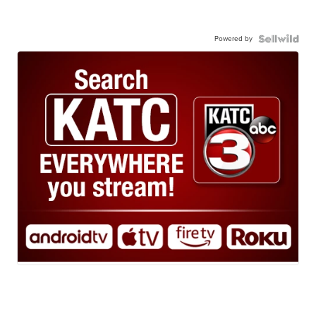
Powered by