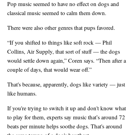
Pop music seemed to have no effect on dogs and
classical music seemed to calm them down.
There were also other genres that pups favored.
“If you shifted to things like soft rock — Phil
Collins, Air Supply, that sort of stuff — the dogs
would settle down again,” Coren says. “Then after a
couple of days, that would wear off.”
That's because, apparently, dogs like variety — just
like humans.
If you're trying to switch it up and don't know what
to play for them, experts say music that’s around 72
beats per minute helps soothe dogs. That's around