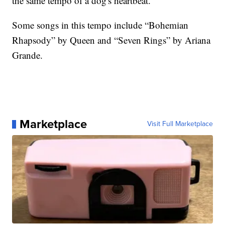
the same tempo of a dog's heartbeat.
Some songs in this tempo include “Bohemian
Rhapsody” by Queen and “Seven Rings” by Ariana
Grande.
Marketplace
Visit Full Marketplace