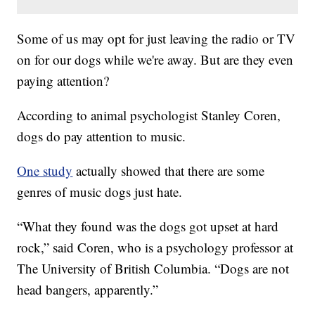
Some of us may opt for just leaving the radio or TV
on for our dogs while we're away. But are they even
paying attention?
According to animal psychologist Stanley Coren,
dogs do pay attention to music.
One study
actually showed that there are some
genres of music dogs just hate.
“What they found was the dogs got upset at hard
rock,” said Coren, who is a psychology professor at
The University of British Columbia. “Dogs are not
head bangers, apparently.”