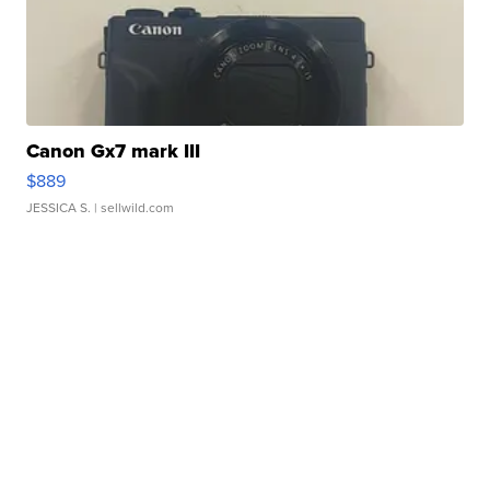
Canon Gx7 mark III
$889
JESSICA S.
| sellwild.com