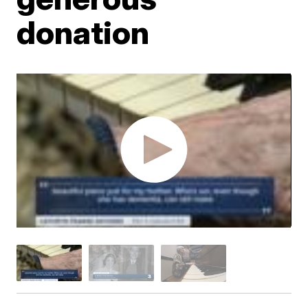
donation