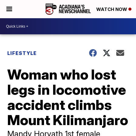
WATCH NOW
LIFESTYLE
Woman who lost
legs in locomotive
accident climbs
Mount Kilimanjaro
Mandy Horvath 1st female