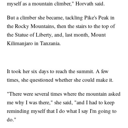
myself as a mountain climber," Horvath said.
But a climber she became, tackling Pike's Peak in
the Rocky Mountains, then the stairs to the top of
the Statue of Liberty, and, last month, Mount
Kilimanjaro in Tanzania.
It took her six days to reach the summit. A few
times, she questioned whether she could make it.
"There were several times where the mountain asked
me why I was there," she said, "and I had to keep
reminding myself that I do what I say I'm going to
do."