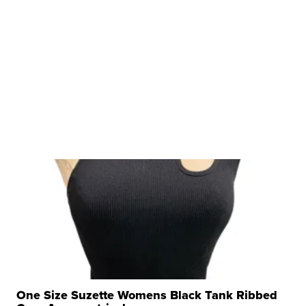
One Size Suzette Womens Black Tank Ribbed