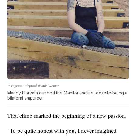
Instagram: Lifeproof Bionic Woman
Mandy Horvath climbed the Manitou Incline, despite being a
bilateral amputee.
That climb marked the beginning of a new passion.
"To be quite honest with you, I never imagined