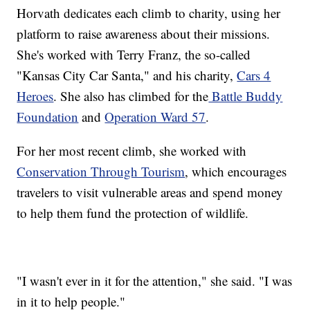
Horvath dedicates each climb to charity, using her
platform to raise awareness about their missions.
She's worked with Terry Franz, the so-called
"Kansas City Car Santa," and his charity,
Cars 4
Heroes
. She also has climbed for the
Battle Buddy
Foundation
and
Operation Ward 57
.
For her most recent climb, she worked with
Conservation Through Tourism
, which encourages
travelers to visit vulnerable areas and spend money
to help them fund the protection of wildlife.
"I wasn't ever in it for the attention," she said. "I was
in it to help people."