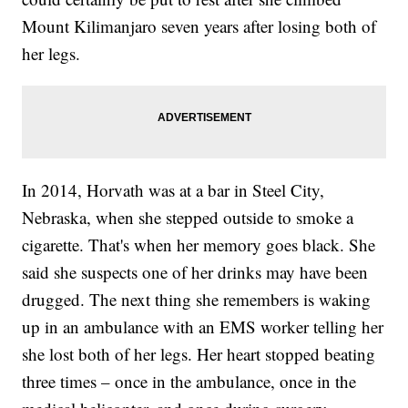
Mount Kilimanjaro seven years after losing both of
her legs.
In 2014, Horvath was at a bar in Steel City,
Nebraska, when she stepped outside to smoke a
cigarette. That's when her memory goes black. She
said she suspects one of her drinks may have been
drugged. The next thing she remembers is waking
up in an ambulance with an EMS worker telling her
she lost both of her legs. Her heart stopped beating
three times – once in the ambulance, once in the