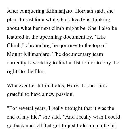
After conquering Kilimanjaro, Horvath said, she
plans to rest for a while, but already is thinking
about what her next climb might be. She'll also be
featured in the upcoming documentary, "Life
Climb," chronicling her journey to the top of
Mount Kilimanjaro. The documentary team
currently is working to find a distributor to buy the
rights to the film.
Whatever her future holds, Horvath said she's
grateful to have a new passion.
"For several years, I really thought that it was the
end of my life," she said. "And I really wish I could
go back and tell that girl to just hold on a little bit