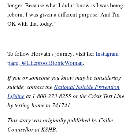
longer. Because what I didn't know is I was being
reborn. I was given a different purpose. And I'm
OK with that today."
To follow Horvath's journey, visit her
Instagram
page, @LifeproofBionicWoman
.
If you or someone you know may be considering
suicide, contact the
National Suicide Prevention
Lifeline
at 1-800-273-8255 or the Crisis Text Line
by texting home to 741741.
This story was originally published by Callie
Counsellor at KSHB.