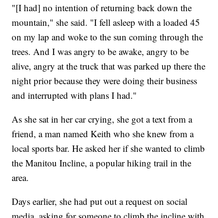
"[I had] no intention of returning back down the
mountain," she said. "I fell asleep with a loaded 45
on my lap and woke to the sun coming through the
trees. And I was angry to be awake, angry to be
alive, angry at the truck that was parked up there the
night prior because they were doing their business
and interrupted with plans I had."
As she sat in her car crying, she got a text from a
friend, a man named Keith who she knew from a
local sports bar. He asked her if she wanted to climb
the Manitou Incline, a popular hiking trail in the
area.
Days earlier, she had put out a request on social
media, asking for someone to climb the incline with