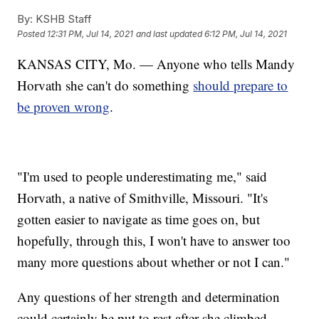
By:
KSHB Staff
Posted
12:31 PM, Jul 14, 2021
and last updated
6:12 PM, Jul 14, 2021
KANSAS CITY, Mo. — Anyone who tells Mandy
Horvath she can't do something
should prepare to
be proven wrong
.
"I'm used to people underestimating me," said
Horvath, a native of Smithville, Missouri. "It's
gotten easier to navigate as time goes on, but
hopefully, through this, I won't have to answer too
many more questions about whether or not I can."
Any questions of her strength and determination
could certainly be put to rest after she climbed