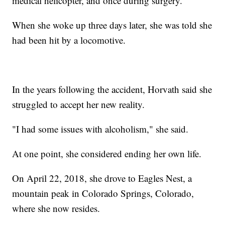
medical helicopter, and once during surgery.
When she woke up three days later, she was told she
had been hit by a locomotive.
In the years following the accident, Horvath said she
struggled to accept her new reality.
"I had some issues with alcoholism," she said.
At one point, she considered ending her own life.
On April 22, 2018, she drove to Eagles Nest, a
mountain peak in Colorado Springs, Colorado,
where she now resides.