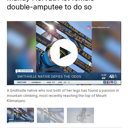
double-amputee to do so
A Smithville native who lost both of her legs has found a passion in
mountain climbing, most recently reaching the top of Mount
Kilimanjaro.