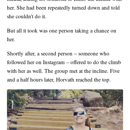
her. She had been repeatedly turned down and told
she couldn't do it.
But all it took was one person taking a chance on
her.
Shortly after, a second person – someone who
followed her on Instagram – offered to do the climb
with her as well. The group met at the incline. Five
and a half hours later, Horvath reached the top.