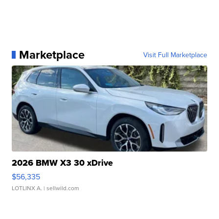
Marketplace
Visit Full Marketplace
2026 BMW X3 30 xDrive
$56,335
LOTLINX A.
| sellwild.com