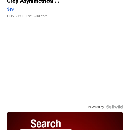
Crop Asymmetrical ...
$19
CONSHY C.
| sellwild.com
Powered by