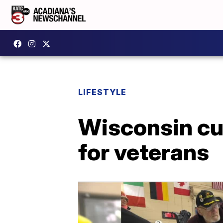
LIFESTYLE
Wisconsin cu
for veterans