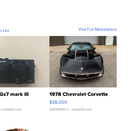
Visit Full Marketplace
o List
Gx7 mark III
1978 Chevrolet Corvette
$38,000
| sellwild.com
GATEWAY C.
| sellwild.com