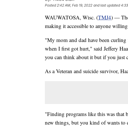
Posted
2:42 AM, Feb 19, 2022
and last updated
4:33
WAUWATOSA, Wisc. (
TMJ4
) — Th
making it accessible to anyone willing 
"My mom and dad have been curling for
when I first got hurt," said Jeffery Ha
you can think about it but if you just 
As a Veteran and suicide survivor, Haag
"Finding programs like this was that 
new things, but you kind of wants to 