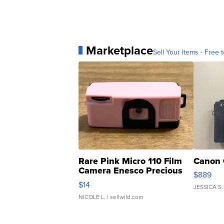
Marketplace
Sell Your Items - Free t
Rare Pink Micro 110 Film
Canon 
Camera Enesco Precious
$889
Moments TD4
$14
JESSICA S.
NICOLE L.
| sellwild.com