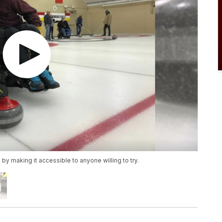
y making it accessible to anyone willing to try.