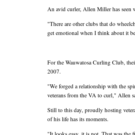
An avid curler, Allen Miller has seen 
"There are other clubs that do wheelcha
get emotional when I think about it bec
For the Wauwatosa Curling Club, their
2007.
"We forged a relationship with the sp
veterans from the VA to curl," Allen s
Still to this day, proudly hosting vet
of his life has its moments.
"It looks easy, it is not. That was the 