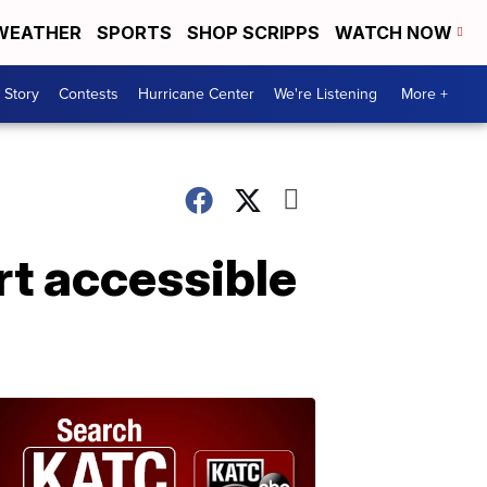
WEATHER
SPORTS
SHOP SCRIPPS
WATCH NOW
 Story
Contests
Hurricane Center
We're Listening
More +
rt accessible