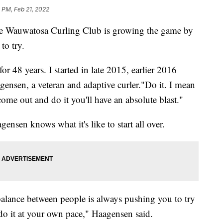
 PM, Feb 21, 2022
e Wauwatosa Curling Club is growing the game by
to try.
 48 years. I started in late 2015, earlier 2016
agensen, a veteran and adaptive curler."Do it. I mean
come out and do it you'll have an absolute blast."
ensen knows what it's like to start all over.
balance between people is always pushing you to try
do it at your own pace," Haagensen said.