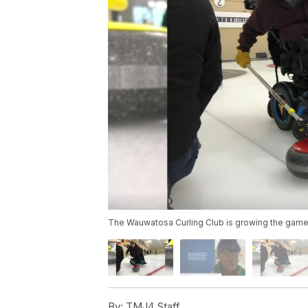
The Wauwatosa Curling Club is growing the game b
By:
TMJ4 Staff