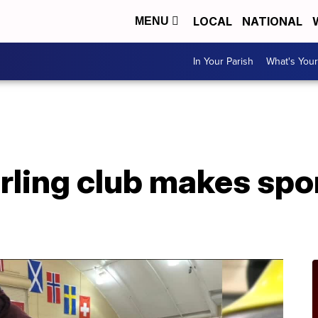
LOCAL
NATIONAL
MENU
In Your Parish
What's Your
rling club makes spo