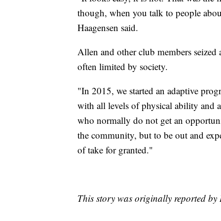
though, when you talk to people about
Haagensen said.
Allen and other club members seized a
often limited by society.
"In 2015, we started an adaptive pr
with all levels of physical ability and
who normally do not get an opportunit
the community, but to be out and exper
of take for granted."
This story was originally reported b