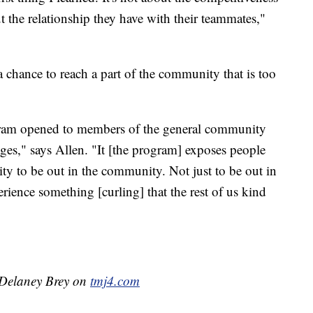
 the relationship they have with their teammates,"
 chance to reach a part of the community that is too
ogram opened to members of the general community
 ages," says Allen. "It [the program] exposes people
y to be out in the community. Not just to be out in
ience something [curling] that the rest of us kind
y Delaney Brey on
tmj4.com