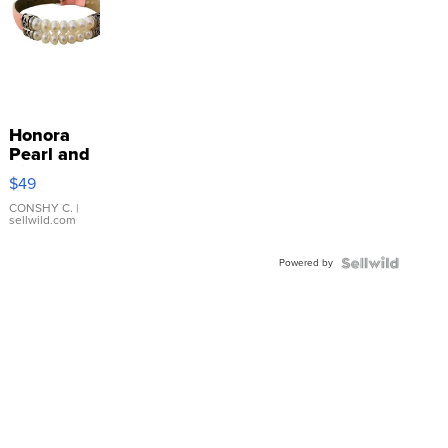
Honora
Pearl and
Pink
$49
Leather
Bracelet
CONSHY C.
|
sellwild.com
Adjustable
Buckle
Powered by
Clo...