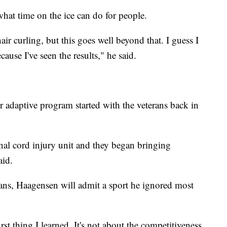
what time on the ice can do for people.
ir curling, but this goes well beyond that. I guess I
ause I've seen the results," he said.
 adaptive program started with the veterans back in
inal cord injury unit and they began bringing
aid.
erans, Haagensen will admit a sport he ignored most
first thing I learned. It's not about the competitiveness