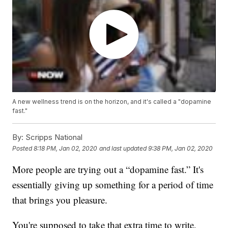
A new wellness trend is on the horizon, and it's called a "dopamine
fast."
By:
Scripps National
Posted
8:18 PM, Jan 02, 2020
and last updated
9:38 PM, Jan 02, 2020
More people are trying out a “dopamine fast.” It's
essentially giving up something for a period of time
that brings you pleasure.
You're supposed to take that extra time to write,