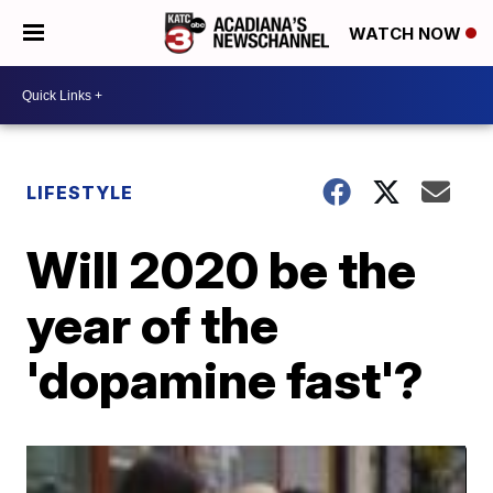
WATCH NOW
LIFESTYLE
Will 2020 be the
year of the
'dopamine fast'?