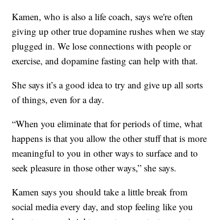
Kamen, who is also a life coach, says we're often
giving up other true dopamine rushes when we stay
plugged in. We lose connections with people or
exercise, and dopamine fasting can help with that.
She says it’s a good idea to try and give up all sorts
of things, even for a day.
“When you eliminate that for periods of time, what
happens is that you allow the other stuff that is more
meaningful to you in other ways to surface and to
seek pleasure in those other ways,” she says.
Kamen says you should take a little break from
social media every day, and stop feeling like you