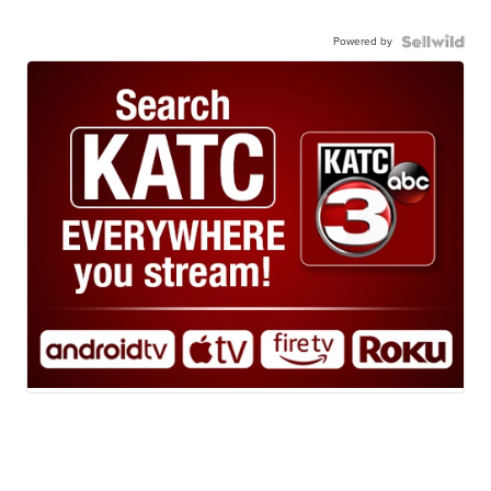
Powered by