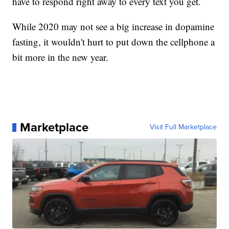
have to respond right away to every text you get.
While 2020 may not see a big increase in dopamine
fasting, it wouldn't hurt to put down the cellphone a
bit more in the new year.
Marketplace
Visit Full Marketplace