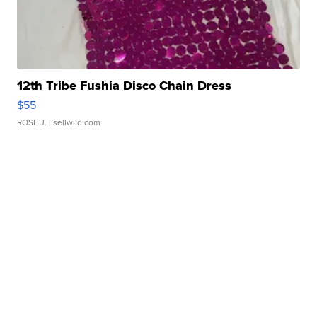
12th Tribe Fushia Disco Chain Dress
$55
ROSE J.
| sellwild.com