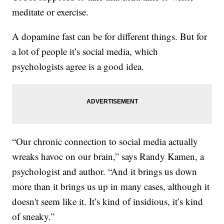
meditate or exercise.
A dopamine fast can be for different things. But for
a lot of people it’s social media, which
psychologists agree is a good idea.
“Our chronic connection to social media actually
wreaks havoc on our brain,” says Randy Kamen, a
psychologist and author. “And it brings us down
more than it brings us up in many cases, although it
doesn't seem like it. It’s kind of insidious, it’s kind
of sneaky.”