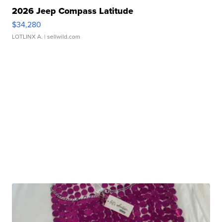
2026 Jeep Compass Latitude
$34,280
LOTLINX A.
| sellwild.com