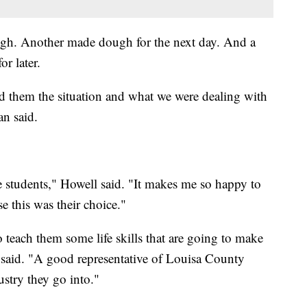
ugh. Another made dough for the next day. And a
r later.
ld them the situation and what we were dealing with
an said.
e students," Howell said. "It makes me so happy to
e this was their choice."
o teach them some life skills that are going to make
said. "A good representative of Louisa County
stry they go into."