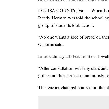
Posted
2:52 AM, Dec 17, 2021
and last updated
4:01
LOUISA COUNTY, Va. — When Louisa
Randy Herman was told the school sys
group of students took action.
"No one wants a slice of bread on the
Osborne said.
Enter culinary arts teacher Ben Howell
"After consultation with my class and
going on, they agreed unanimously to 
The teacher changed course and the cla