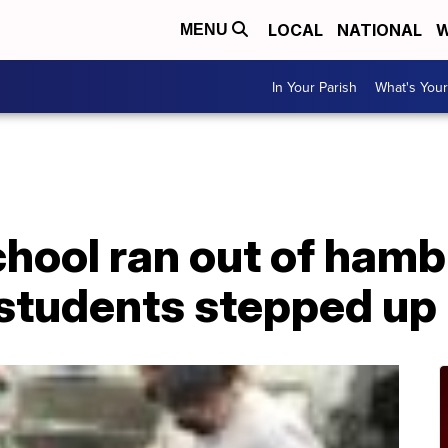
LOCAL
NATIONAL
W
MENU
In Your Parish
What's Your
hool ran out of hamb
 students stepped up