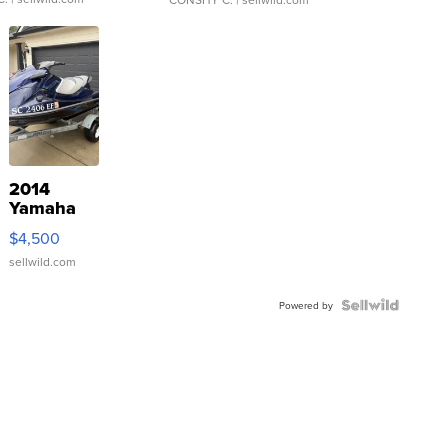
2014
Yamaha
VX Deluxe
$4,500
sellwild.com
Powered by