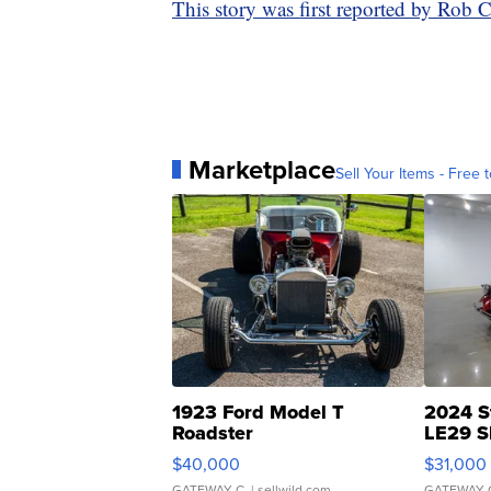
This story was first reported by Rob 
Marketplace
Sell Your Items - Free t
1923 Ford Model T
2024 S
Roadster
LE29 S
$40,000
$31,000
GATEWAY C.
| sellwild.com
GATEWAY 