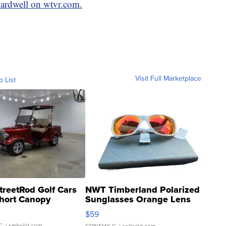
Cardwell on wtvr.com.
Visit Full Marketplace
o List
treetRod Golf Cars
NWT Timberland Polarized
hort Canopy
Sunglasses Orange Lens
Gray and Ora...
$59
C.
| sellwild.com
CONSHY C.
| sellwild.com