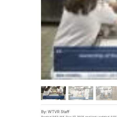
By:
WTVR Staff