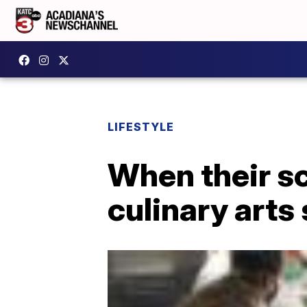
LIFESTYLE
When their sc
culinary arts