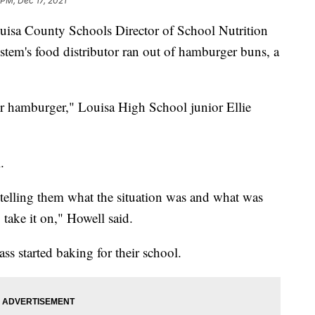
 PM, Dec 17, 2021
 County Schools Director of School Nutrition
tem's food distributor ran out of hamburger buns, a
ir hamburger," Louisa High School junior Ellie
.
 telling them what the situation was and what was
take it on," Howell said.
ss started baking for their school.