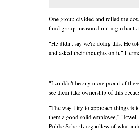
One group divided and rolled the do
third group measured out ingredients fo
"He didn't say we're doing this. He to
and asked their thoughts on it," Herm
"I couldn't be any more proud of thes
see them take ownership of this becaus
"The way I try to approach things is t
them a good solid employee," Howell 
Public Schools regardless of what indu