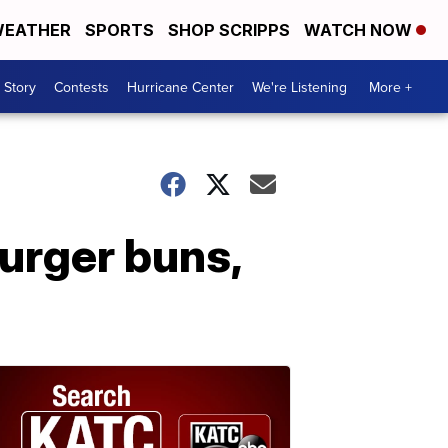
EATHER
SPORTS
SHOP SCRIPPS
WATCH NOW
 Story
Contests
Hurricane Center
We're Listening
More +
urger buns,