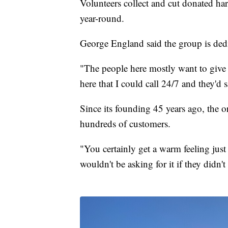
Volunteers collect and cut donated ha
year-round.
George England said the group is dedic
"The people here mostly want to give 
here that I could call 24/7 and they'd
Since its founding 45 years ago, the o
hundreds of customers.
"You certainly get a warm feeling jus
wouldn't be asking for it if they didn't