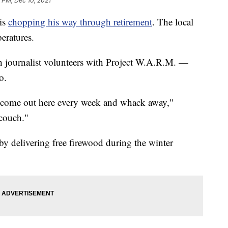
 PM, Dec 10, 2021
is
chopping his way through retirement
. The local
eratures.
journalist volunteers with Project W.A.R.M. —
o.
 I come out here every week and whack away,"
 couch."
 by delivering free firewood during the winter