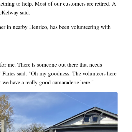
mething to help. Most of our customers are retired. A
McKelway said.
her in nearby Henrico, has been volunteering with
 for me. There is someone out there that needs
," Faries said. "Oh my goodness. The volunteers here
 we have a really good camaraderie here."