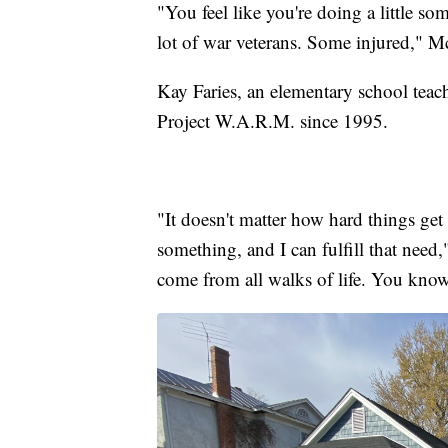
"You feel like you're doing a little so
lot of war veterans. Some injured," 
Kay Faries, an elementary school teac
Project W.A.R.M. since 1995.
"It doesn't matter how hard things get
something, and I can fulfill that need
come from all walks of life. You know