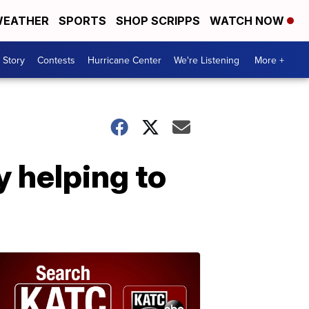
EATHER
SPORTS
SHOP SCRIPPS
WATCH NOW
 Story
Contests
Hurricane Center
We're Listening
More +
y helping to