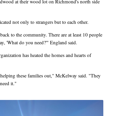
rdwood at their wood lot on Richmond's north side
ated not only to strangers but to each other.
back to the community. There are at least 10 people
 say, 'What do you need?'" England said.
rganization has heated the homes and hearts of
t helping these families out," McKelway said. "They
 need it."