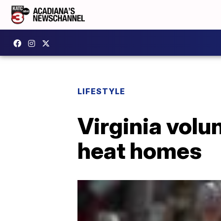
LIFESTYLE
Virginia volu
heat homes