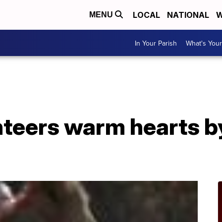
LOCAL
NATIONAL
W
MENU
In Your Parish
What's Your
nteers warm hearts b