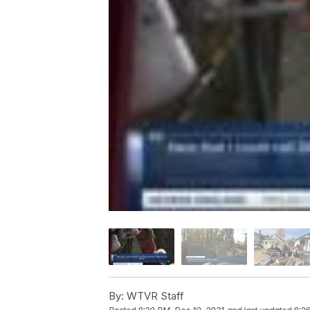
By:
WTVR Staff