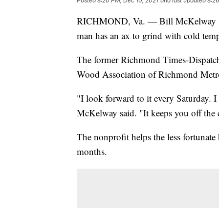
Posted
8:20 PM, Dec 10, 2021
and last updated
8:26
RICHMOND, Va. — Bill McKelway 
man has an ax to grind with cold temp
The former Richmond Times-Dispatch 
Wood Association of Richmond Metr
"I look forward to it every Saturday.
McKelway said. "It keeps you off the
The nonprofit helps the less fortunate
months.