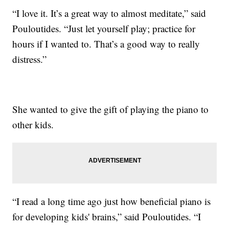
“I love it. It’s a great way to almost meditate,” said
Pouloutides. “Just let yourself play; practice for
hours if I wanted to. That’s a good way to really
distress.”
She wanted to give the gift of playing the piano to
other kids.
“I read a long time ago just how beneficial piano is
for developing kids' brains,” said Pouloutides. “I