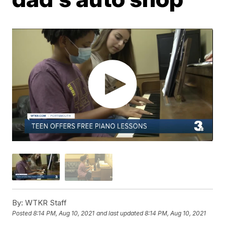
By:
WTKR Staff
Posted
8:14 PM, Aug 10, 2021
and last updated
8:14 PM, Aug 10, 2021