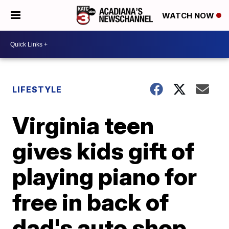
WATCH NOW
LIFESTYLE
Virginia teen
gives kids gift of
playing piano for
free in back of
dad's auto shop