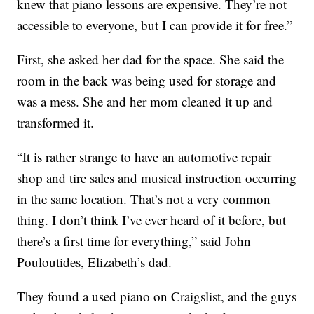
knew that piano lessons are expensive. They’re not
accessible to everyone, but I can provide it for free.”
First, she asked her dad for the space. She said the
room in the back was being used for storage and
was a mess. She and her mom cleaned it up and
transformed it.
“It is rather strange to have an automotive repair
shop and tire sales and musical instruction occurring
in the same location. That’s not a very common
thing. I don’t think I’ve ever heard of it before, but
there’s a first time for everything,” said John
Pouloutides, Elizabeth’s dad.
They found a used piano on Craigslist, and the guys