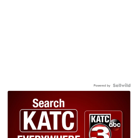
Powered by