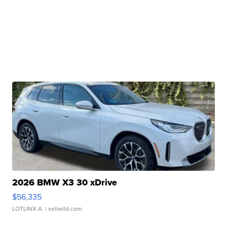
2026 BMW X3 30 xDrive
$56,335
LOTLINX A.
| sellwild.com