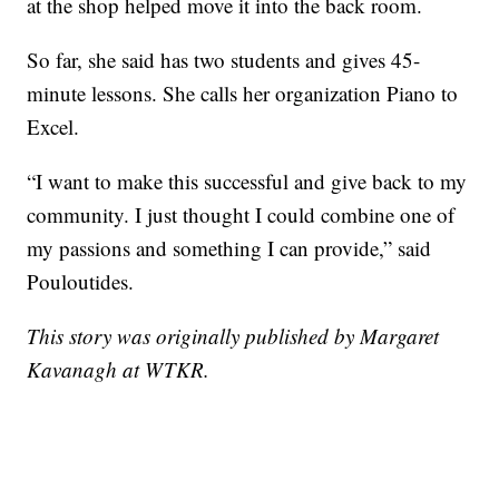
at the shop helped move it into the back room.
So far, she said has two students and gives 45-
minute lessons. She calls her organization Piano to
Excel.
“I want to make this successful and give back to my
community. I just thought I could combine one of
my passions and something I can provide,” said
Pouloutides.
This story was originally published by Margaret
Kavanagh at WTKR.