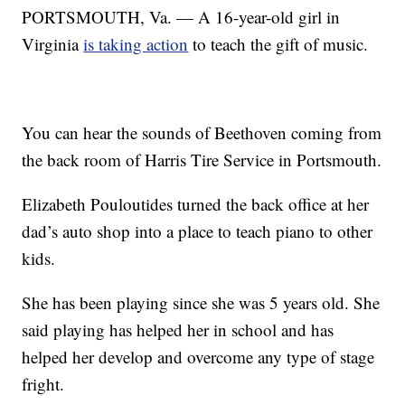
PORTSMOUTH, Va. — A 16-year-old girl in
Virginia
is taking action
to teach the gift of music.
You can hear the sounds of Beethoven coming from
the back room of Harris Tire Service in Portsmouth.
Elizabeth Pouloutides turned the back office at her
dad’s auto shop into a place to teach piano to other
kids.
She has been playing since she was 5 years old. She
said playing has helped her in school and has
helped her develop and overcome any type of stage
fright.