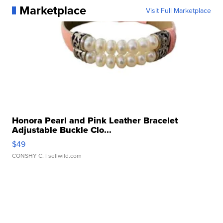
Marketplace
Visit Full Marketplace
Honora Pearl and Pink Leather Bracelet
Adjustable Buckle Clo...
$49
CONSHY C.
| sellwild.com