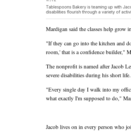
Tablespoons Bakery is teaming up with Jac
disabilities flourish through a variety of activi
Mardigan said the classes help grow i
"If they can go into the kitchen and do
room,' that is a confidence builder," 
The nonprofit is named after Jacob Le
severe disabilities during his short life.
"Every single day I walk into my offic
what exactly I'm supposed to do," Ma
Jacob lives on in every person who jo