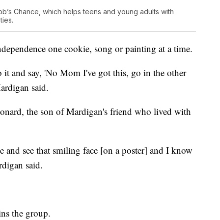
ob’s Chance, which helps teens and young adults with
ties.
ndependence one cookie, song or painting at a time.
 it and say, 'No Mom I've got this, go in the other
Mardigan said.
onard, the son of Mardigan's friend who lived with
e and see that smiling face [on a poster] and I know
rdigan said.
ins the group.