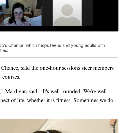
ob’s Chance, which helps teens and young adults with
ties.
 Chance, said the one-hour sessions steer members
y courses.
" Mardigan said. "It's well-rounded. We're well-
pect of life, whether it is fitness. Sometimes we do