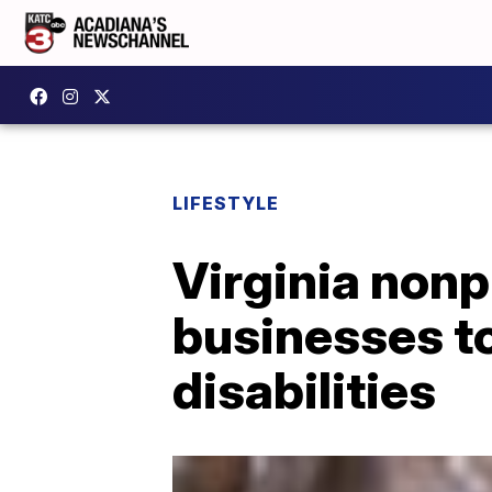
LIFESTYLE
Virginia nonp
businesses to
disabilities