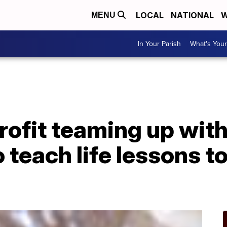
LOCAL
NATIONAL
W
MENU
In Your Parish
What's Your
rofit teaming up with
 teach life lessons t