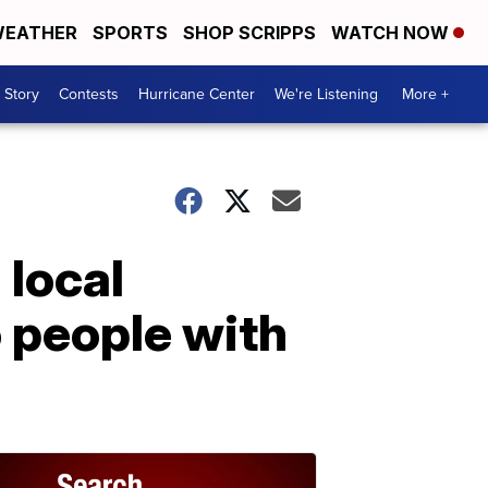
EATHER
SPORTS
SHOP SCRIPPS
WATCH NOW
 Story
Contests
Hurricane Center
We're Listening
More +
 local
o people with