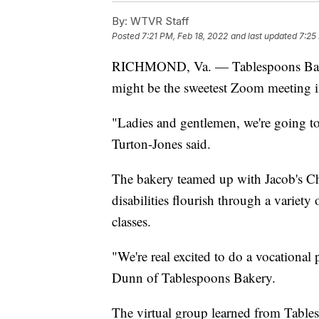
By:
WTVR Staff
Posted
7:21 PM, Feb 18, 2022
and last updated
7:25
RICHMOND, Va. — Tablespoons B
might be the sweetest Zoom meeting in
"Ladies and gentlemen, we're going 
Turton-Jones said.
The bakery teamed up with Jacob's Ch
disabilities flourish through a variety
classes.
"We're real excited to do a vocationa
Dunn of Tablespoons Bakery.
The virtual group learned from Tables