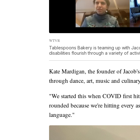
WTVR
Tablespoons Bakery is teaming up with Jac
disabilities flourish through a variety of activi
Kate Mardigan, the founder of Jacob's
through dance, art, music and culinar
"We started this when COVID first hit,
rounded because we're hitting every as
language."