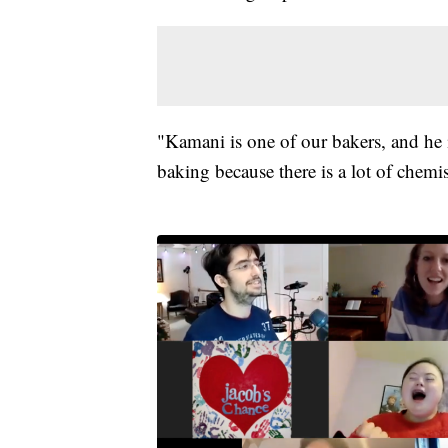
"Kamani is one of our bakers, and he i
baking because there is a lot of chemis