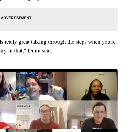
s really great talking through the steps when you're
try in that," Dunn said.