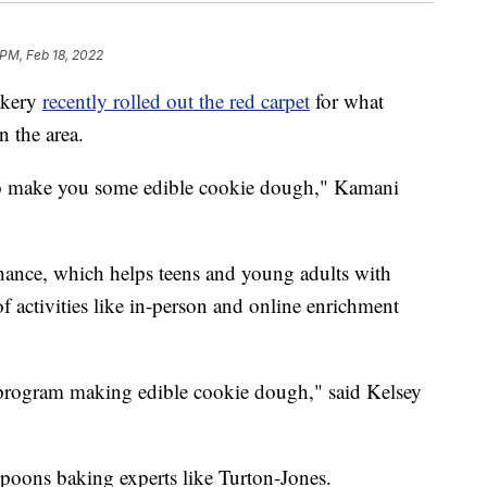
 PM, Feb 18, 2022
akery
recently rolled out the red carpet
for what
 the area.
to make you some edible cookie dough," Kamani
ance, which helps teens and young adults with
 of activities like in-person and online enrichment
l program making edible cookie dough," said Kelsey
poons baking experts like Turton-Jones.