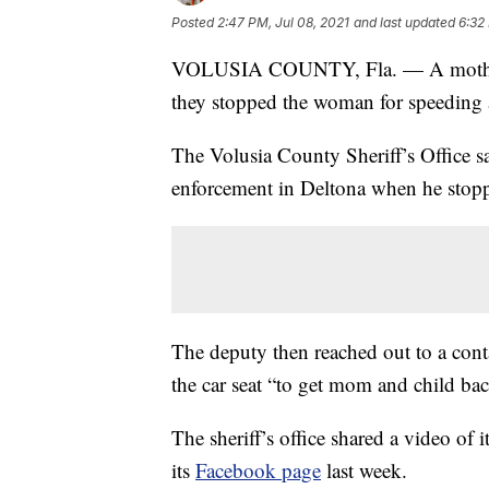
Posted
2:47 PM, Jul 08, 2021
and last updated
6:32
VOLUSIA COUNTY, Fla. — A mother was
they stopped the woman for speeding a
The Volusia County Sheriff’s Office sa
enforcement in Deltona when he stopp
The deputy then reached out to a conta
the car seat “to get mom and child back
The sheriff’s office shared a video of 
its
Facebook page
last week.