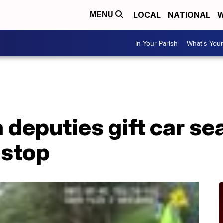
LOCAL
NATIONAL
W
MENU
In Your Parish
What's Your
a deputies gift car se
 stop