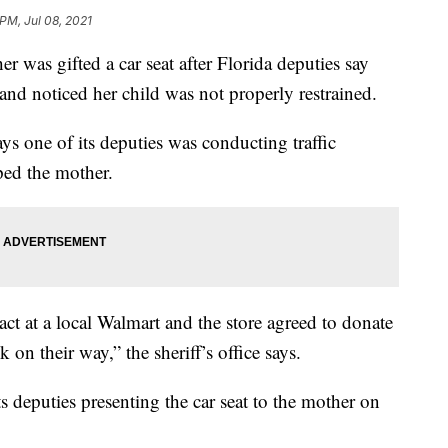
 PM, Jul 08, 2021
 gifted a car seat after Florida deputies say
nd noticed her child was not properly restrained.
ys one of its deputies was conducting traffic
ed the mother.
ct at a local Walmart and the store agreed to donate
 on their way,” the sheriff’s office says.
its deputies presenting the car seat to the mother on