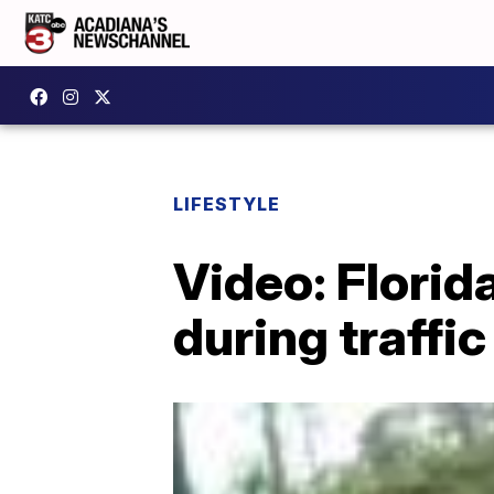
LIFESTYLE
Video: Florid
during traffic