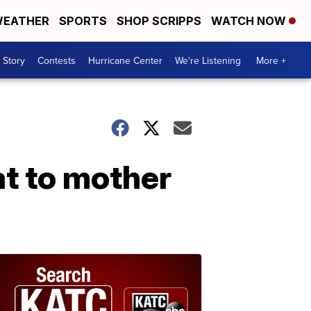
EATHER
SPORTS
SHOP SCRIPPS
WATCH NOW
 Story
Contests
Hurricane Center
We're Listening
More +
at to mother