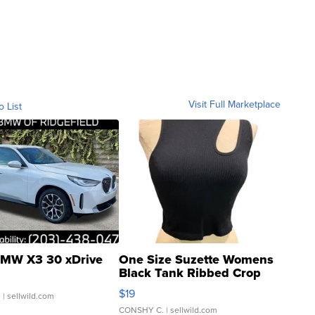
Visit Full Marketplace
o List
MW X3 30 xDrive
One Size Suzette Womens
Black Tank Ribbed Crop
Asymmetrical ...
$19
.
| sellwild.com
CONSHY C.
| sellwild.com