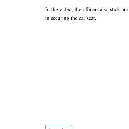
In the video, the officers also stick a
in securing the car seat.