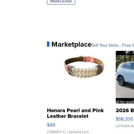
Report a typo
Marketplace
Sell Your Items - Free t
Honora Pearl and Pink
2026 B
Leather Bracelet
$56,335
Adjustable Buckle Clo...
$49
LOTLINX A
CONSHY C.
| sellwild.com