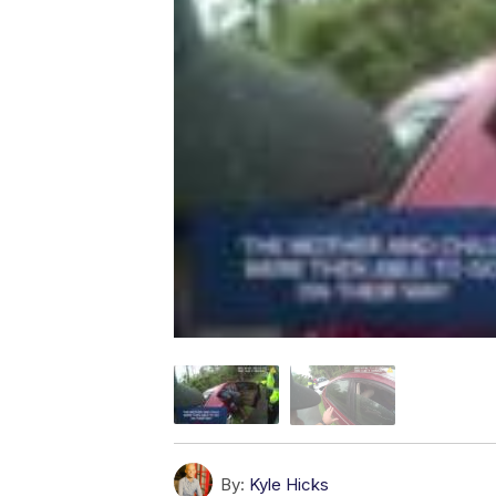
By:
Kyle Hicks