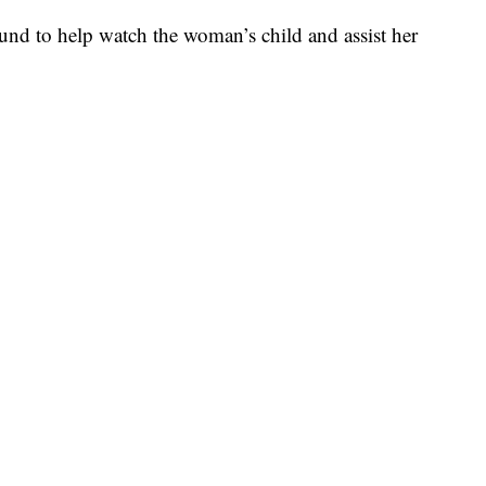
round to help watch the woman’s child and assist her