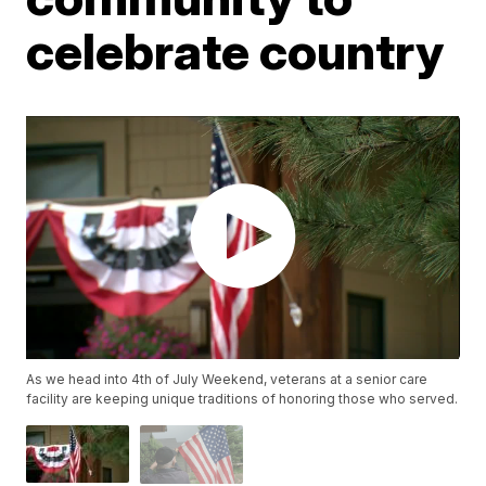
celebrate country
As we head into 4th of July Weekend, veterans at a senior care
facility are keeping unique traditions of honoring those who served.