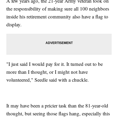
A few years ago, the 21-year Army veteran took on
the responsibility of making sure all 100 neighbors
inside his retirement community also have a flag to
display.
"I just said I would pay for it. It turned out to be
more than I thought, or I might not have
volunteered," Seedle said with a chuckle.
It may have been a pricier task than the 81-year-old
thought, but seeing those flags hang, especially this