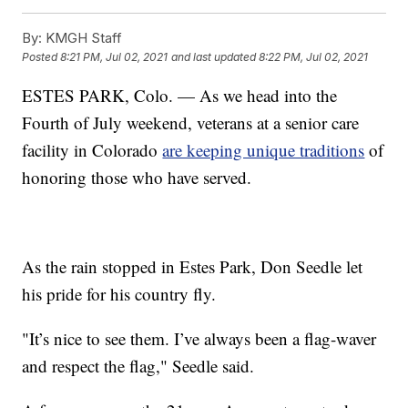
By:
KMGH Staff
Posted
8:21 PM, Jul 02, 2021
and last updated
8:22 PM, Jul 02, 2021
ESTES PARK, Colo. — As we head into the
Fourth of July weekend, veterans at a senior care
facility in Colorado
are keeping unique traditions
of
honoring those who have served.
As the rain stopped in Estes Park, Don Seedle let
his pride for his country fly.
"It’s nice to see them. I’ve always been a flag-waver
and respect the flag," Seedle said.