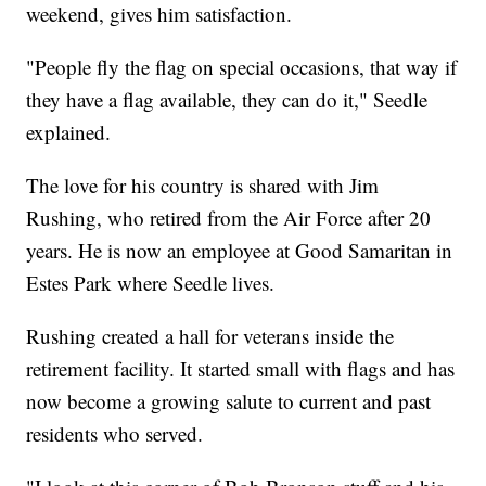
weekend, gives him satisfaction.
"People fly the flag on special occasions, that way if
they have a flag available, they can do it," Seedle
explained.
The love for his country is shared with Jim
Rushing, who retired from the Air Force after 20
years. He is now an employee at Good Samaritan in
Estes Park where Seedle lives.
Rushing created a hall for veterans inside the
retirement facility. It started small with flags and has
now become a growing salute to current and past
residents who served.