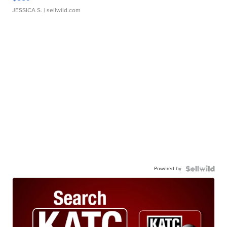
JESSICA S.
| sellwild.com
Powered by