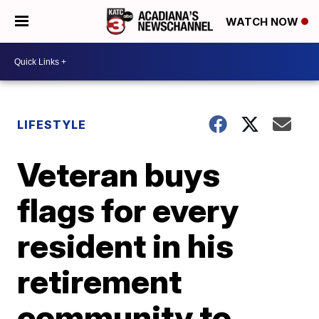
WATCH NOW
LIFESTYLE
Veteran buys
flags for every
resident in his
retirement
community to