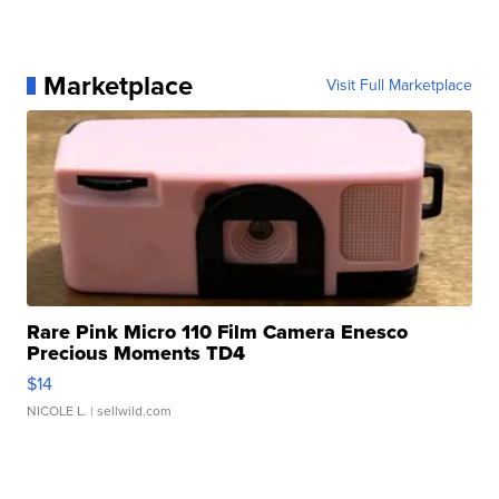
Marketplace
Visit Full Marketplace
Rare Pink Micro 110 Film Camera Enesco
Precious Moments TD4
$14
NICOLE L.
| sellwild.com