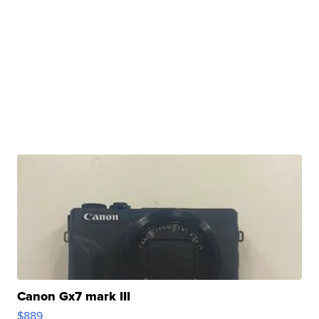
Canon Gx7 mark III
$889