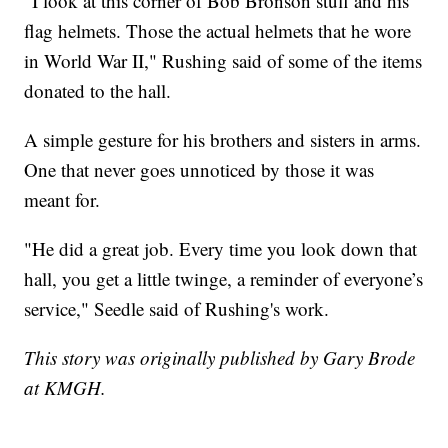
"I look at this corner of Bob Bronson stuff and his
flag helmets. Those the actual helmets that he wore
in World War II," Rushing said of some of the items
donated to the hall.
A simple gesture for his brothers and sisters in arms.
One that never goes unnoticed by those it was
meant for.
"He did a great job. Every time you look down that
hall, you get a little twinge, a reminder of everyone’s
service," Seedle said of Rushing's work.
This story was originally published by Gary Brode
at KMGH.