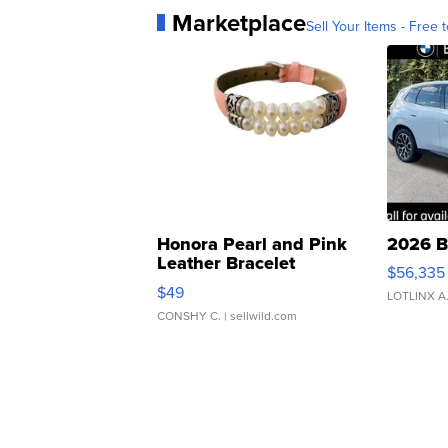
Marketplace
Sell Your Items - Free t
Honora Pearl and Pink
2026 B
Leather Bracelet
$56,335
Adjustable Buckle Clo...
$49
LOTLINX A
CONSHY C.
| sellwild.com