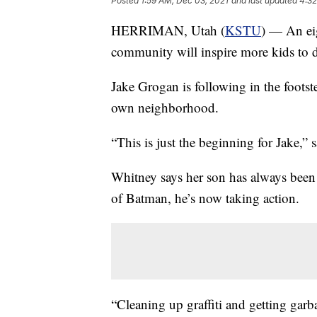
Posted
1:59 AM, Dec 03, 2021
and last updated
4:32
HERRIMAN, Utah (
KSTU
) — An eig
community will inspire more kids to 
Jake Grogan is following in the footst
own neighborhood.
“This is just the beginning for Jake,
Whitney says her son has always been
of Batman, he’s now taking action.
“Cleaning up graffiti and getting gar