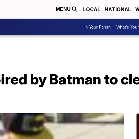
LOCAL
NATIONAL
W
MENU
In Your Parish
What's Your
ired by Batman to cl