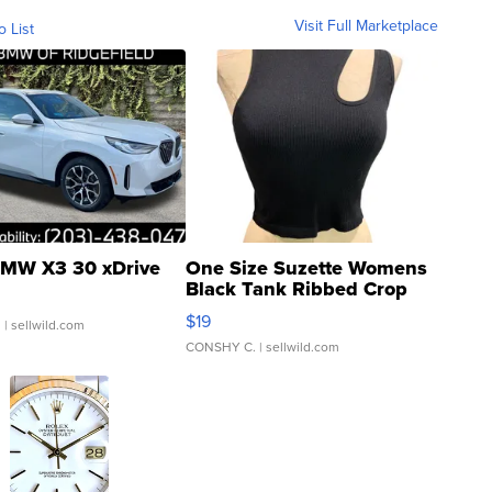
Visit Full Marketplace
o List
MW X3 30 xDrive
One Size Suzette Womens
Black Tank Ribbed Crop
Asymmetrical ...
$19
.
| sellwild.com
CONSHY C.
| sellwild.com