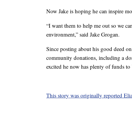
Now Jake is hoping he can inspire mo
“I want them to help me out so we can
environment,” said Jake Grogan.
Since posting about his good deed on
community donations, including a do
excited he now has plenty of funds to 
This story was originally reported El