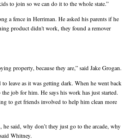
s to join so we can do it to the whole state.”
along a fence in Herriman. He asked his parents if he
aning product didn't work, they found a remover
roying property, because they are,” said Jake Grogan.
d to leave as it was getting dark. When he went back
the job for him. He says his work has just started.
ing to get friends involved to help him clean more
he said, why don’t they just go to the arcade, why
 said Whitney.