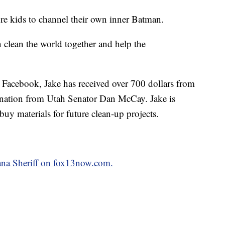
re kids to channel their own inner Batman.
 clean the world together and help the
 Facebook, Jake has received over 700 dollars from
nation from Utah Senator Dan McCay. Jake is
buy materials for future clean-up projects.
iana Sheriff on fox13now.com.