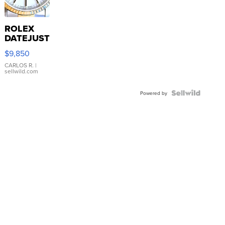
ROLEX
DATEJUST
16233
$9,850
WHITE
DIAL
CARLOS R.
|
sellwild.com
FLUTED
BEZEL
TWO-
Powered by
TONE
JUBILE...