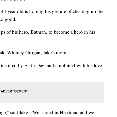
 PM, Dec 03, 2021
ht-year-old is hoping his gesture of cleaning up the
do good.
eps of his hero, Batman, to become a hero in his
” said Whitney Grogan, Jake’s mom.
 inspired by Earth Day, and combined with his love
bage,” said Jake. “We started in Herriman and we