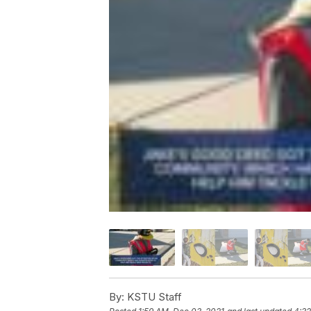
By:
KSTU Staff