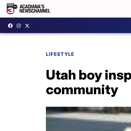
LIFESTYLE
Utah boy insp
community