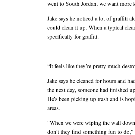
went to South Jordan, we want more kid
Jake says he noticed a lot of graffiti 
could clean it up. When a typical cle
specifically for graffiti.
“It feels like they’re pretty much dest
Jake says he cleaned for hours and ha
the next day, someone had finished up 
He’s been picking up trash and is hop
areas.
“When we were wiping the wall down, 
don’t they find something fun to do,”