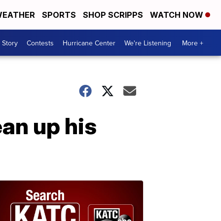
EATHER
SPORTS
SHOP SCRIPPS
WATCH NOW
 Story
Contests
Hurricane Center
We're Listening
More +
ean up his