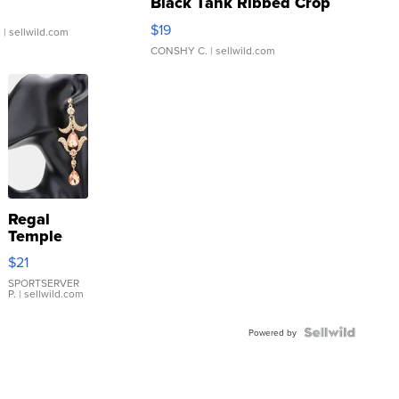
Black Tank Ribbed Crop
Asymmetrical ...
$19
.
| sellwild.com
CONSHY C.
| sellwild.com
Regal
Temple
Droplet
$21
Earrings
SPORTSERVER
P.
| sellwild.com
Powered by