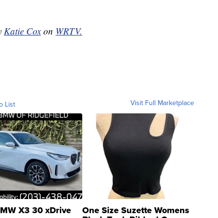
by
Katie Cox
on
WRTV.
Visit Full Marketplace
o List
MW X3 30 xDrive
One Size Suzette Womens