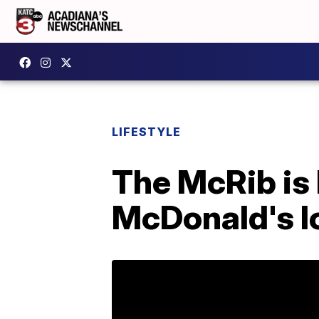
LIFESTYLE
The McRib is 
McDonald's l