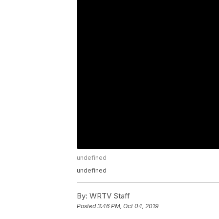
undefined
undefined
By:
WRTV Staff
Posted
3:46 PM, Oct 04, 2019