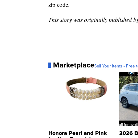
zip code.
This story was originally published 
Marketplace
Sell Your Items - Free t
Honora Pearl and Pink
2026 B