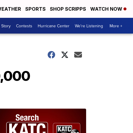
EATHER
SPORTS
SHOP SCRIPPS
WATCH NOW
 Story
Contests
Hurricane Center
We're Listening
More +
0,000