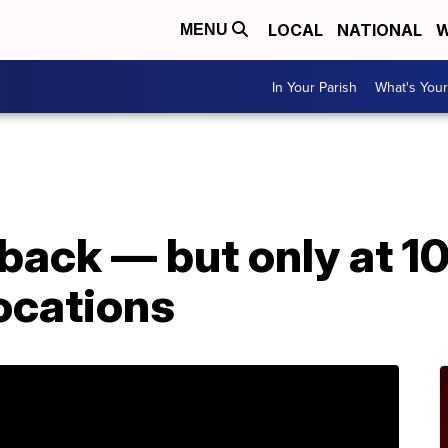
LOCAL
NATIONAL
W
MENU
In Your Parish
What's Your
back — but only at 1
ocations