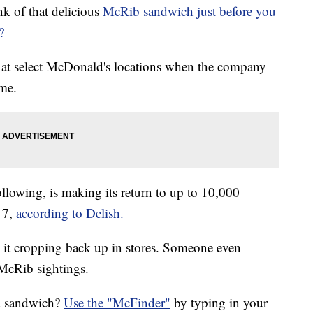
k of that delicious
McRib sandwich just before you
?
r at select McDonald's locations when the company
ime.
llowing, is making its return to up to 10,000
 7,
according to Delish.
 it cropping back up in stores. Someone even
 McRib sightings.
ed sandwich?
Use the "McFinder"
by typing in your