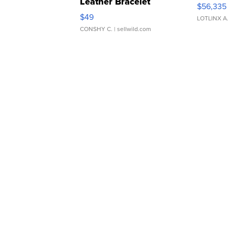
Leather Bracelet
$56,335
Adjustable Buckle Clo...
$49
LOTLINX A
CONSHY C.
| sellwild.com