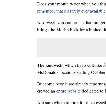
Does your mouth water when you thin
remember that it's rarely ever available
Next week you can satiate that hunge
brings the McRib back for a limited t
The sandwich, which has a cult-like fo
McDonalds locations starting October
But some people are already reporting
created an
entire website
dedicated to
Not sure where to look for the covet