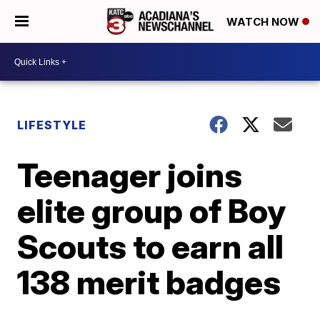
WATCH NOW
LIFESTYLE
Teenager joins
elite group of Boy
Scouts to earn all
138 merit badges