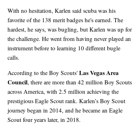
With no hesitation, Karlen said scuba was his
favorite of the 138 merit badges he's earned. The
hardest, he says, was bugling, but Karlen was up for
the challenge. He went from having never played an
instrument before to learning 10 different bugle
calls.
Las Vegas Area
According to the Boy Scouts'
Council
, there are more than 42 million Boy Scouts
across America, with 2.5 million achieving the
prestigious Eagle Scout rank. Karlen’s Boy Scout
journey began in 2014, and he became an Eagle
Scout four years later, in 2018.