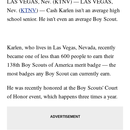
LAS VEGAS, Nev. (KTNV) — LAS VEGAS,
Nev. (
KTNV
) — Cash Karlen isn't an average high
school senior. He isn't even an average Boy Scout.
Karlen, who lives in Las Vegas, Nevada, recently
became one of less than 600 people to earn their
138th Boy Scouts of America merit badge — the
most badges any Boy Scout can currently earn.
He was recently honored at the Boy Scouts' Court
of Honor event, which happens three times a year.