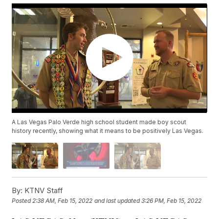
A Las Vegas Palo Verde high school student made boy scout
history recently, showing what it means to be positively Las Vegas.
By:
KTNV Staff
Posted
2:38 AM, Feb 15, 2022
and last updated
3:26 PM, Feb 15, 2022