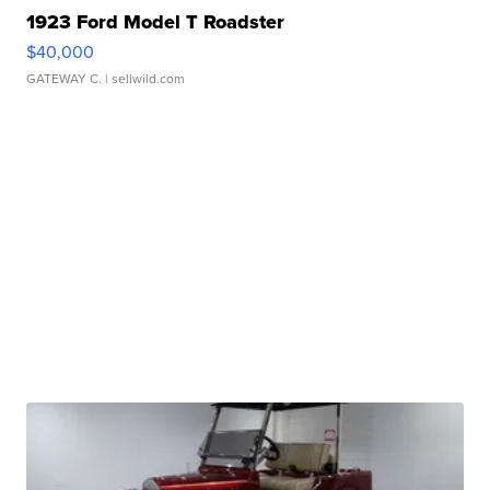
1923 Ford Model T Roadster
$40,000
GATEWAY C.
| sellwild.com