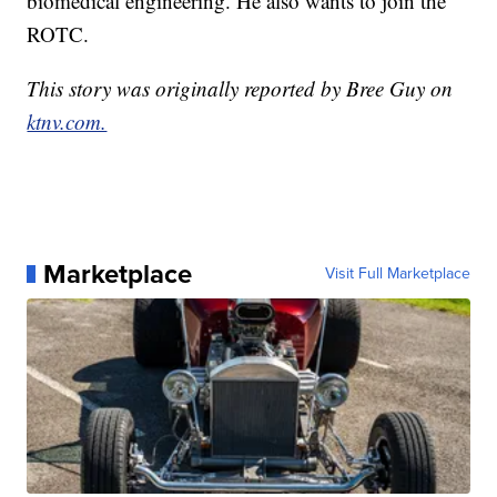
biomedical engineering. He also wants to join the
ROTC.
This story was originally reported by Bree Guy on
ktnv.com.
Marketplace
Visit Full Marketplace