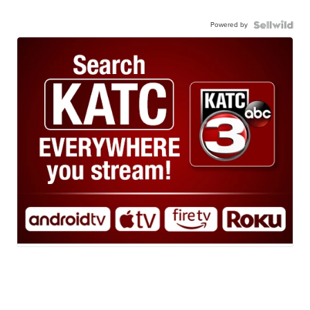
Powered by