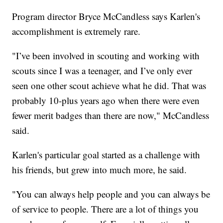
Program director Bryce McCandless says Karlen's
accomplishment is extremely rare.
"I’ve been involved in scouting and working with
scouts since I was a teenager, and I’ve only ever
seen one other scout achieve what he did. That was
probably 10-plus years ago when there were even
fewer merit badges than there are now," McCandless
said.
Karlen's particular goal started as a challenge with
his friends, but grew into much more, he said.
"You can always help people and you can always be
of service to people. There are a lot of things you