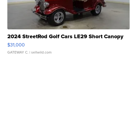
2024 StreetRod Golf Cars LE29 Short Canopy
$31,000
GATEWAY C.
| sellwild.com