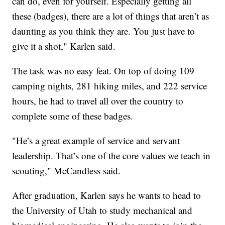
can do, even for yourself. Especially getting all
these (badges), there are a lot of things that aren’t as
daunting as you think they are. You just have to
give it a shot," Karlen said.
The task was no easy feat. On top of doing 109
camping nights, 281 hiking miles, and 222 service
hours, he had to travel all over the country to
complete some of these badges.
"He’s a great example of service and servant
leadership. That’s one of the core values we teach in
scouting," McCandless said.
After graduation, Karlen says he wants to head to
the University of Utah to study mechanical and