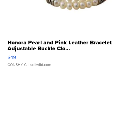
Honora Pearl and Pink Leather Bracelet
Adjustable Buckle Clo...
$49
CONSHY C.
| sellwild.com