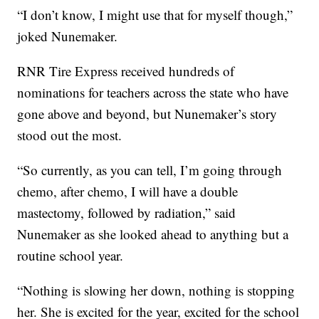
“I don’t know, I might use that for myself though,”
joked Nunemaker.
RNR Tire Express received hundreds of
nominations for teachers across the state who have
gone above and beyond, but Nunemaker’s story
stood out the most.
“So currently, as you can tell, I’m going through
chemo, after chemo, I will have a double
mastectomy, followed by radiation,” said
Nunemaker as she looked ahead to anything but a
routine school year.
“Nothing is slowing her down, nothing is stopping
her. She is excited for the year, excited for the school