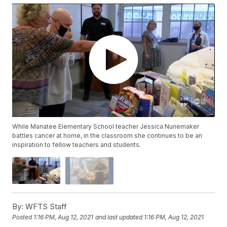
While Manatee Elementary School teacher Jessica Nunemaker
battles cancer at home, in the classroom she continues to be an
inspiration to fellow teachers and students.
By:
WFTS Staff
Posted
1:16 PM, Aug 12, 2021
and last updated
1:16 PM, Aug 12, 2021