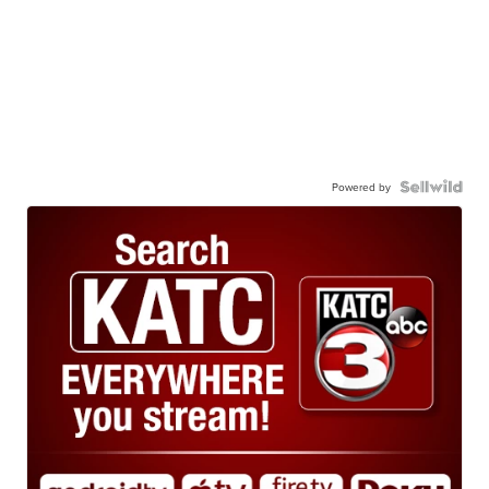
Powered by