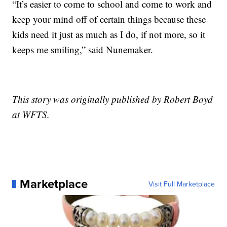
“It’s easier to come to school and come to work and
keep your mind off of certain things because these
kids need it just as much as I do, if not more, so it
keeps me smiling,” said Nunemaker.
This story was originally published by Robert Boyd
at WFTS.
Marketplace
Visit Full Marketplace