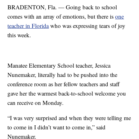
BRADENTON, Fla. — Going back to school
comes with an array of emotions, but there is
one
teacher in Florida
who was expressing tears of joy
this week.
Manatee Elementary School teacher, Jessica
Nunemaker, literally had to be pushed into the
conference room as her fellow teachers and staff
gave her the warmest back-to-school welcome you
can receive on Monday.
“I was very surprised and when they were telling me
to come in I didn’t want to come in,” said
Nunemaker.