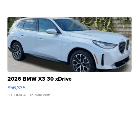
2026 BMW X3 30 xDrive
$56,335
LOTLINX A.
| sellwild.com