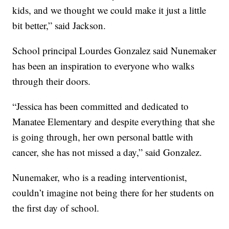
kids, and we thought we could make it just a little
bit better,” said Jackson.
School principal Lourdes Gonzalez said Nunemaker
has been an inspiration to everyone who walks
through their doors.
“Jessica has been committed and dedicated to
Manatee Elementary and despite everything that she
is going through, her own personal battle with
cancer, she has not missed a day,” said Gonzalez.
Nunemaker, who is a reading interventionist,
couldn’t imagine not being there for her students on
the first day of school.