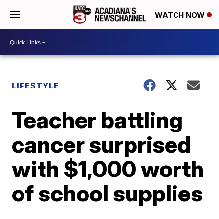
WATCH NOW
LIFESTYLE
Teacher battling
cancer surprised
with $1,000 worth
of school supplies