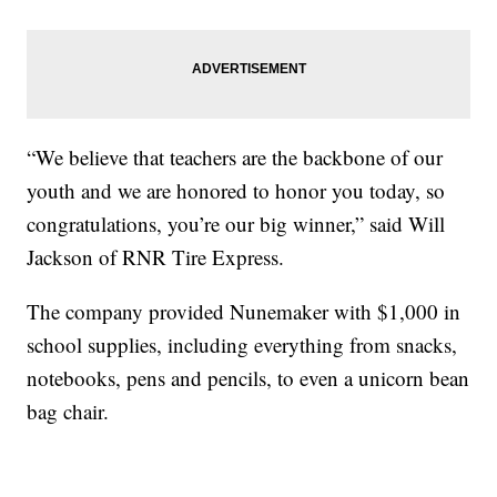
“We believe that teachers are the backbone of our
youth and we are honored to honor you today, so
congratulations, you’re our big winner,” said Will
Jackson of RNR Tire Express.
The company provided Nunemaker with $1,000 in
school supplies, including everything from snacks,
notebooks, pens and pencils, to even a unicorn bean
bag chair.