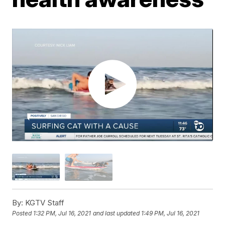
By:
KGTV Staff
Posted
1:32 PM, Jul 16, 2021
and last updated
1:49 PM, Jul 16, 2021