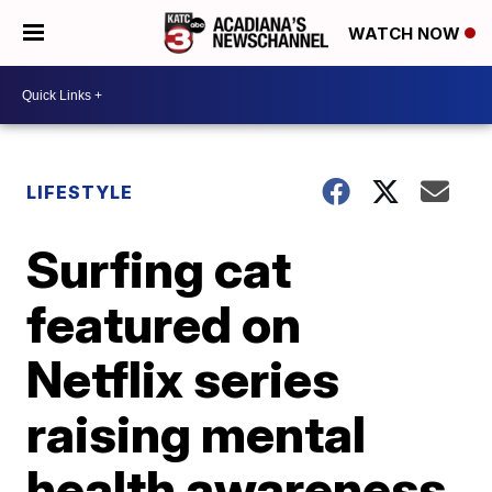
WATCH NOW
LIFESTYLE
Surfing cat
featured on
Netflix series
raising mental
health awareness