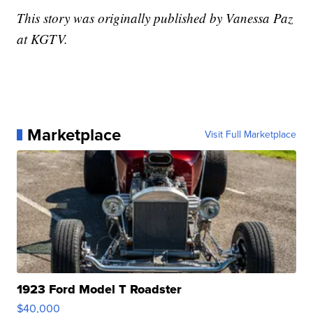
This story was originally published by Vanessa Paz
at KGTV.
Marketplace
Visit Full Marketplace
1923 Ford Model T Roadster
$40,000