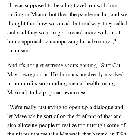
"It was supposed to be a big travel trip with him
surfing in Miami, but then the pandemic hit, and we
thought the show was dead, but midway, they called
and said they want to go forward more with an at-
home approach; encompassing his adventures,"
Liam said.
And it's not just extreme sports gaining "Surf Cat
Mav" recognition. His humans are deeply involved
in nonprofits surrounding mental health, using
Maverick to help spread awareness.
"We're really just trying to open up a dialogue and
let Maverick be sort of on the forefront of that and
also allowing people to realize too through some of
the places that we take Maverick that having an ESA