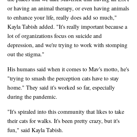
or having an animal therapy, or even having animals
to enhance your life, really does add so much,"
Kayla Tabish added. "It's really important because a
lot of organizations focus on suicide and
depression, and we're trying to work with stomping
out the stigma."
His humans said when it comes to Mav's motto, he's
"trying to smash the perception cats have to stay
home." They said it's worked so far, especially
during the pandemic.
"It's spiraled into this community that likes to take
their cats for walks. It's been pretty crazy, but it's
fun," said Kayla Tabish.