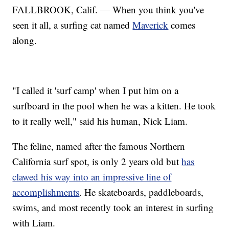
FALLBROOK, Calif. — When you think you've
seen it all, a surfing cat named
Maverick
comes
along.
"I called it 'surf camp' when I put him on a
surfboard in the pool when he was a kitten. He took
to it really well," said his human, Nick Liam.
The feline, named after the famous Northern
California surf spot, is only 2 years old but
has
clawed his way into an impressive line of
accomplishments
. He skateboards, paddleboards,
swims, and most recently took an interest in surfing
with Liam.