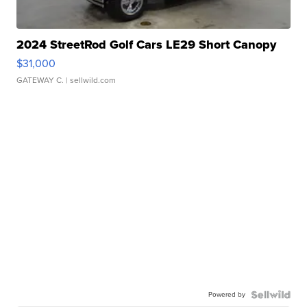
2024 StreetRod Golf Cars LE29 Short Canopy
$31,000
GATEWAY C.
| sellwild.com
Powered by