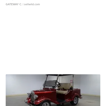
GATEWAY C.
| sellwild.com