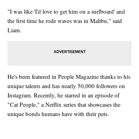
"I was like 'I'd love to get him on a surfboard' and
the first time he rode waves was in Malibu," said
Liam.
He's been featured in People Magazine thanks to his
unique talents and has nearly 50,000 followers on
Instagram. Recently, he starred in an episode of
"Cat People," a Netflix series that showcases the
unique bonds humans have with their pets.