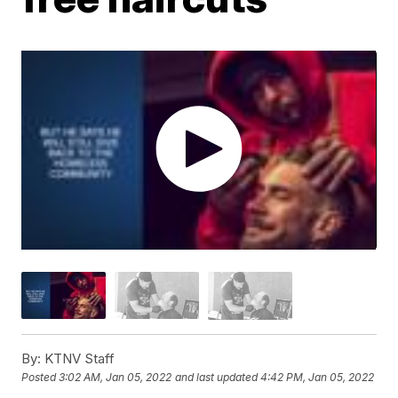
By:
KTNV Staff
Posted
3:02 AM, Jan 05, 2022
and last updated
4:42 PM, Jan 05, 2022