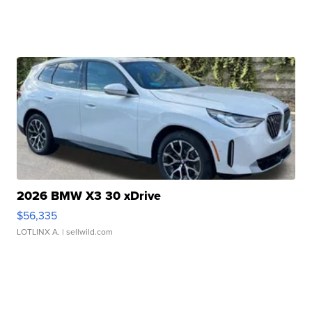
2026 BMW X3 30 xDrive
$56,335
LOTLINX A.
| sellwild.com