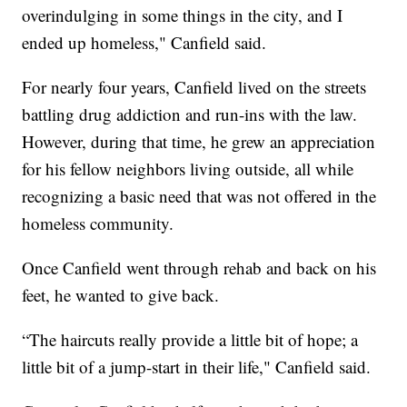
overindulging in some things in the city, and I
ended up homeless," Canfield said.
For nearly four years, Canfield lived on the streets
battling drug addiction and run-ins with the law.
However, during that time, he grew an appreciation
for his fellow neighbors living outside, all while
recognizing a basic need that was not offered in the
homeless community.
Once Canfield went through rehab and back on his
feet, he wanted to give back.
“The haircuts really provide a little bit of hope; a
little bit of a jump-start in their life," Canfield said.