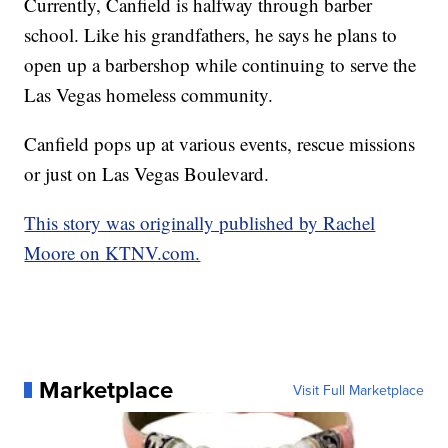
Currently, Canfield is halfway through barber
school. Like his grandfathers, he says he plans to
open up a barbershop while continuing to serve the
Las Vegas homeless community.
Canfield pops up at various events, rescue missions
or just on Las Vegas Boulevard.
This story was originally published by Rachel
Moore on KTNV.com.
Marketplace
Visit Full Marketplace