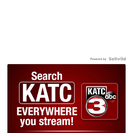
Powered by