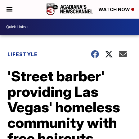
WATCH NOW
LIFESTYLE
'Street barber'
providing Las
Vegas' homeless
community with
free haircuts