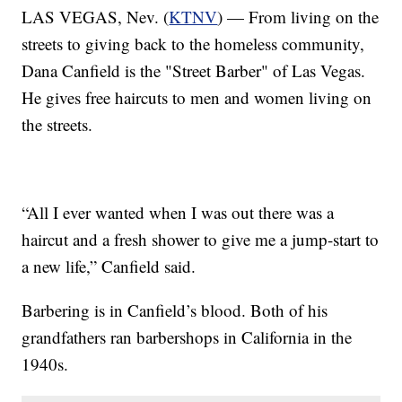
LAS VEGAS, Nev. (
KTNV
) — From living on the
streets to giving back to the homeless community,
Dana Canfield is the "Street Barber" of Las Vegas.
He gives free haircuts to men and women living on
the streets.
“All I ever wanted when I was out there was a
haircut and a fresh shower to give me a jump-start to
a new life,” Canfield said.
Barbering is in Canfield’s blood. Both of his
grandfathers ran barbershops in California in the
1940s.