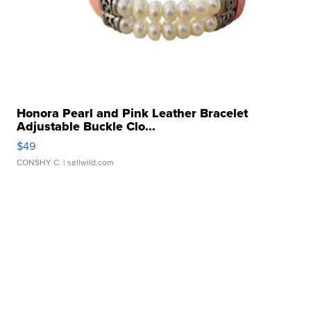
Honora Pearl and Pink Leather Bracelet
Adjustable Buckle Clo...
$49
CONSHY C.
| sellwild.com