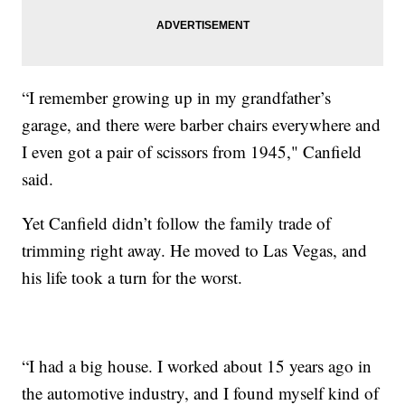
“I remember growing up in my grandfather’s
garage, and there were barber chairs everywhere and
I even got a pair of scissors from 1945," Canfield
said.
Yet Canfield didn’t follow the family trade of
trimming right away. He moved to Las Vegas, and
his life took a turn for the worst.
“I had a big house. I worked about 15 years ago in
the automotive industry, and I found myself kind of