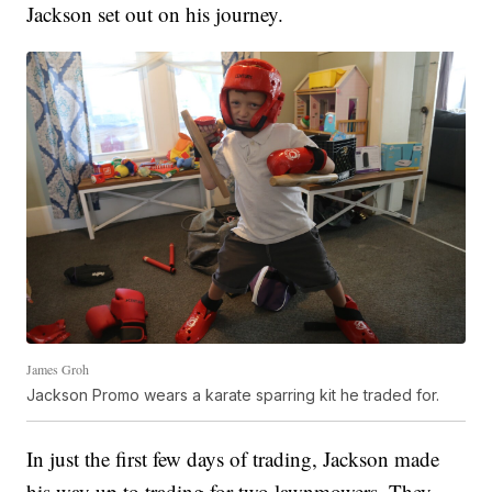
Jackson set out on his journey.
James Groh
Jackson Promo wears a karate sparring kit he traded for.
In just the first few days of trading, Jackson made
his way up to trading for two lawnmowers. They