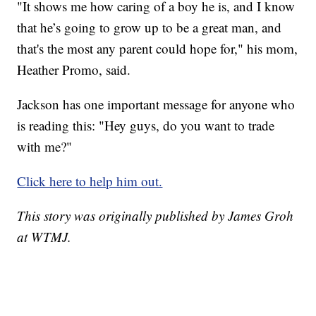
"It shows me how caring of a boy he is, and I know
that he’s going to grow up to be a great man, and
that's the most any parent could hope for," his mom,
Heather Promo, said.
Jackson has one important message for anyone who
is reading this: "Hey guys, do you want to trade
with me?"
Click here to help him out.
This story was originally published by James Groh
at WTMJ.