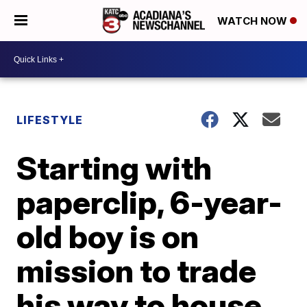
WATCH NOW
LIFESTYLE
Starting with
paperclip, 6-year-
old boy is on
mission to trade
his way to house