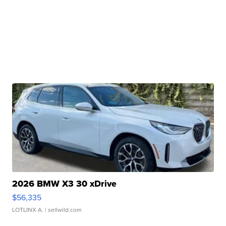
2026 BMW X3 30 xDrive
$56,335
LOTLINX A.
| sellwild.com