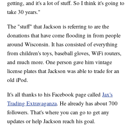
getting, and it's a lot of stuff. So I think it's going to
take 30 years."
The "stuff" that Jackson is referring to are the
donations that have come flooding in from people
around Wisconsin. It has consisted of everything
from children's toys, baseball gloves, WiFi routers,
and much more. One person gave him vintage
license plates that Jackson was able to trade for an
old iPod.
It's all thanks to his Facebook page called
Jax's
Trading Extravaganza
. He already has about 700
followers. That's where you can go to get any
updates or help Jackson reach his goal.