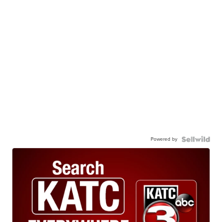
Powered by