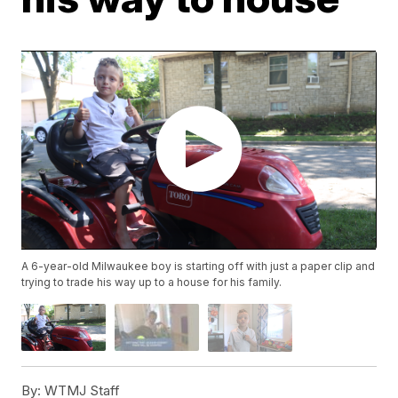
A 6-year-old Milwaukee boy is starting off with just a paper clip and
trying to trade his way up to a house for his family.
By:
WTMJ Staff