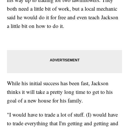
both need a little bit of work, but a local mechanic
said he would do it for free and even teach Jackson
a little bit on how to do it.
While his initial success has been fast, Jackson
thinks it will take a pretty long time to get to his
goal of a new house for his family.
"I would have to trade a lot of stuff. (I) would have
to trade everything that I'm getting and getting and