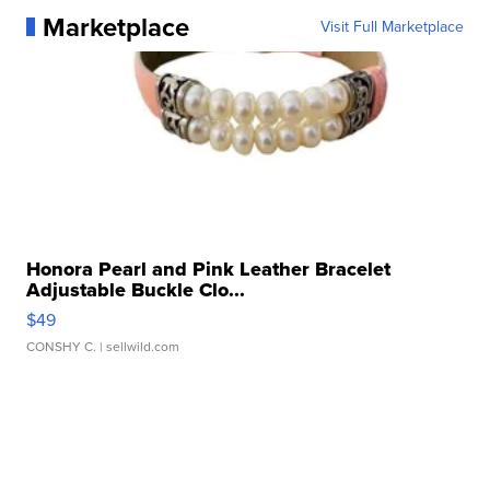
Marketplace
Visit Full Marketplace
Honora Pearl and Pink Leather Bracelet
Adjustable Buckle Clo...
$49
CONSHY C.
| sellwild.com