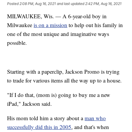
Posted
2:08 PM, Aug 16, 2021
and last updated
2:42 PM, Aug 16, 2021
MILWAUKEE, Wis. — A 6-year-old boy in
Milwaukee
is on a mission
to help out his family in
one of the most unique and imaginative ways
possible.
Starting with a paperclip, Jackson Promo is trying
to trade for various items all the way up to a house.
"If I do that, (mom is) going to buy me a new
iPad," Jackson said.
His mom told him a story about a
man who
successfully did this in 2005
, and that's when