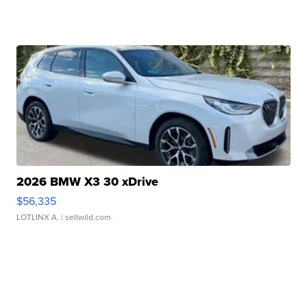
2026 BMW X3 30 xDrive
$56,335
LOTLINX A.
| sellwild.com