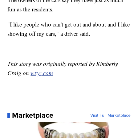
fun as the residents.
"I like people who can't get out and about and I like
showing off my cars," a driver said.
This story was originally reported by Kimberly
Craig on
wxyz.com
Marketplace
Visit Full Marketplace