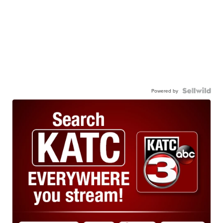
Powered by