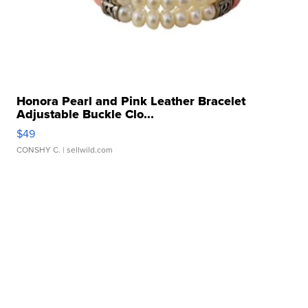
Honora Pearl and Pink Leather Bracelet
Adjustable Buckle Clo...
$49
CONSHY C.
| sellwild.com