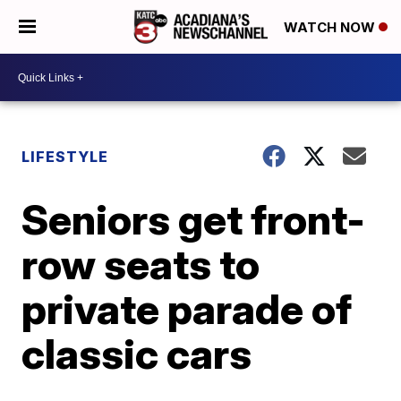
WATCH NOW
LIFESTYLE
Seniors get front-
row seats to
private parade of
classic cars