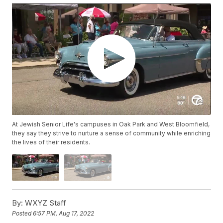
At Jewish Senior Life's campuses in Oak Park and West Bloomfield,
they say they strive to nurture a sense of community while enriching
the lives of their residents.
By:
WXYZ Staff
Posted
6:57 PM, Aug 17, 2022