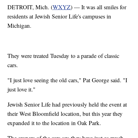
DETROIT, Mich. (
WXYZ
) — It was all smiles for
residents at Jewish Senior Life's campuses in
Michigan.
They were treated Tuesday to a parade of classic
cars.
"I just love seeing the old cars," Pat George said. "I
just love it."
Jewish Senior Life had previously held the event at
their West Bloomfield location, but this year they
expanded it to the location in Oak Park.
The owners of the cars say they have just as much