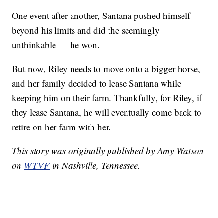
One event after another, Santana pushed himself
beyond his limits and did the seemingly
unthinkable — he won.
But now, Riley needs to move onto a bigger horse,
and her family decided to lease Santana while
keeping him on their farm. Thankfully, for Riley, if
they lease Santana, he will eventually come back to
retire on her farm with her.
This story was originally published by Amy Watson
on
WTVF
in Nashville, Tennessee.