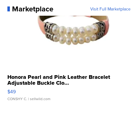
Marketplace
Visit Full Marketplace
Honora Pearl and Pink Leather Bracelet
Adjustable Buckle Clo...
$49
CONSHY C.
| sellwild.com