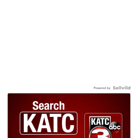
Powered by