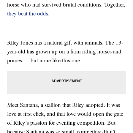
horse who had survived brutal conditions. Together,
they beat the odds
.
Riley Jones has a natural gift with animals. The 13-
year-old has grown up on a farm riding horses and
ponies — but none like this one.
Meet Santana, a stallion that Riley adopted. It was
love at first click, and that love would open the gate
of Riley’s passion for eventing competition. But
because Santana was so small, competing didn't