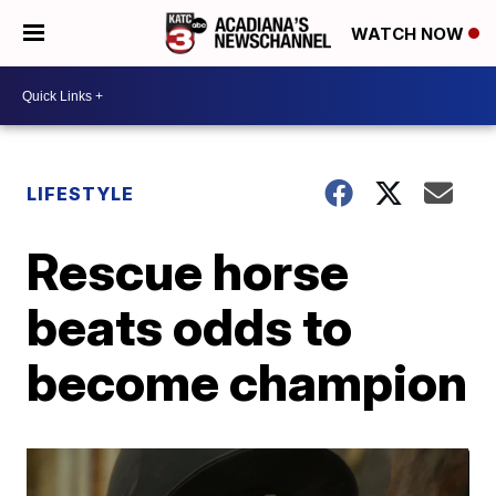
WATCH NOW
LIFESTYLE
Rescue horse
beats odds to
become champion