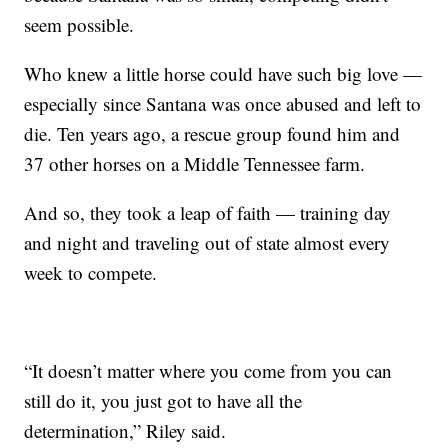
seem possible.
Who knew a little horse could have such big love —
especially since Santana was once abused and left to
die. Ten years ago, a rescue group found him and
37 other horses on a Middle Tennessee farm.
And so, they took a leap of faith — training day
and night and traveling out of state almost every
week to compete.
“It doesn’t matter where you come from you can
still do it, you just got to have all the
determination,” Riley said.