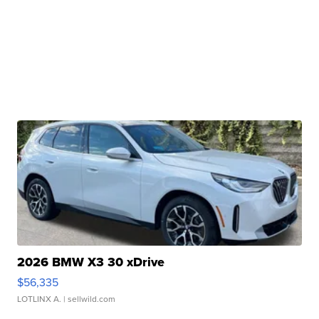
2026 BMW X3 30 xDrive
$56,335
LOTLINX A.
| sellwild.com