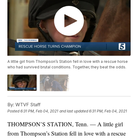
A little girl from Thompson’s Station fell in love with a rescue horse
who had survived brutal conditions. Together, they beat the odds.
By:
WTVF Staff
Posted
6:31 PM, Feb 04, 2021
and last updated
6:31 PM, Feb 04, 2021
THOMPSON’S STATION, Tenn. — A little girl
from Thompson’s Station fell in love with a rescue