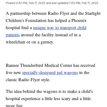
Posted
2:40 PM, Feb 11, 2022
and last updated
7:05 PM, Feb 11, 2022
A partnership between Radio Flyer and the Starlight
Children's Foundation has helped a Phoenix
hospital find a
unique way to transport child
patients
around the facility instead of in a
wheelchair or on a gurney.
Banner Thunderbird Medical Center has received
five new
specially-designed red wagons
in the
classic Radio Flyer style.
The idea behind the wagons is to make a child's
hospital experience a little less scary and a little
more fun.