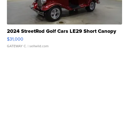
2024 StreetRod Golf Cars LE29 Short Canopy
$31,000
GATEWAY C.
| sellwild.com