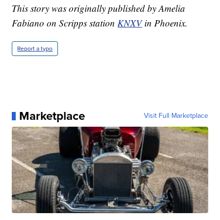
This story was originally published by Amelia
Fabiano on Scripps station
KNXV
in Phoenix.
Report a typo
Marketplace
Visit Full Marketplace