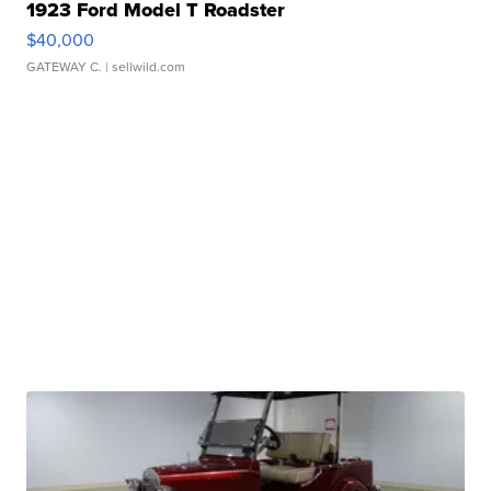
1923 Ford Model T Roadster
$40,000
GATEWAY C.
| sellwild.com