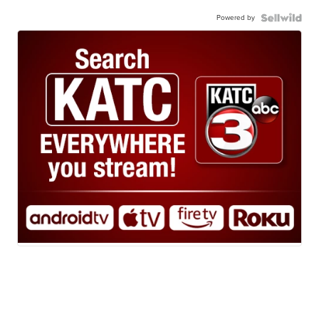
Powered by