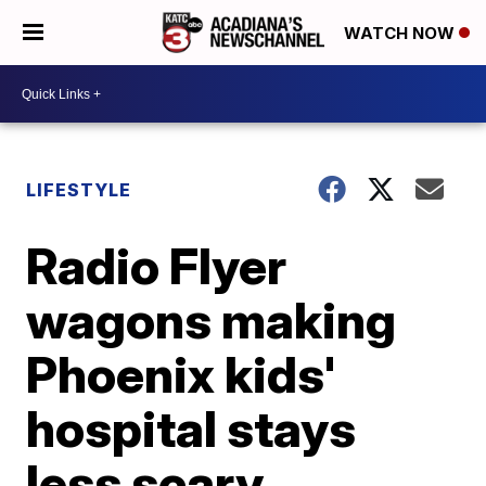
WATCH NOW
LIFESTYLE
Radio Flyer
wagons making
Phoenix kids'
hospital stays
less scary