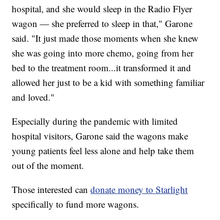
hospital, and she would sleep in the Radio Flyer
wagon — she preferred to sleep in that," Garone
said. "It just made those moments when she knew
she was going into more chemo, going from her
bed to the treatment room...it transformed it and
allowed her just to be a kid with something familiar
and loved."
Especially during the pandemic with limited
hospital visitors, Garone said the wagons make
young patients feel less alone and help take them
out of the moment.
Those interested can
donate money to Starlight
specifically to fund more wagons.