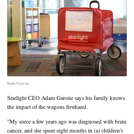
Radio Flyer Inc.
Starlight CEO Adam Garone says his family knows
the impact of the wagons firsthand.
"My niece a few years ago was diagnosed with brain
cancer, and she spent eight months in (a) children's