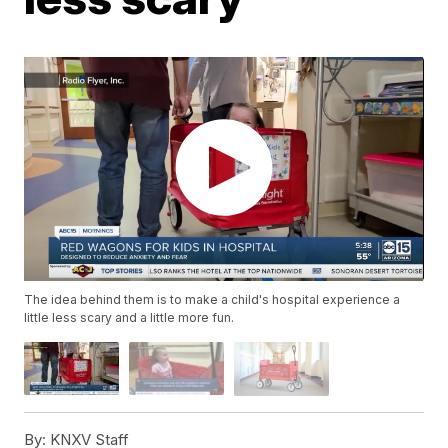
The idea behind them is to make a child's hospital experience a
little less scary and a little more fun.
By:
KNXV Staff