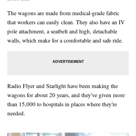
The wagons are made from medical-grade fabric
that workers can easily clean. They also have an IV
pole attachment, a seatbelt and high, detachable
walls, which make for a comfortable and safe ride.
Radio Flyer and Starlight have been making the
wagons for about 20 years, and they've given more
than 15,000 to hospitals in places where they're
needed.