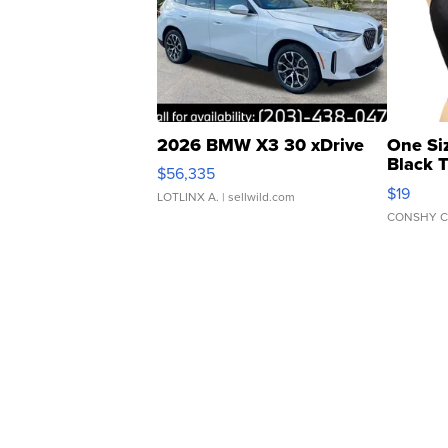
2026 BMW X3 30 xDrive
One Si
Black 
$56,335
Asymmet
$19
LOTLINX A.
| sellwild.com
CONSHY C