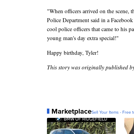
"When officers arrived on the scene, t
Police Department said in a Facebook po
cool police officers that came to his p
young man's day extra special!"
Happy birthday, Tyler!
This story was originally published b
Marketplace
Sell Your Items - Free t