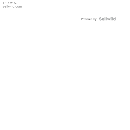
TERRY S.
|
sellwild.com
Powered by