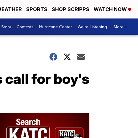
EATHER
SPORTS
SHOP SCRIPPS
WATCH NOW
 Story
Contests
Hurricane Center
We're Listening
More +
call for boy's