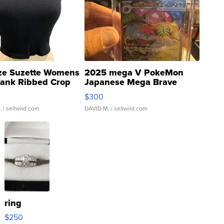
ze Suzette Womens
2025 mega V PokeMon
Tank Ribbed Crop
Japanese Mega Brave
rical ...
076/063 Super Rare H...
$300
.
| sellwild.com
DAVID M.
| sellwild.com
ring
$250