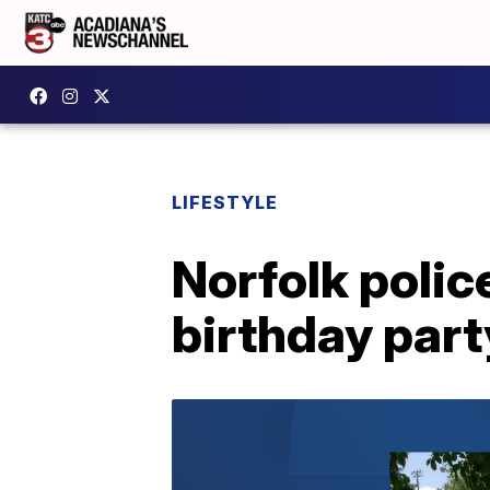
LIFESTYLE
Norfolk polic
birthday part