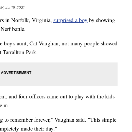
PM, Jul 19, 2021
 in Norfolk, Virginia,
surprised a boy
by showing
Nerf battle.
he boy's aunt, Cat Vaughan, not many people showed
t Tarrallton Park.
t, and four officers came out to play with the kids
e in.
ng to remember forever," Vaughan said. "This simple
ompletely made their day."