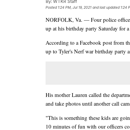
By:
WTKR Staff
Posted
1:24 PM, Jul 19, 2021
and last updated
1:24 
NORFOLK, Va. — Four police officers
up at his birthday party Saturday for a 
According to a Facebook post from t
up to Tyler's Nerf war birthday party a
His mother Lauren called the departmen
and take photos until another call cam
"This is something these kids are goi
10 minutes of fun with our officers c