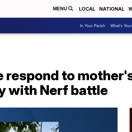
LOCAL
NATIONAL
W
MENU
In Your Parish
What's Your
e respond to mother's 
y with Nerf battle