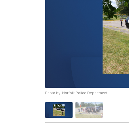
Photo by: Norfolk Police Department