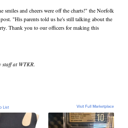
he smiles and cheers were off the charts!" the Norfolk
st. "His parents told us he's still talking about the
arty. Thank you to our officers for making this
y staff at WTKR.
Visit Full Marketplace
o List