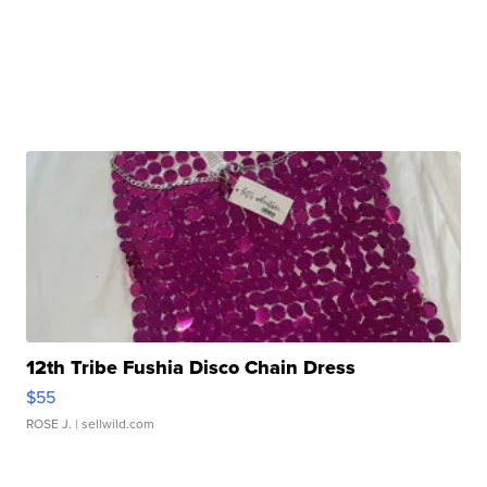
12th Tribe Fushia Disco Chain Dress
$55
ROSE J.
| sellwild.com