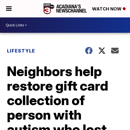
WATCH NOW
LIFESTYLE
Neighbors help
restore gift card
collection of
person with
autism who lost