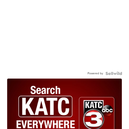
Powered by