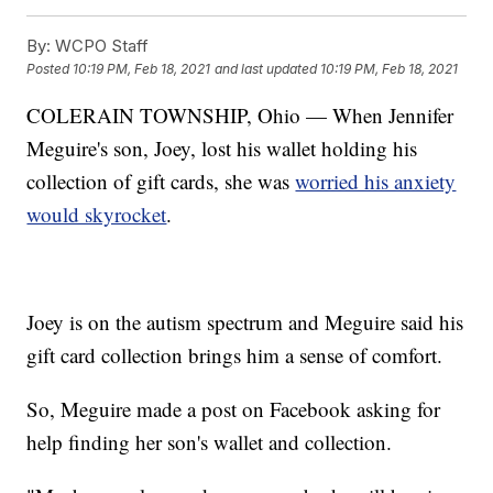
By:
WCPO Staff
Posted
10:19 PM, Feb 18, 2021
and last updated
10:19 PM, Feb 18, 2021
COLERAIN TOWNSHIP, Ohio — When Jennifer
Meguire's son, Joey, lost his wallet holding his
collection of gift cards, she was
worried his anxiety
would skyrocket
.
Joey is on the autism spectrum and Meguire said his
gift card collection brings him a sense of comfort.
So, Meguire made a post on Facebook asking for
help finding her son's wallet and collection.