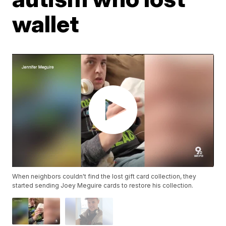
wallet
When neighbors couldn't find the lost gift card collection, they
started sending Joey Meguire cards to restore his collection.