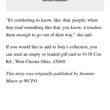
"It's comforting to know, like, that, people, when
they read something like that, you know, it touches
them enough to go out of their way," she said.
If you would like to add to Joey's collection, you
can send an empty or loaded gift card to 9138 Cox
Rd., West Chester Ohio, 45069.
This story was originally published by Jasmine
Minor at WCPO.