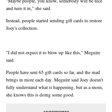
"Maybe people, you know, somebody will be nice
and turn it in," she said.
Instead, people started sending gift cards to restore
Joey's collection.
"I did not expect it to blow up like this," Meguire
said.
People have sent 65 gift cards so far, and the mail
brings in more each day. Meguire said Joey doesn't
fully understand what is happening, but as a mom,
she knows this is doing some good.