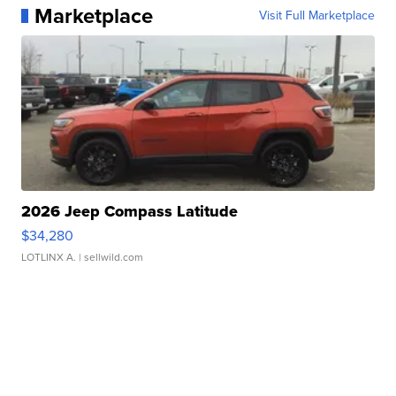
Marketplace
Visit Full Marketplace
2026 Jeep Compass Latitude
$34,280
LOTLINX A.
| sellwild.com