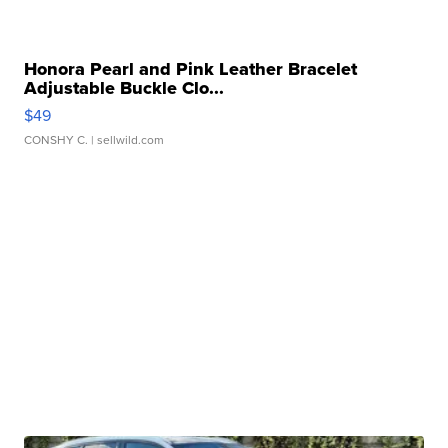
Honora Pearl and Pink Leather Bracelet
Adjustable Buckle Clo...
$49
CONSHY C.
| sellwild.com