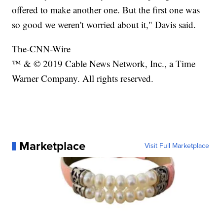
offered to make another one. But the first one was
so good we weren't worried about it," Davis said.
The-CNN-Wire
™ & © 2019 Cable News Network, Inc., a Time
Warner Company. All rights reserved.
Marketplace
Visit Full Marketplace