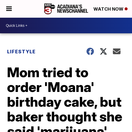
WATCH NOW
LIFESTYLE
Mom tried to
order 'Moana'
birthday cake, but
baker thought she
said 'marijuana'