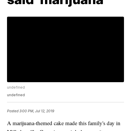
undefined
undefined
Posted
3:00 PM, Jul 12, 2019
A marijuana-themed cake made this family's day in