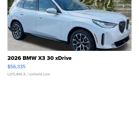
2026 BMW X3 30 xDrive
$56,335
LOTLINX A.
| sellwild.com