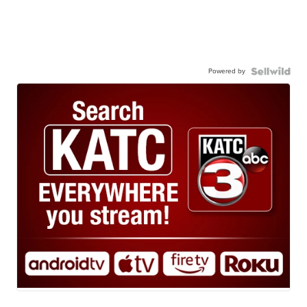
Powered by