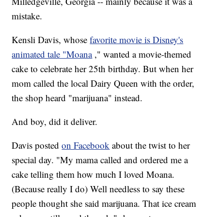
Milledgeville, Georgia -- mainly because it was a
mistake.
Kensli Davis, whose
favorite movie is Disney's
animated tale "Moana
," wanted a movie-themed
cake to celebrate her 25th birthday. But when her
mom called the local Dairy Queen with the order,
the shop heard "marijuana" instead.
And boy, did it deliver.
Davis posted
on Facebook
about the twist to her
special day. "My mama called and ordered me a
cake telling them how much I loved Moana.
(Because really I do) Well needless to say these
people thought she said marijuana. That ice cream