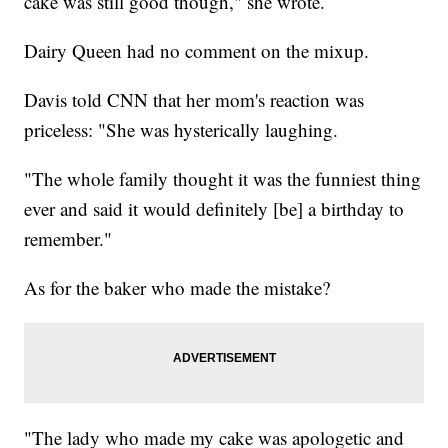
cake was still good though," she wrote.
Dairy Queen had no comment on the mixup.
Davis told CNN that her mom's reaction was
priceless: "She was hysterically laughing.
"The whole family thought it was the funniest thing
ever and said it would definitely [be] a birthday to
remember."
As for the baker who made the mistake?
"The lady who made my cake was apologetic and