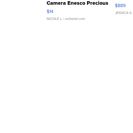
Camera Enesco Precious
$889
Moments TD4
$14
JESSICA S.
NICOLE L.
| sellwild.com