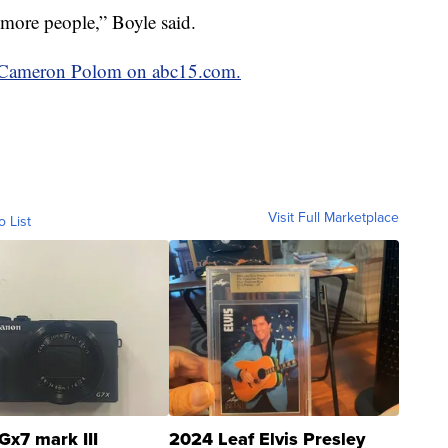
more people,” Boyle said.
by Cameron Polom on abc15.com.
Visit Full Marketplace
o List
Gx7 mark III
2024 Leaf Elvis Presley