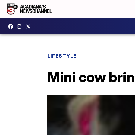
LIFESTYLE
Mini cow brin