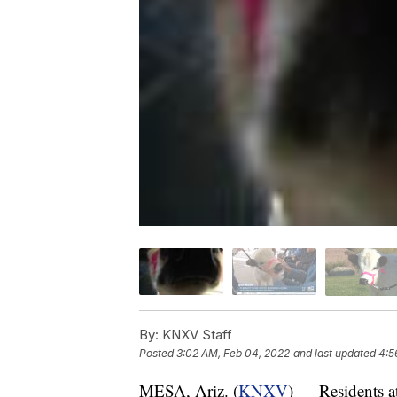
By:
KNXV Staff
Posted
3:02 AM, Feb 04, 2022
and last updated
4:5
MESA, Ariz. (
KNXV
) — Residents a