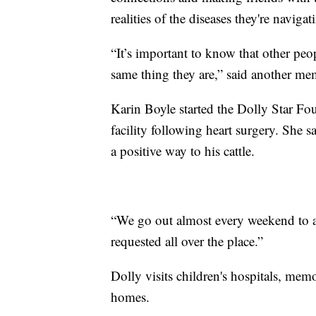
realities of the diseases they're navigat
“It’s important to know that other pe
same thing they are,” said another me
Karin Boyle started the Dolly Star Fo
facility following heart surgery. She 
a positive way to his cattle.
“We go out almost every weekend to a f
requested all over the place.”
Dolly visits children's hospitals, memo
homes.