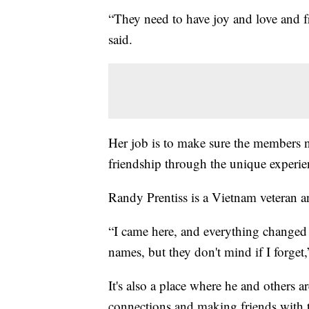
“They need to have joy and love and fri
said.
Her job is to make sure the members n
friendship through the unique experie
Randy Prentiss is a Vietnam veteran
“I came here, and everything changed b
names, but they don't mind if I forget,
It's also a place where he and others 
connections and making friends with t