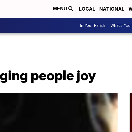
LOCAL
NATIONAL
W
MENU
In Your Parish
What's Your
ging people joy