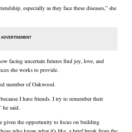
endship, especially as they face these diseases,” she
ow facing uncertain futures find joy, love, and
nces she works to provide.
 and member of Oakwood.
ecause I have friends. I try to remember their
” he said.
are given the opportunity to focus on building
hose who know what it's like, a brief break from the