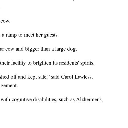
.
 cow.
 a ramp to meet her guests.
lar cow and bigger than a large dog.
r facility to brighten its residents' spirits.
ed off and kept safe,” said Carol Lawless,
agement.
with cognitive disabilities, such as Alzheimer's,