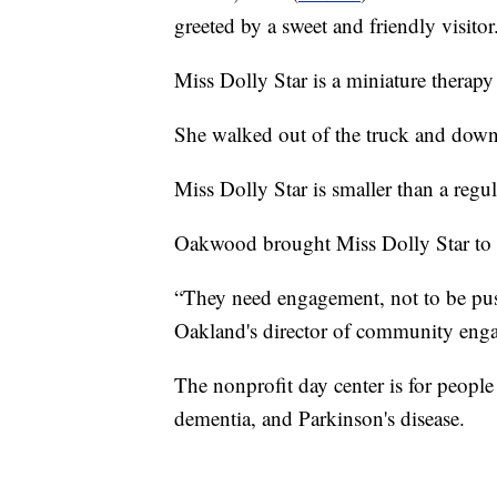
greeted by a sweet and friendly visitor
Miss Dolly Star is a miniature therapy
She walked out of the truck and down
Miss Dolly Star is smaller than a regu
Oakwood brought Miss Dolly Star to thei
“They need engagement, not to be push
Oakland's director of community eng
The nonprofit day center is for people 
dementia, and Parkinson's disease.