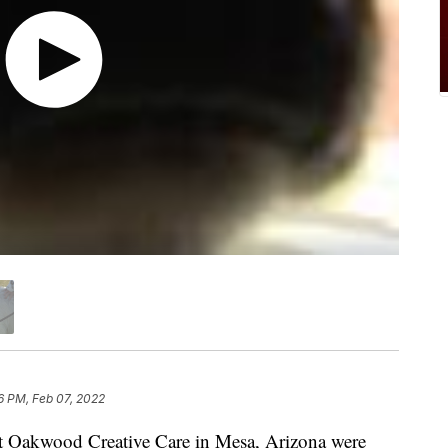
6 PM, Feb 07, 2022
t Oakwood Creative Care in Mesa, Arizona were