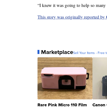
“I knew it was going to help so many 
This story was originally reported 
Marketplace
Sell Your Items - Free t
Rare Pink Micro 110 Film
Canon 