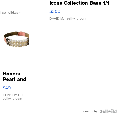
Icons Collection Base 1/1
SSP Clear ...
$300
| sellwild.com
DAVID M.
| sellwild.com
Honora
Pearl and
Pink
$49
Leather
Bracelet
CONSHY C.
|
sellwild.com
Adjustable
Buckle
Powered by
Clo...