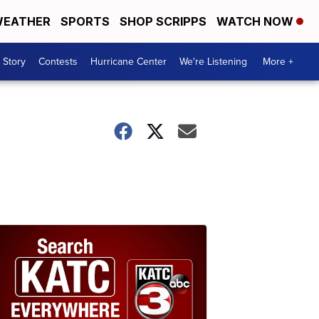
EATHER
SPORTS
SHOP SCRIPPS
WATCH NOW
 Story
Contests
Hurricane Center
We're Listening
More +