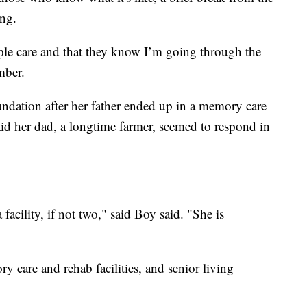
ing.
ople care and that they know I’m going through the
mber.
undation after her father ended up in a memory care
said her dad, a longtime farmer, seemed to respond in
acility, if not two," said Boy said. "She is
ry care and rehab facilities, and senior living